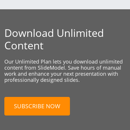
Download Unlimited
Content
Our Unlimited Plan lets you download unlimited
content from SlideModel. Save hours of manual
work and enhance your next presentation with
professionally designed slides.
SUBSCRIBE NOW