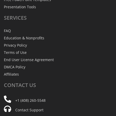
Presentation Tools
SERVICES
FAQ
Education & Nonprofits
Privacy Policy
Terms of Use
End User License Agreement
DMCA Policy
Affiliates
CONTACT
US
+1 (408) 260-5548
Contact Support