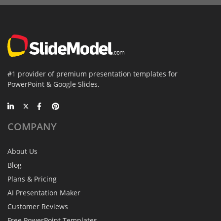
#1 provider of premium presentation templates for
PowerPoint & Google Slides.
COMPANY
About Us
Blog
Plans & Pricing
AI Presentation Maker
Customer Reviews
Free PowerPoint Templates