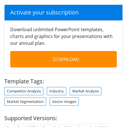
Activate your subscription
Download unlimited PowerPoint templates,
charts and graphics for your presentations with
our annual plan.
DOWNLOAD
Template Tags:
Competitor Analysis
Industry
Market Analysis
Market Segmentation
Vector Images
Supported Versions: