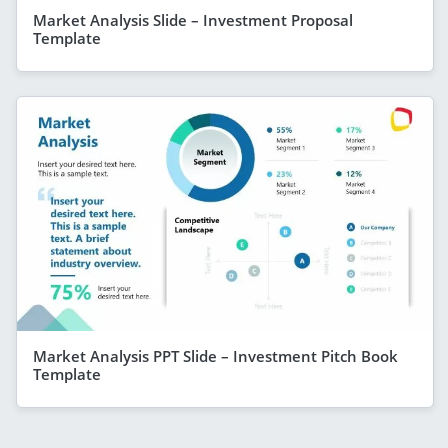
Market Analysis Slide – Investment Proposal
Template
Market Analysis PPT Slide – Investment Pitch Book
Template