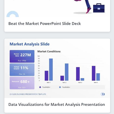
Beat the Market PowerPoint Slide Deck
Data Visualizations for Market Analysis Presentation