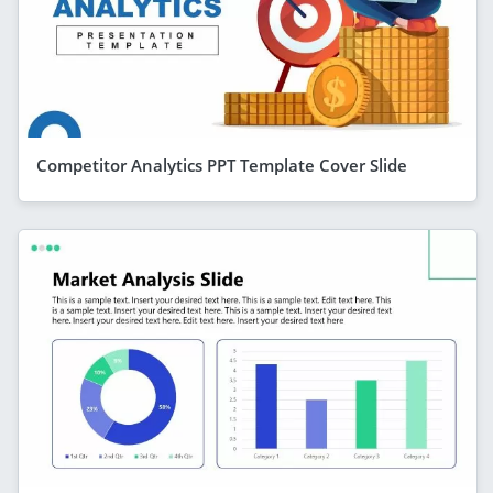
Competitor Analytics PPT Template Cover Slide