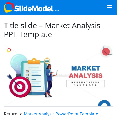
Title slide – Market Analysis
PPT Template
Return to
Market Analysis PowerPoint Template
.