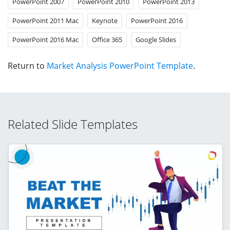
PowerPoint 2007
PowerPoint 2010
PowerPoint 2013
PowerPoint 2011 Mac
Keynote
PowerPoint 2016
PowerPoint 2016 Mac
Office 365
Google Slides
Return to
Market Analysis PowerPoint Template
.
Related Slide Templates