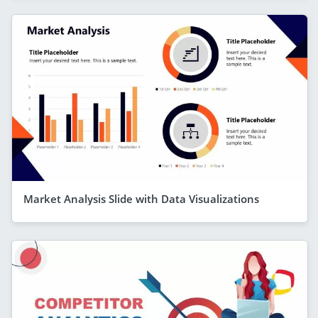
Market Analysis Slide with Data Visualizations