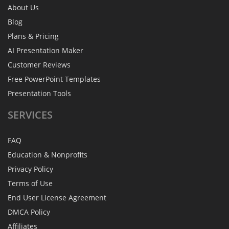
About Us
Blog
Plans & Pricing
AI Presentation Maker
Customer Reviews
Free PowerPoint Templates
Presentation Tools
SERVICES
FAQ
Education & Nonprofits
Privacy Policy
Terms of Use
End User License Agreement
DMCA Policy
Affiliates