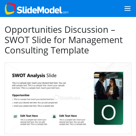
Opportunities Discussion –
SWOT Slide for Management
Consulting Template