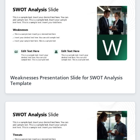
Weaknesses Presentation Slide for SWOT Analysis
Template