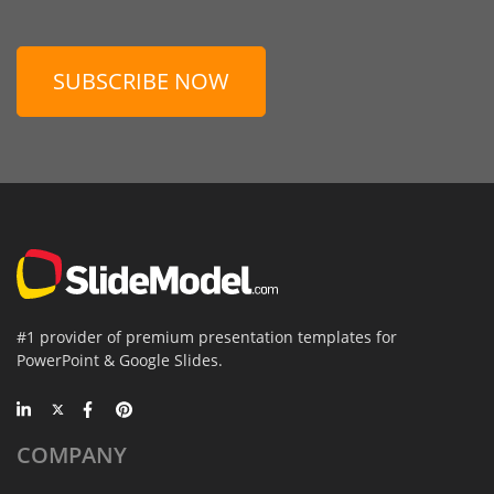
SUBSCRIBE NOW
#1 provider of premium presentation templates for
PowerPoint & Google Slides.
COMPANY