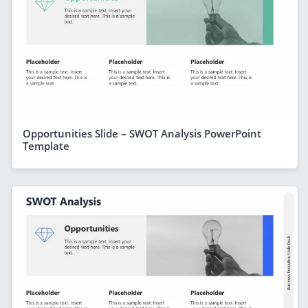
Opportunities Slide – SWOT Analysis PowerPoint
Template