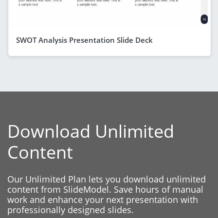
SWOT Analysis Presentation Slide Deck
Download Unlimited
Content
Our Unlimited Plan lets you download unlimited
content from SlideModel. Save hours of manual
work and enhance your next presentation with
professionally designed slides.