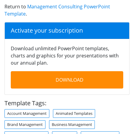
Return to
Management Consulting PowerPoint
Template
.
Activate your subscription
Download unlimited PowerPoint templates,
charts and graphics for your presentations with
our annual plan.
DOWNLOAD
Template Tags:
Account Management
Animated Templates
Brand Management
Business Management