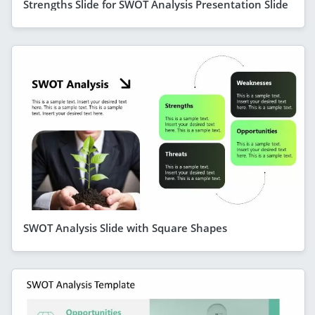
Strengths Slide for SWOT Analysis Presentation Slide
SWOT Analysis Slide with Square Shapes