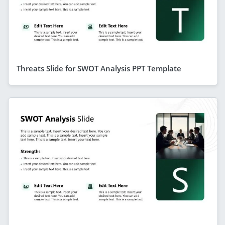
Threats Slide for SWOT Analysis PPT Template