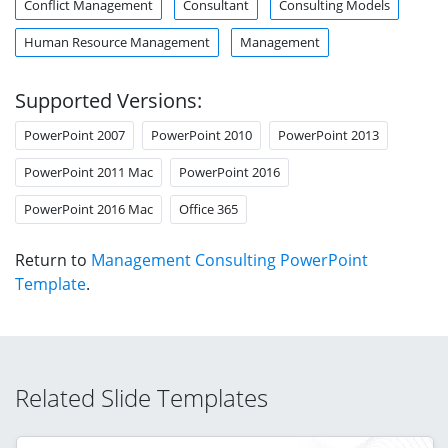
Conflict Management
Consultant
Consulting Models
Human Resource Management
Management
Supported Versions:
PowerPoint 2007
PowerPoint 2010
PowerPoint 2013
PowerPoint 2011 Mac
PowerPoint 2016
PowerPoint 2016 Mac
Office 365
Return to
Management Consulting PowerPoint
Template
.
Related Slide Templates