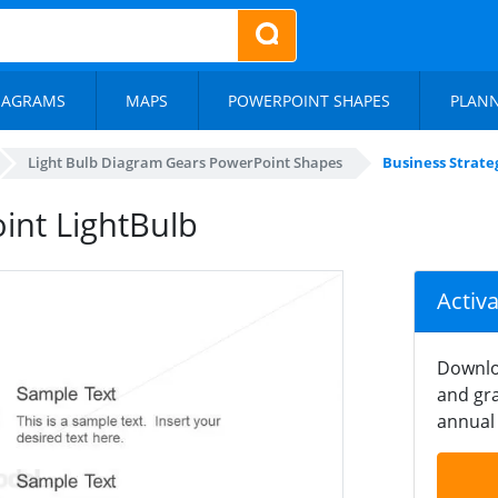
IAGRAMS
MAPS
POWERPOINT SHAPES
PLAN
Light Bulb Diagram Gears PowerPoint Shapes
Business Strate
int LightBulb
Activ
Downlo
and gra
annual 