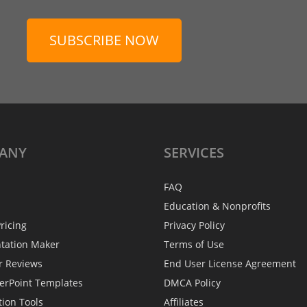
SUBSCRIBE NOW
ANY
SERVICES
FAQ
Education & Nonprofits
ricing
Privacy Policy
ntation Maker
Terms of Use
r Reviews
End User License Agreement
erPoint Templates
DMCA Policy
tion Tools
Affiliates