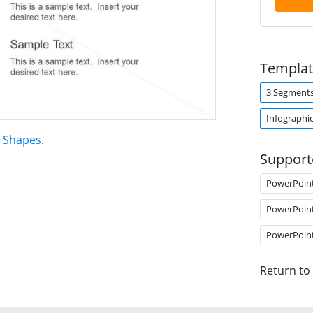
Templat
3 Segment
Infographi
t Shapes
.
Support
PowerPoin
PowerPoin
PowerPoin
Return to