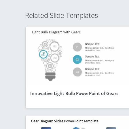
Related Slide Templates
Innovative Light Bulb PowerPoint of Gears