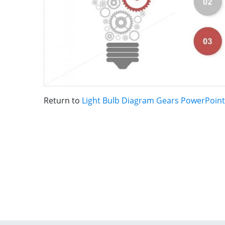
Return to
Light Bulb Diagram Gears PowerPoin