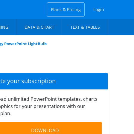
Plans & Pricing
Login
NING
DATA & CHART
TEXT & TABLES
gy PowerPoint LightBulb
ate your subscription
ad unlimited PowerPoint templates, charts
phics for your presentations with our
plan.
DOWNLOAD