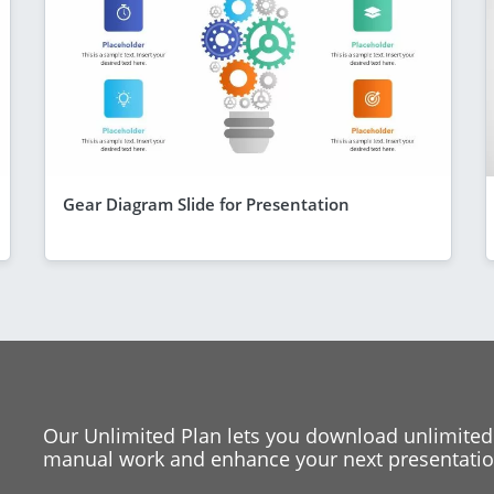
Gear Diagram Slide for Presentation
Our Unlimited Plan lets you download unlimited
manual work and enhance your next presentation