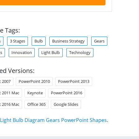
e Tags:
s
3 Stages
Bulb
Business Strategy
Gears
cs
Innovation
Light Bulb
Technology
ed Versions:
t 2007
PowerPoint 2010
PowerPoint 2013
t 2011 Mac
Keynote
PowerPoint 2016
t 2016 Mac
Office 365
Google Slides
Light Bulb Diagram Gears PowerPoint Shapes
.