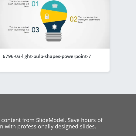
6796-03-light-bulb-shapes-powerpoint-7
 content from SlideModel. Save hours of
 with professionally designed slides.