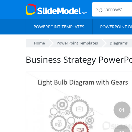
POWERPOINT TEMPLATES
POWERPOINT D
Home
PowerPoint Templates
Diagrams
Business Strategy PowerPo