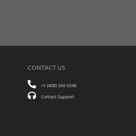
CONTACT
US
+1 (408) 260-5548
Contact Support