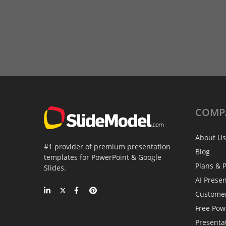
COMP
About Us
#1 provider of premium presentation
Blog
templates for PowerPoint & Google
Plans & P
Slides.
AI Prese
Custome
Free Pow
Presenta