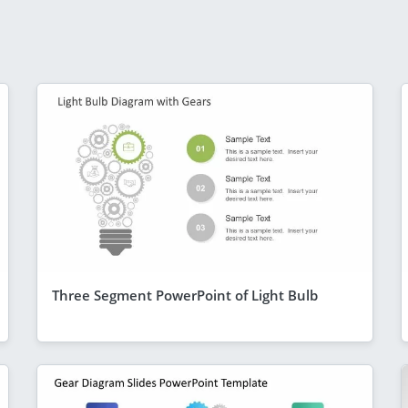
Three Segment PowerPoint of Light Bulb