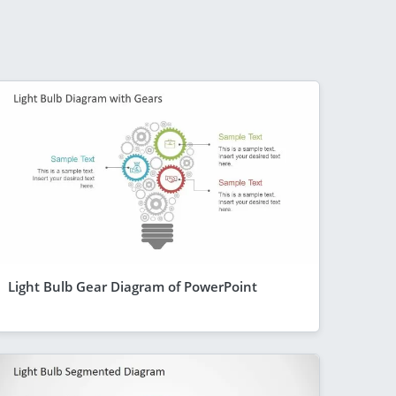
Light Bulb Gear Diagram of PowerPoint