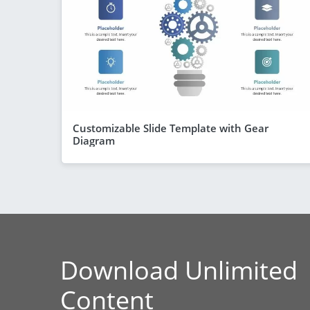
Customizable Slide Template with Gear
Diagram
Download Unlimited
Content