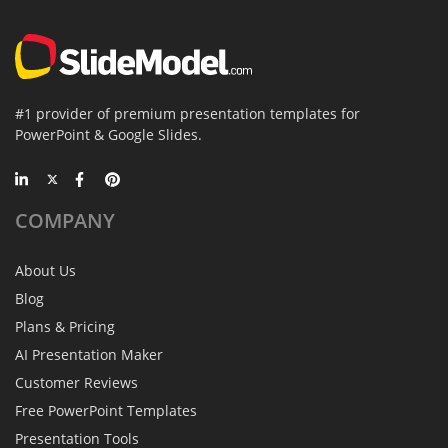
#1 provider of premium presentation templates for
PowerPoint & Google Slides.
COMPANY
About Us
Blog
Plans & Pricing
AI Presentation Maker
Customer Reviews
Free PowerPoint Templates
Presentation Tools