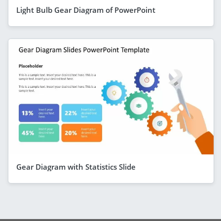
Light Bulb Gear Diagram of PowerPoint
Gear Diagram with Statistics Slide