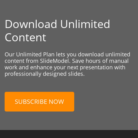
Download Unlimited
Content
Our Unlimited Plan lets you download unlimited
content from SlideModel. Save hours of manual
work and enhance your next presentation with
professionally designed slides.
SUBSCRIBE NOW