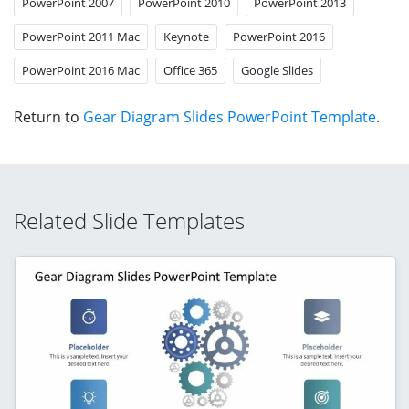
PowerPoint 2007
PowerPoint 2010
PowerPoint 2013
PowerPoint 2011 Mac
Keynote
PowerPoint 2016
PowerPoint 2016 Mac
Office 365
Google Slides
Return to
Gear Diagram Slides PowerPoint Template
.
Related Slide Templates