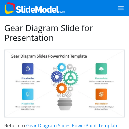
Gear Diagram Slide for
Presentation
Return to
Gear Diagram Slides PowerPoint Template
.