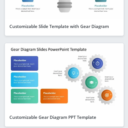
Customizable Slide Template with Gear Diagram
Customizable Gear Diagram PPT Template