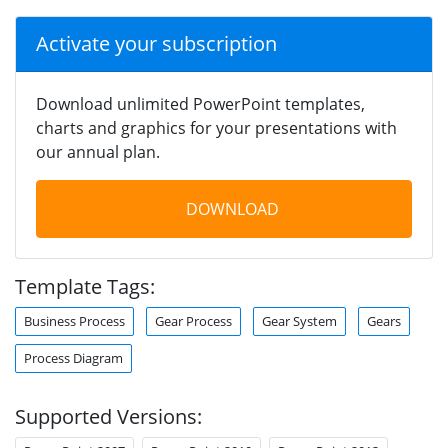
Activate your subscription
Download unlimited PowerPoint templates,
charts and graphics for your presentations with
our annual plan.
DOWNLOAD
Template Tags:
Business Process
Gear Process
Gear System
Gears
Process Diagram
Supported Versions: