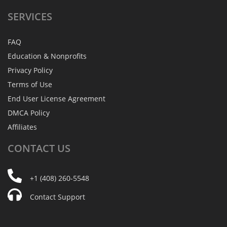
SERVICES
FAQ
Education & Nonprofits
Privacy Policy
Terms of Use
End User License Agreement
DMCA Policy
Affiliates
CONTACT
US
+1 (408) 260-5548
Contact Support