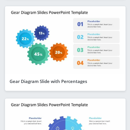
Gear Diagram Slide with Percentages