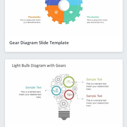
Gear Diagram Slide Template