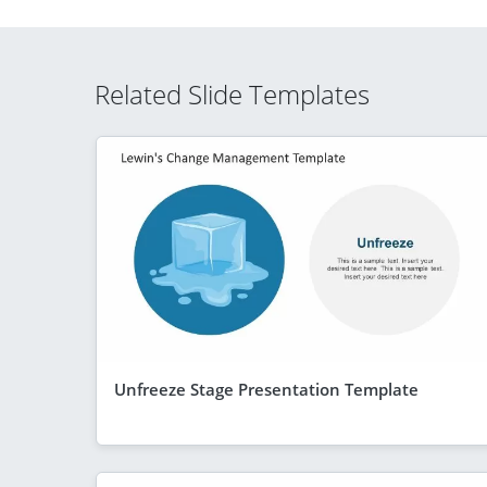
Related Slide Templates
Unfreeze Stage Presentation Template