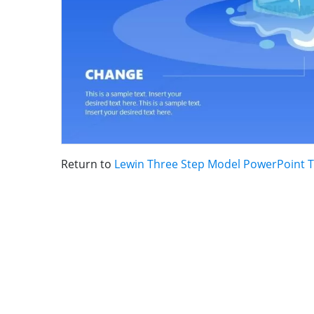
Return to
Lewin Three Step Model PowerPoint 