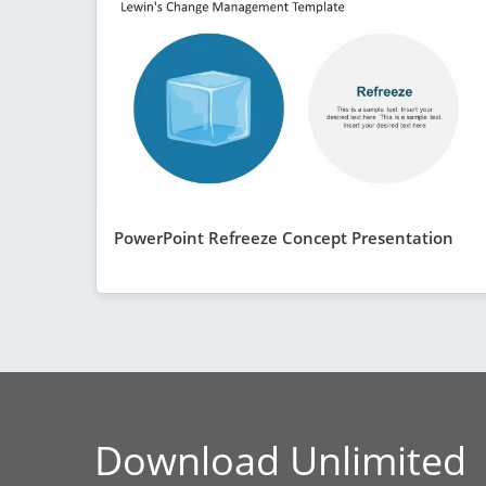
PowerPoint Refreeze Concept Presentation
Download Unlimited