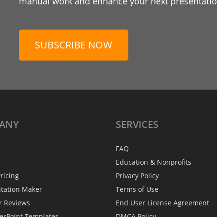
manual work and enhance your next presentation
SUBSCRIBE NOW
ANY
SERVICES
FAQ
Education & Nonprofits
ricing
Privacy Policy
ntation Maker
Terms of Use
r Reviews
End User License Agreement
erPoint Templates
DMCA Policy