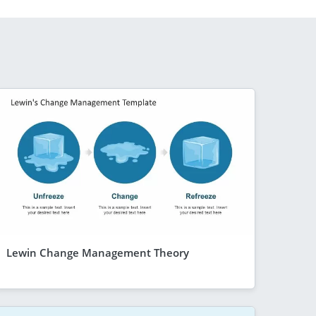
Lewin Change Management Theory