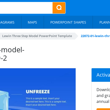
IAGRAMS
MAPS
POWERPOINT SHAPES
PLAN
Lewin Three Step Model PowerPoint Template
22072-01-lewin-th
-model-
-2
Activ
Downlo
and gra
annual 