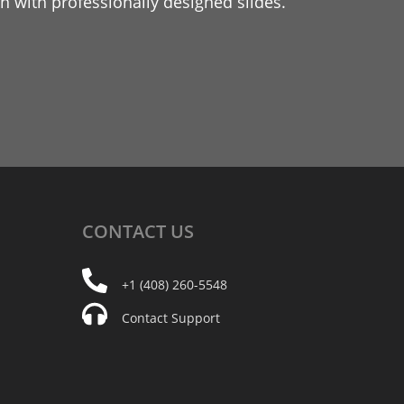
 with professionally designed slides.
CONTACT
US
+1 (408) 260-5548
Contact Support