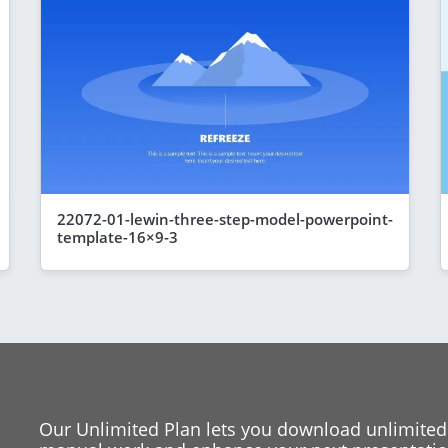
22072-01-lewin-three-step-model-powerpoint-
template-16×9-3
Our Unlimited Plan lets you download unlimited