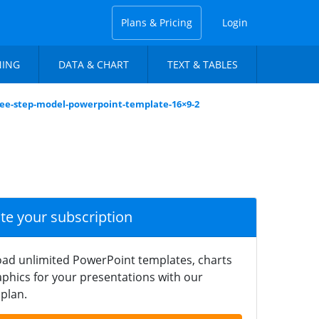
Plans & Pricing
Login
NING
DATA & CHART
TEXT & TABLES
ree-step-model-powerpoint-template-16×9-2
ate your subscription
ad unlimited PowerPoint templates, charts
phics for your presentations with our
plan.