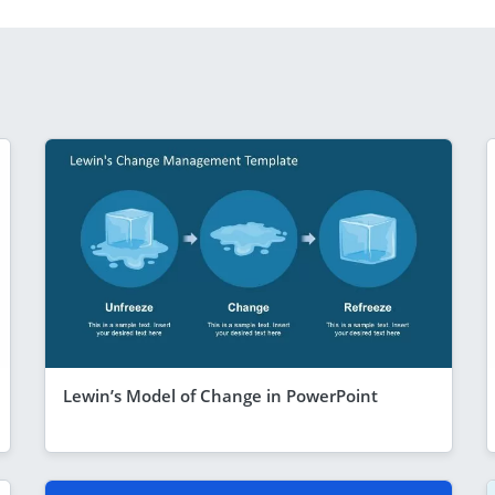
Lewin’s Model of Change in PowerPoint