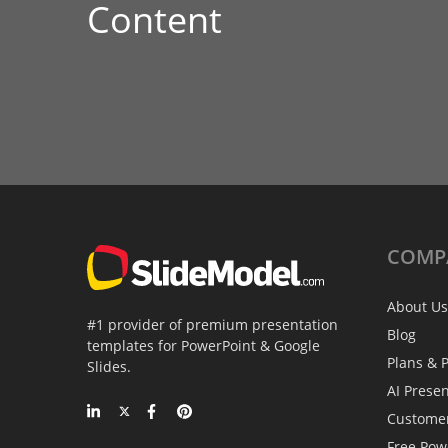
Content
COMP
About Us
#1 provider of premium presentation
Blog
templates for PowerPoint & Google
Plans & P
Slides.
AI Prese
Custome
Free Pow