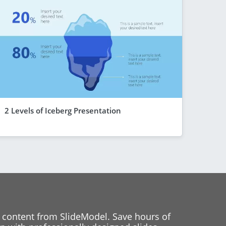
2 Levels of Iceberg Presentation
 content from SlideModel. Save hours of