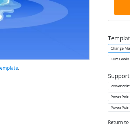
Templat
Change M
Kurt Lewin
Template
.
Support
PowerPoin
PowerPoin
PowerPoin
Return to