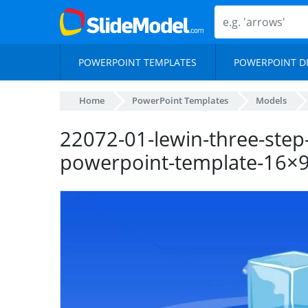
POWERPOINT TEMPLATES
POWERPOINT D
Home
PowerPoint Templates
Models
22072-01-lewin-three-step
powerpoint-template-16×9