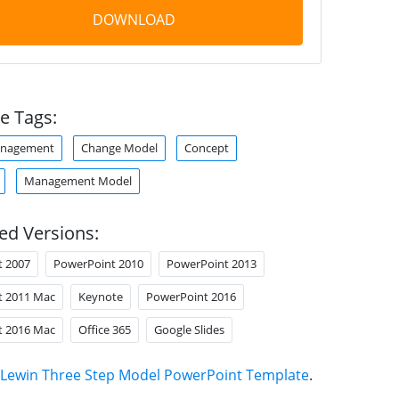
DOWNLOAD
e Tags:
anagement
Change Model
Concept
Management Model
ed Versions:
t 2007
PowerPoint 2010
PowerPoint 2013
t 2011 Mac
Keynote
PowerPoint 2016
t 2016 Mac
Office 365
Google Slides
Lewin Three Step Model PowerPoint Template
.