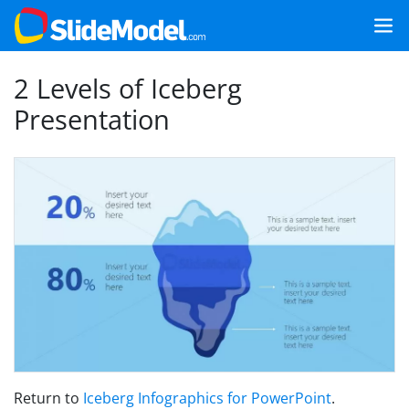
2 Levels of Iceberg
Presentation
Return to
Iceberg Infographics for PowerPoint
.