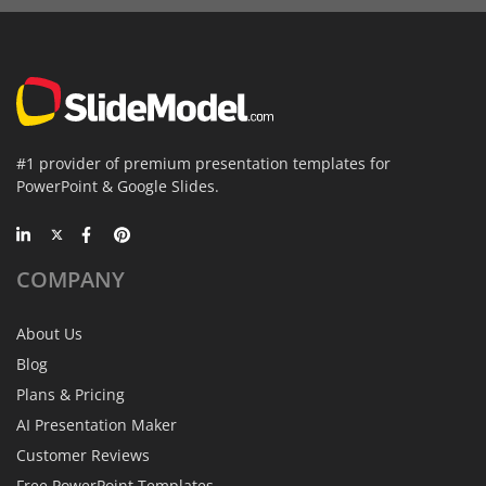
#1 provider of premium presentation templates for
PowerPoint & Google Slides.
COMPANY
About Us
Blog
Plans & Pricing
AI Presentation Maker
Customer Reviews
Free PowerPoint Templates