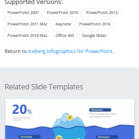
Supported Versions:
PowerPoint 2007
PowerPoint 2010
PowerPoint 2013
PowerPoint 2011 Mac
Keynote
PowerPoint 2016
PowerPoint 2016 Mac
Office 365
Google Slides
Return to
Iceberg Infographics for PowerPoint
.
Related Slide Templates