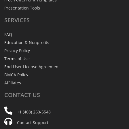
Presentation Tools
SERVICES
FAQ
Education & Nonprofits
Privacy Policy
Terms of Use
End User License Agreement
DMCA Policy
Affiliates
CONTACT
US
+1 (408) 260-5548
Contact Support