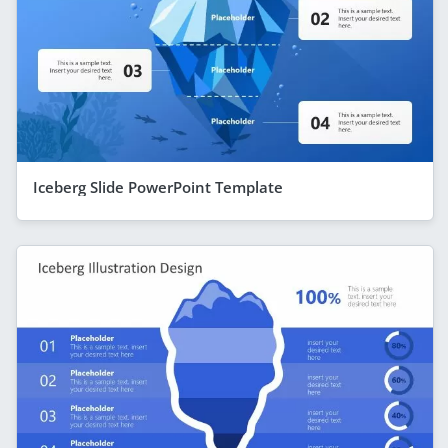
Iceberg Slide PowerPoint Template