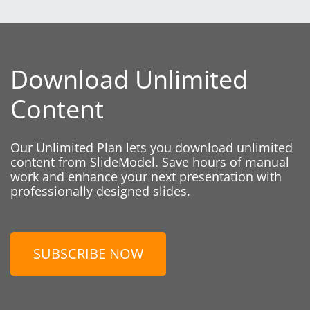
Download Unlimited
Content
Our Unlimited Plan lets you download unlimited
content from SlideModel. Save hours of manual
work and enhance your next presentation with
professionally designed slides.
SUBSCRIBE NOW