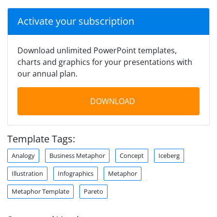
Activate your subscription
Download unlimited PowerPoint templates,
charts and graphics for your presentations with
our annual plan.
DOWNLOAD
Template Tags:
Analogy
Business Metaphor
Concept
Iceberg
Illustration
Infographics
Metaphor
Metaphor Template
Pareto