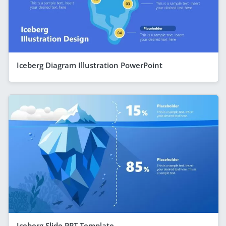
Iceberg Diagram Illustration PowerPoint
Iceberg Slide PPT Template