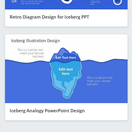
Retro Diagram Design for Iceberg PPT
Iceberg Analogy PowerPoint Design