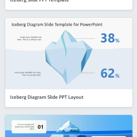
Iceberg Diagram Slide PPT Layout