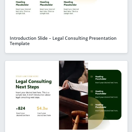
Introduction Slide – Legal Consulting Presentation
Template