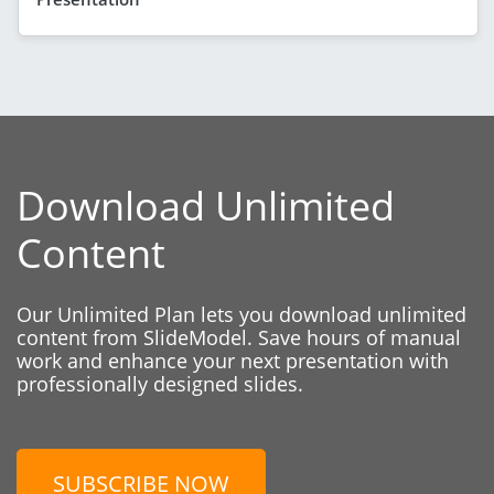
Download Unlimited
Content
Our Unlimited Plan lets you download unlimited
content from SlideModel. Save hours of manual
work and enhance your next presentation with
professionally designed slides.
SUBSCRIBE NOW