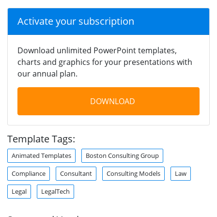
Activate your subscription
Download unlimited PowerPoint templates,
charts and graphics for your presentations with
our annual plan.
DOWNLOAD
Template Tags:
Animated Templates
Boston Consulting Group
Compliance
Consultant
Consulting Models
Law
Legal
LegalTech