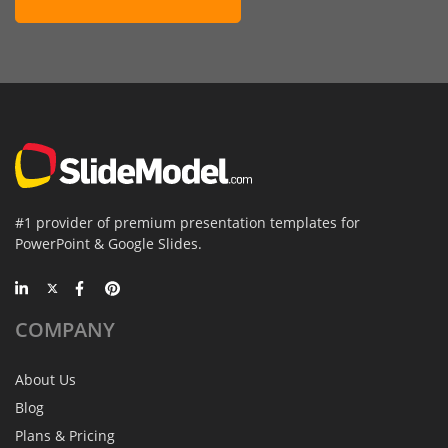
#1 provider of premium presentation templates for
PowerPoint & Google Slides.
COMPANY
About Us
Blog
Plans & Pricing