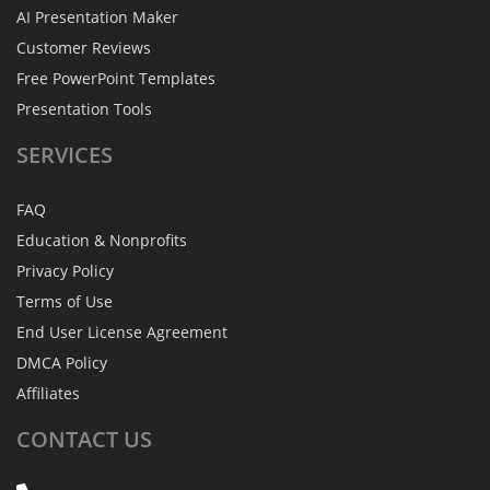
AI Presentation Maker
Customer Reviews
Free PowerPoint Templates
Presentation Tools
SERVICES
FAQ
Education & Nonprofits
Privacy Policy
Terms of Use
End User License Agreement
DMCA Policy
Affiliates
CONTACT
US