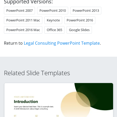
Supported Versions:
PowerPoint 2007
PowerPoint 2010
PowerPoint 2013
PowerPoint 2011 Mac
Keynote
PowerPoint 2016
PowerPoint 2016 Mac
Office 365
Google Slides
Return to
Legal Consulting PowerPoint Template
.
Related Slide Templates