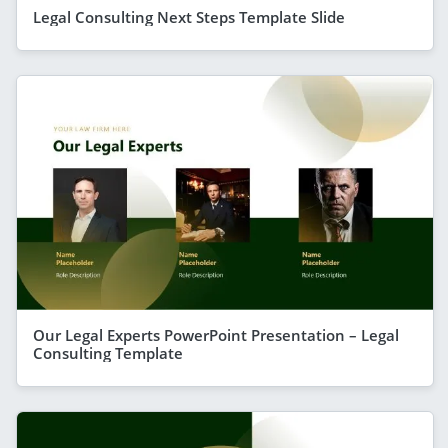
Legal Consulting Next Steps Template Slide
Our Legal Experts PowerPoint Presentation – Legal
Consulting Template