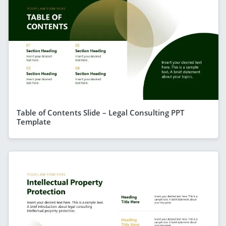
Table of Contents Slide – Legal Consulting PPT
Template