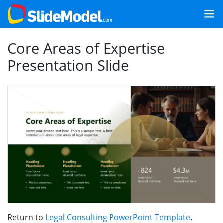
Core Areas of Expertise
Presentation Slide
Return to
Legal Consulting PowerPoint Template
.