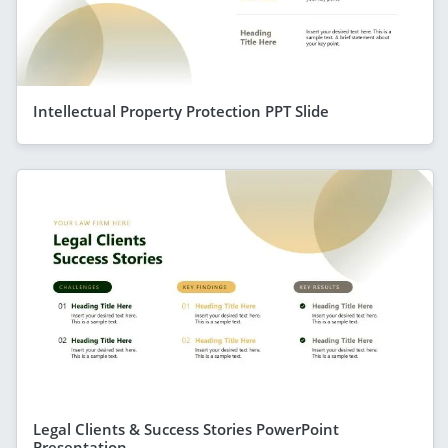
Intellectual Property Protection PPT Slide
Legal Clients & Success Stories PowerPoint
Presentation