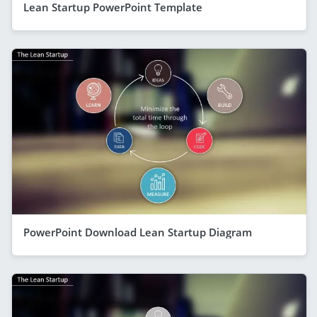
Lean Startup PowerPoint Template
PowerPoint Download Lean Startup Diagram