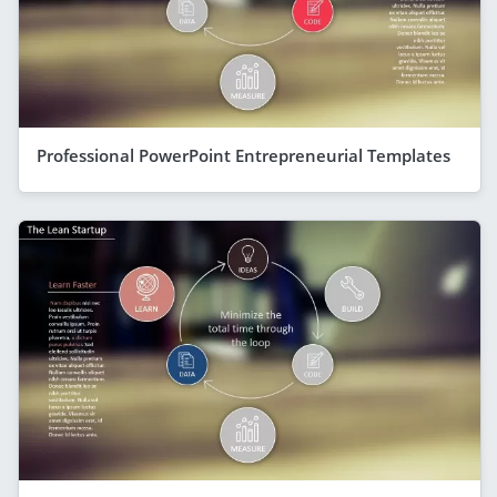
Professional PowerPoint Entrepreneurial Templates