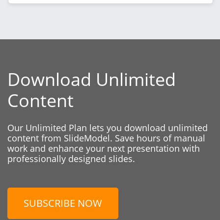
Download Unlimited
Content
Our Unlimited Plan lets you download unlimited
content from SlideModel. Save hours of manual
work and enhance your next presentation with
professionally designed slides.
SUBSCRIBE NOW