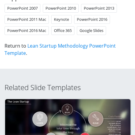
PowerPoint 2007
PowerPoint 2010
PowerPoint 2013
PowerPoint 2011 Mac
Keynote
PowerPoint 2016
PowerPoint 2016 Mac
Office 365
Google Slides
Return to
Lean Startup Methodology PowerPoint
Template
.
Related Slide Templates