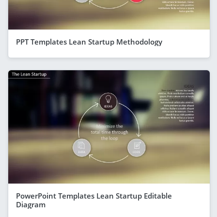
PPT Templates Lean Startup Methodology
PowerPoint Templates Lean Startup Editable
Diagram