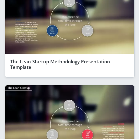
The Lean Startup Methodology Presentation
Template