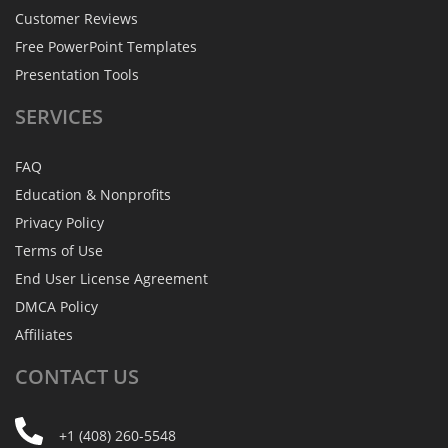
Customer Reviews
Free PowerPoint Templates
Presentation Tools
SERVICES
FAQ
Education & Nonprofits
Privacy Policy
Terms of Use
End User License Agreement
DMCA Policy
Affiliates
CONTACT
US
+1 (408) 260-5548