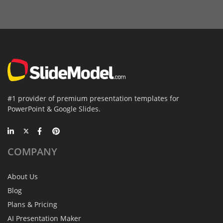
#1 provider of premium presentation templates for
PowerPoint & Google Slides.
COMPANY
About Us
Blog
Plans & Pricing
AI Presentation Maker