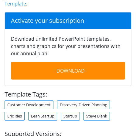
Template
.
Activate your subscription
Download unlimited PowerPoint templates,
charts and graphics for your presentations with
our annual plan.
DOWNLOAD
Template Tags:
Customer Development
Discovery-Driven Planning
Eric Ries
Lean Startup
Startup
Steve Blank
Supported Versions: