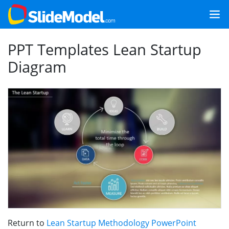
PPT Templates Lean Startup
Diagram
Return to
Lean Startup Methodology PowerPoint