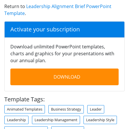
Return to
Leadership Alignment Brief PowerPoint
Template
.
Activate your subscription
Download unlimited PowerPoint templates,
charts and graphics for your presentations with
our annual plan.
DOWNLOAD
Template Tags:
Animated Templates
Business Strategy
Leader
Leadership
Leadership Management
Leadership Style