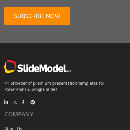
SUBSCRIBE NOW
#1 provider of premium presentation templates for
PowerPoint & Google Slides.
COMPANY
About Us