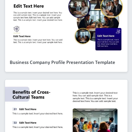
Business Company Profile Presentation Template