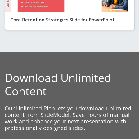
Core Retention Strategies Slide for PowerPoint
Download Unlimited
Content
Our Unlimited Plan lets you download unlimited
content from SlideModel. Save hours of manual
work and enhance your next presentation with
professionally designed slides.