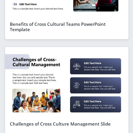
Benefits of Cross Cultural Teams PowerPoint
Template
Challenges of Cross Culture Management Slide