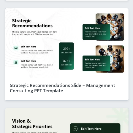
Strategic Recommendations Slide – Management
Consulting PPT Template