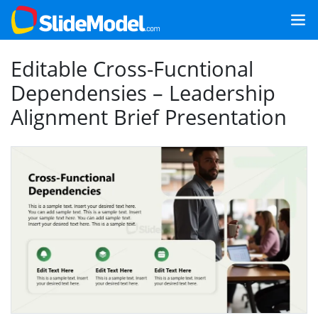
Editable Cross-Fucntional
Dependensies – Leadership
Alignment Brief Presentation