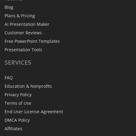
Blog
Plans & Pricing
AI Presentation Maker
Customer Reviews
Free PowerPoint Templates
Presentation Tools
SERVICES
FAQ
Education & Nonprofits
Privacy Policy
Terms of Use
End User License Agreement
DMCA Policy
Affiliates