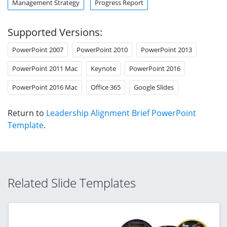
Management Strategy
Progress Report
Supported Versions:
PowerPoint 2007
PowerPoint 2010
PowerPoint 2013
PowerPoint 2011 Mac
Keynote
PowerPoint 2016
PowerPoint 2016 Mac
Office 365
Google Slides
Return to
Leadership Alignment Brief PowerPoint
Template
.
Related Slide Templates