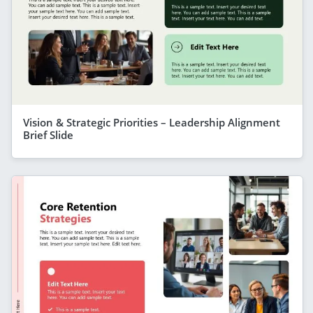
Vision & Strategic Priorities – Leadership Alignment
Brief Slide