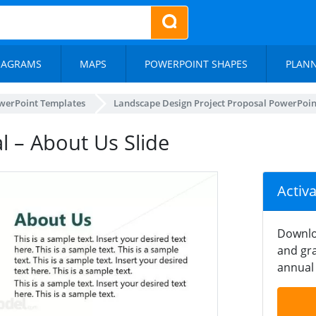
IAGRAMS
MAPS
POWERPOINT SHAPES
PLAN
werPoint Templates
Landscape Design Project Proposal PowerPoi
 – About Us Slide
Activ
Downlo
and gra
annual 