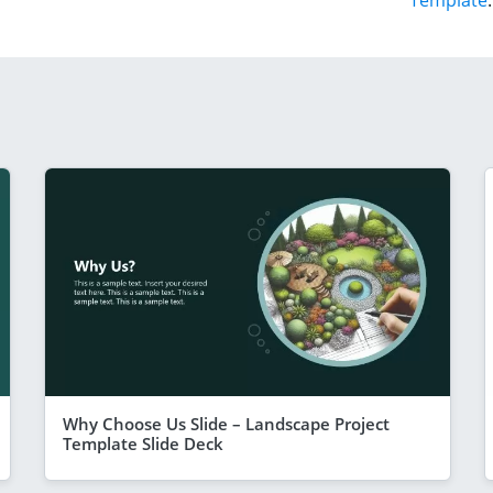
Template
.
Why Choose Us Slide – Landscape Project
Template Slide Deck