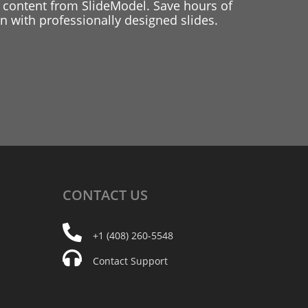
 content from SlideModel. Save hours of
 with professionally designed slides.
CONTACT
US
+1 (408) 260-5548
Contact Support