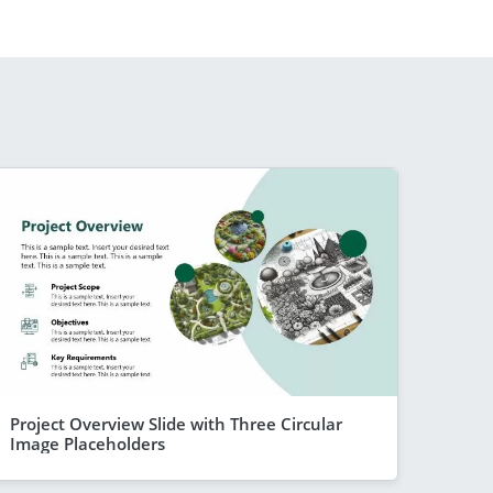
Project Overview Slide with Three Circular
Image Placeholders