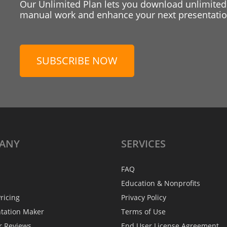
Our Unlimited Plan lets you download unlimited
manual work and enhance your next presentation
SUBSCRIBE NOW
ANY
SERVICES
FAQ
Education & Nonprofits
ricing
Privacy Policy
ntation Maker
Terms of Use
r Reviews
End User License Agreement