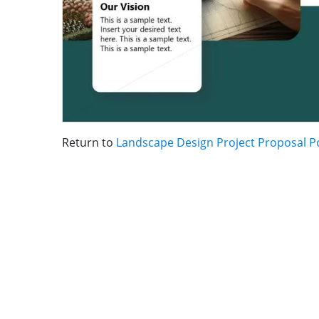
Return to
Landscape Design Project Proposal 