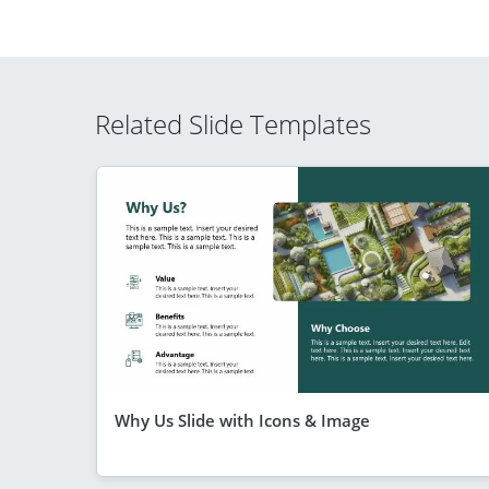
Related Slide Templates
Why Us Slide with Icons & Image