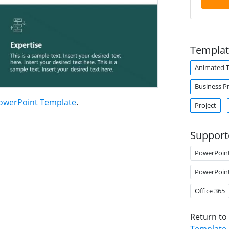
Templat
Animated 
Business P
PowerPoint Template
.
Project
Support
PowerPoin
PowerPoin
Office 365
Return to