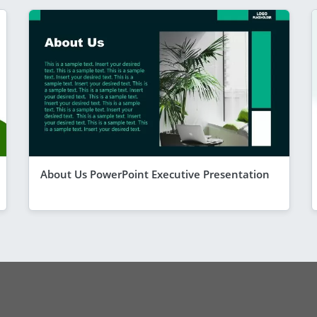
About Us PowerPoint Executive Presentation