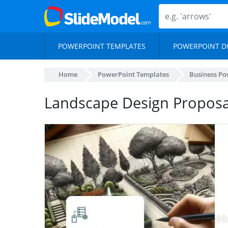
POWERPOINT TEMPLATES
POWERPOINT D
Home
PowerPoint Templates
Business Po
Landscape Design Proposal