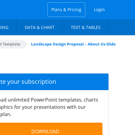
Plans & Pricing
Login
NING
DATA & CHART
TEXT & TABLES
nt Template
Landscape Design Proposal – About Us Slide
ate your subscription
ad unlimited PowerPoint templates, charts
phics for your presentations with our
plan.
DOWNLOAD