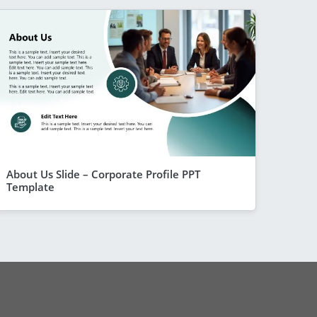
About Us Slide – Corporate Profile PPT
Template