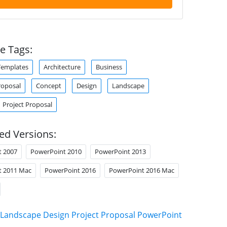
e Tags:
Templates
Architecture
Business
roposal
Concept
Design
Landscape
Project Proposal
ed Versions:
t 2007
PowerPoint 2010
PowerPoint 2013
t 2011 Mac
PowerPoint 2016
PowerPoint 2016 Mac
Landscape Design Project Proposal PowerPoint