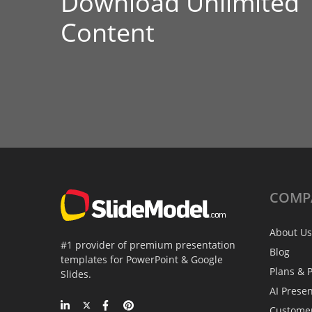
Download Unlimited
Content
COMP
About Us
#1 provider of premium presentation
Blog
templates for PowerPoint & Google
Plans & P
Slides.
AI Prese
Custome