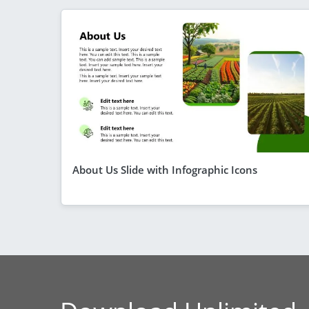
About Us Slide with Infographic Icons