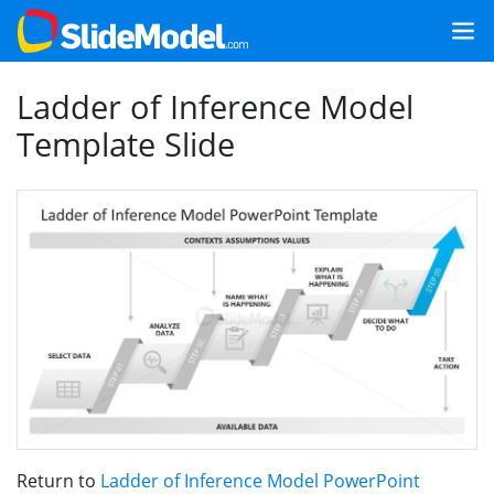
Ladder of Inference Model
Template Slide
Return to
Ladder of Inference Model PowerPoint