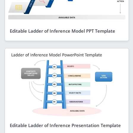
Editable Ladder of Inference Model PPT Template
Editable Ladder of Inference Presentation Template