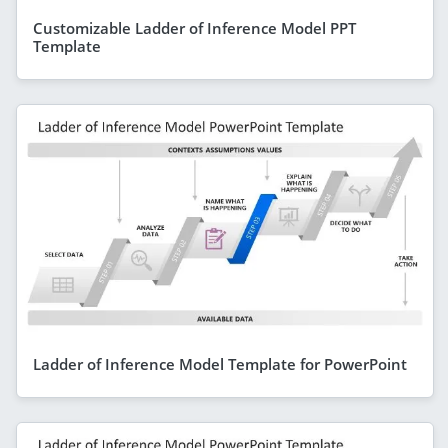
Customizable Ladder of Inference Model PPT
Template
Ladder of Inference Model Template for PowerPoint