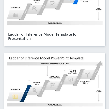
Ladder of Inference Model Template for
Presentation