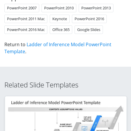
PowerPoint 2007
PowerPoint 2010
PowerPoint 2013
PowerPoint 2011 Mac
Keynote
PowerPoint 2016
PowerPoint 2016 Mac
Office 365
Google Slides
Return to
Ladder of Inference Model PowerPoint
Template
.
Related Slide Templates