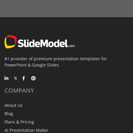
#1 provider of premium presentation templates for
PowerPoint & Google Slides.
COMPANY
About Us
Blog
Plans & Pricing
AI Presentation Maker