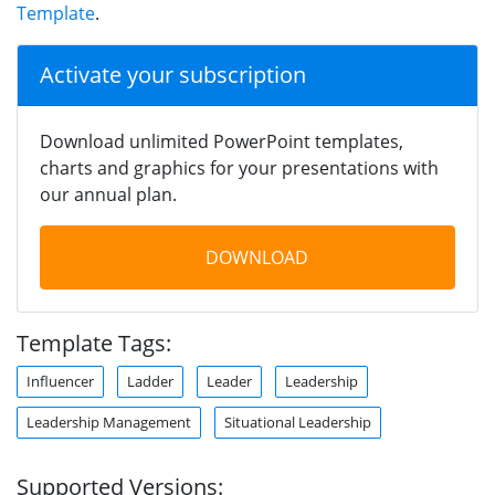
Template
.
Activate your subscription
Download unlimited PowerPoint templates,
charts and graphics for your presentations with
our annual plan.
DOWNLOAD
Template Tags:
Influencer
Ladder
Leader
Leadership
Leadership Management
Situational Leadership
Supported Versions: