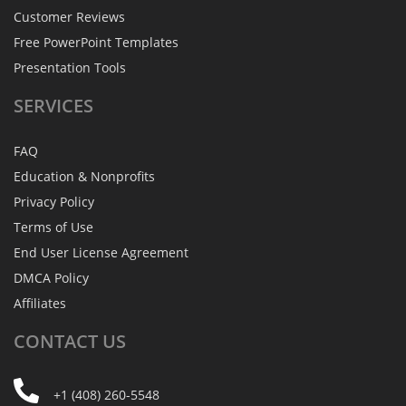
Customer Reviews
Free PowerPoint Templates
Presentation Tools
SERVICES
FAQ
Education & Nonprofits
Privacy Policy
Terms of Use
End User License Agreement
DMCA Policy
Affiliates
CONTACT
US
+1 (408) 260-5548