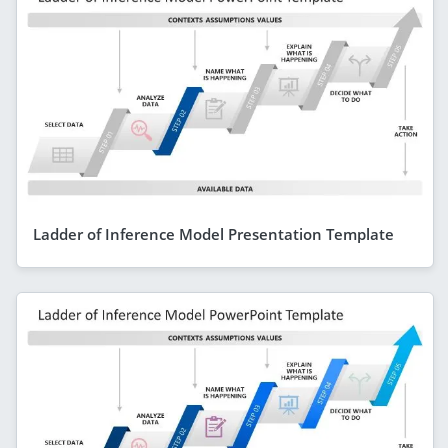
Ladder of Inference Model Presentation Template