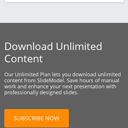
Download Unlimited
Content
Our Unlimited Plan lets you download unlimited
content from SlideModel. Save hours of manual
work and enhance your next presentation with
professionally designed slides.
SUBSCRIBE NOW