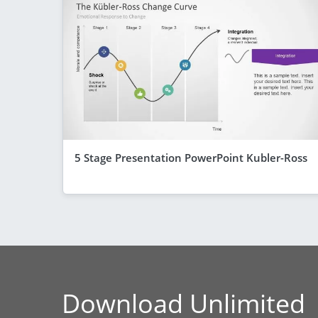
5 Stage Presentation PowerPoint Kubler-Ross
Download Unlimited