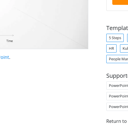
Templat
5 Steps
HR
Ku
oint
.
People Ma
Support
PowerPoin
PowerPoin
PowerPoin
Return to