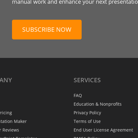
manual work and enhance your next presentation
SUBSCRIBE NOW
ANY
SERVICES
FAQ
Education & Nonprofits
ricing
Privacy Policy
ntation Maker
Terms of Use
r Reviews
End User License Agreement