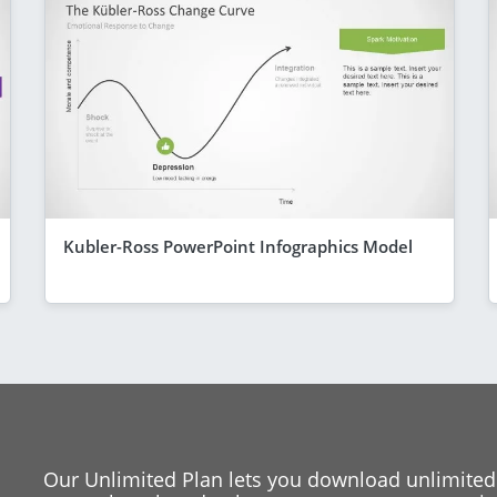
Kubler-Ross PowerPoint Infographics Model
Our Unlimited Plan lets you download unlimited