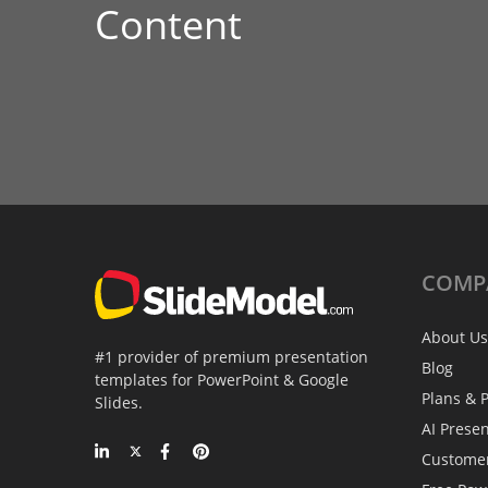
Content
COMP
About Us
#1 provider of premium presentation
Blog
templates for PowerPoint & Google
Plans & P
Slides.
AI Prese
Custome