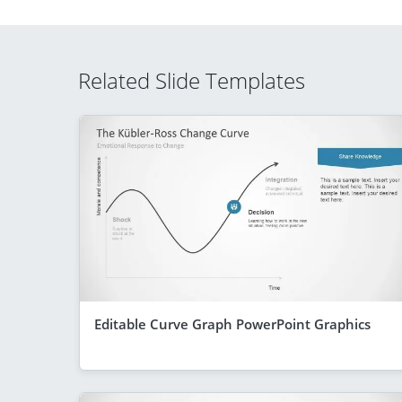
Related Slide Templates
Editable Curve Graph PowerPoint Graphics