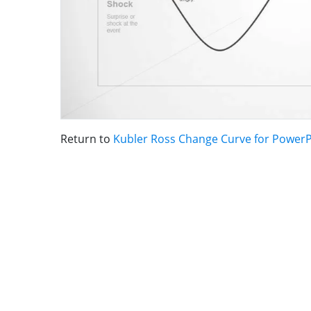
Return to
Kubler Ross Change Curve for PowerP