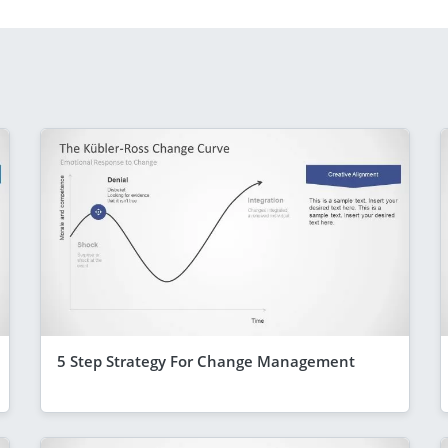
5 Step Strategy For Change Management