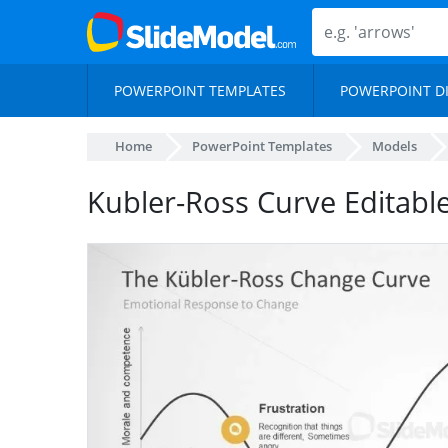
POWERPOINT TEMPLATES
POWERPOINT D
Home
PowerPoint Templates
Models
Kubler-Ross Curve Editabl