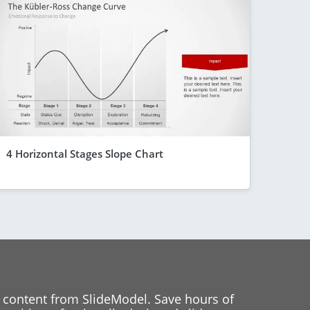
4 Horizontal Stages Slope Chart
 content from SlideModel. Save hours of