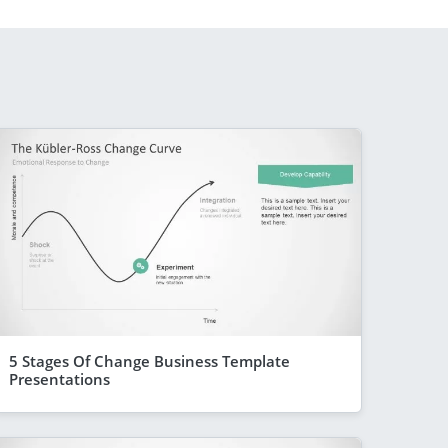
5 Stages Of Change Business Template
Presentations