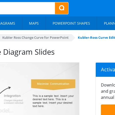
IAGRAMS
MAPS
POWERPOINT SHAPES
PLAN
Kubler Ross Change Curve for PowerPoint
Kubler-Ross Curve Edi
e Diagram Slides
Activ
Downlo
and gra
annual 