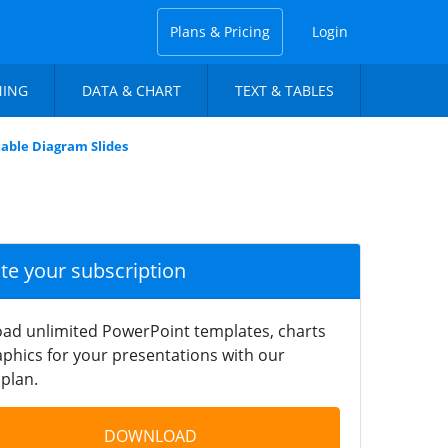
Plans & Pricing
Login
NING
DATA & CHART
TEXT & TABLES
table Diagram Slides
ate your subscription
ad unlimited PowerPoint templates, charts
phics for your presentations with our
plan.
DOWNLOAD