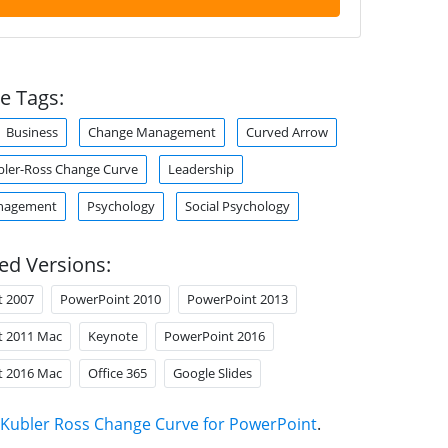
e Tags:
Business
Change Management
Curved Arrow
bler-Ross Change Curve
Leadership
nagement
Psychology
Social Psychology
ed Versions:
t 2007
PowerPoint 2010
PowerPoint 2013
t 2011 Mac
Keynote
PowerPoint 2016
t 2016 Mac
Office 365
Google Slides
Kubler Ross Change Curve for PowerPoint
.