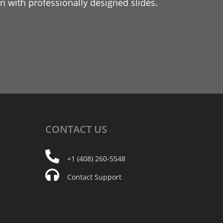
 with professionally designed slides.
CONTACT
US
+1 (408) 260-5548
Contact Support