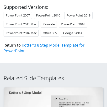
Supported Versions:
PowerPoint 2007
PowerPoint 2010
PowerPoint 2013
PowerPoint 2011 Mac
Keynote
PowerPoint 2016
PowerPoint 2016 Mac
Office 365
Google Slides
Return to
Kotter's 8 Step Model Template for
PowerPoint
.
Related Slide Templates