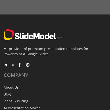
#1 provider of premium presentation templates for
PowerPoint & Google Slides.
COMPANY
About Us
Blog
Plans & Pricing
AI Presentation Maker