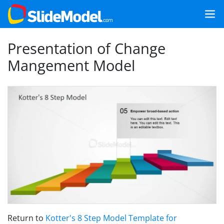
Presentation of Change
Mangement Model
Return to
Kotter's 8 Step Model Template for