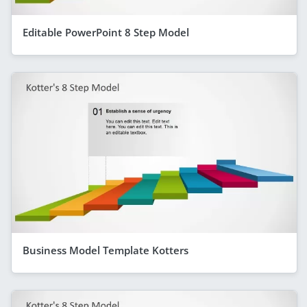
Editable PowerPoint 8 Step Model
Business Model Template Kotters