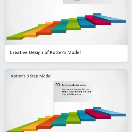
Creative Design of Kotter’s Model