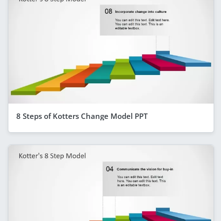
8 Steps of Kotters Change Model PPT