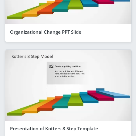
Organizational Change PPT Slide
Presentation of Kotters 8 Step Template