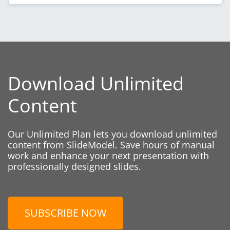
Download Unlimited
Content
Our Unlimited Plan lets you download unlimited
content from SlideModel. Save hours of manual
work and enhance your next presentation with
professionally designed slides.
SUBSCRIBE NOW