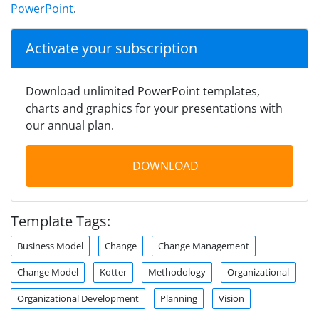
PowerPoint
.
Activate your subscription
Download unlimited PowerPoint templates,
charts and graphics for your presentations with
our annual plan.
DOWNLOAD
Template Tags:
Business Model
Change
Change Management
Change Model
Kotter
Methodology
Organizational
Organizational Development
Planning
Vision