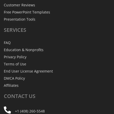
Customer Reviews
Free PowerPoint Templates
Presentation Tools
SERVICES
FAQ
Education & Nonprofits
Privacy Policy
Terms of Use
End User License Agreement
DMCA Policy
Affiliates
CONTACT
US
+1 (408) 260-5548