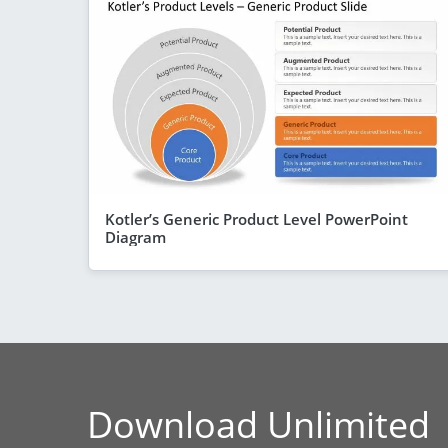
Kotler’s Generic Product Level PowerPoint
Diagram
Download Unlimited