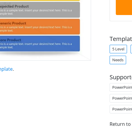
Templat
5 Level
Needs
mplate
.
Support
PowerPoin
PowerPoin
PowerPoin
Return to