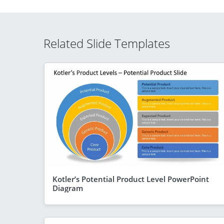
Related Slide Templates
Kotler’s Potential Product Level PowerPoint
Diagram