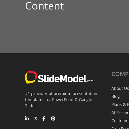
Content
COMP
About Us
#1 provider of premium presentation
Blog
templates for PowerPoint & Google
Plans & P
Slides.
AI Prese
Custome
Free Pow