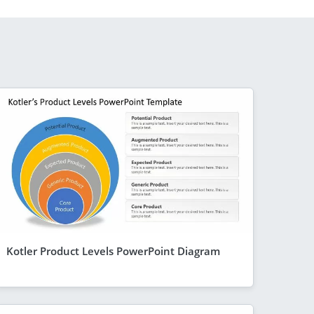
Kotler Product Levels PowerPoint Diagram