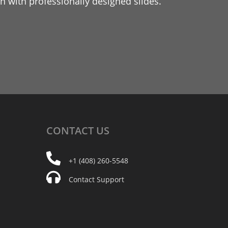
 with professionally designed slides.
CONTACT
US
+1 (408) 260-5548
Contact Support