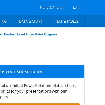
Plans & Pricing
Login
NING
DATA & CHART
TEXT & TABLES
ed Product Level PowerPoint Diagram
ate your subscription
ad unlimited PowerPoint templates, charts
phics for your presentations with our
plan.