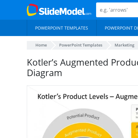
POWERPOINT TEMPLATES
POWERPOINT D
Home
PowerPoint Templates
Marketing
Kotler’s Augmented Produ
Diagram