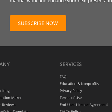
manual work and enhance your next presentation
SUBSCRIBE NOW
ANY
SERVICES
FAQ
Education & Nonprofits
ricing
Privacy Policy
ntation Maker
Terms of Use
r Reviews
End User License Agreement
erPoint Templates
DMCA Policy