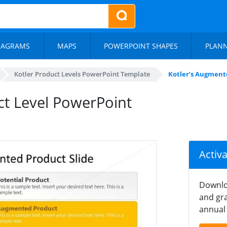
IAGRAMS
MAPS
POWERPOINT SHAPES
PLAN
Kotler Product Levels PowerPoint Template
Kotler’s Augment
ct Level PowerPoint
Activ
Downlo
and gra
annual 