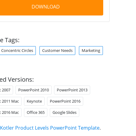
DOWNLOAD
e Tags:
Concentric Circles
Customer Needs
Marketing
ed Versions:
t 2007
PowerPoint 2010
PowerPoint 2013
t 2011 Mac
Keynote
PowerPoint 2016
t 2016 Mac
Office 365
Google Slides
Kotler Product Levels PowerPoint Template
.