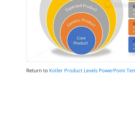
Return to
Kotler Product Levels PowerPoint Te