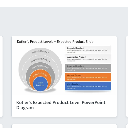
Kotler’s Expected Product Level PowerPoint
Diagram