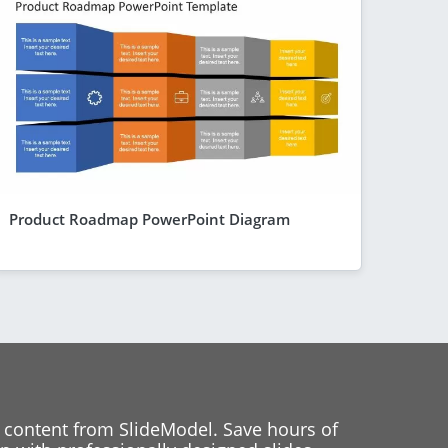
Product Roadmap PowerPoint Diagram
 content from SlideModel. Save hours of