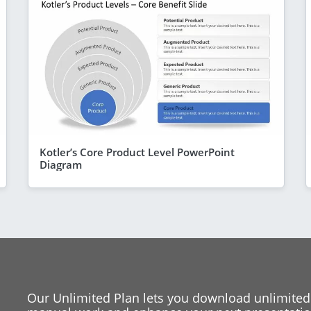
Kotler’s Core Product Level PowerPoint
Diagram
Our Unlimited Plan lets you download unlimited