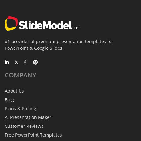
#1 provider of premium presentation templates for
PowerPoint & Google Slides.
COMPANY
About Us
Blog
Plans & Pricing
AI Presentation Maker
Customer Reviews
Free PowerPoint Templates