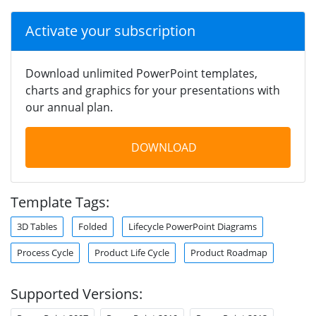
Activate your subscription
Download unlimited PowerPoint templates,
charts and graphics for your presentations with
our annual plan.
DOWNLOAD
Template Tags:
3D Tables
Folded
Lifecycle PowerPoint Diagrams
Process Cycle
Product Life Cycle
Product Roadmap
Supported Versions: