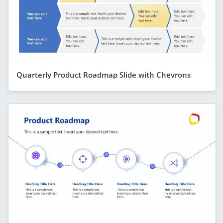
Quarterly Product Roadmap Slide with Chevrons