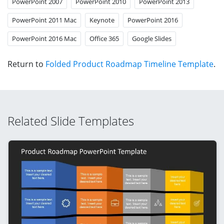
PowerPoint 2007
PowerPoint 2010
PowerPoint 2013
PowerPoint 2011 Mac
Keynote
PowerPoint 2016
PowerPoint 2016 Mac
Office 365
Google Slides
Return to
Folded Product Roadmap Timeline Template
.
Related Slide Templates