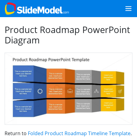
Product Roadmap PowerPoint
Diagram
Return to
Folded Product Roadmap Timeline Template
.