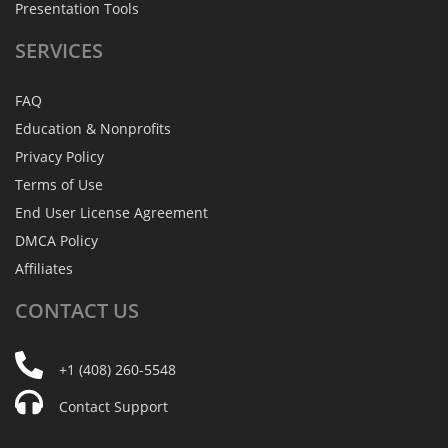
Presentation Tools
SERVICES
FAQ
Education & Nonprofits
Privacy Policy
Terms of Use
End User License Agreement
DMCA Policy
Affiliates
CONTACT
US
+1 (408) 260-5548
Contact Support