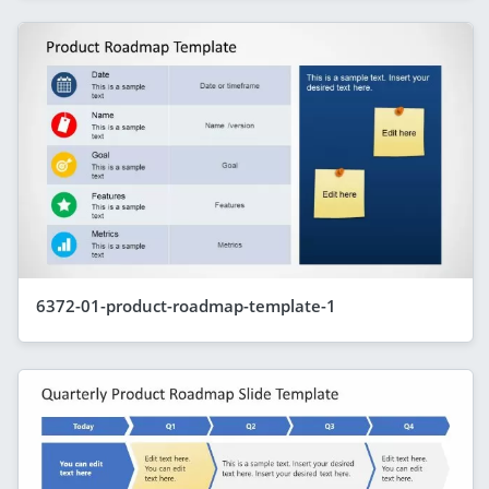
6372-01-product-roadmap-template-1