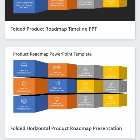
Folded Product Roadmap Timeline PPT
Folded Horizontal Product Roadmap Presentation