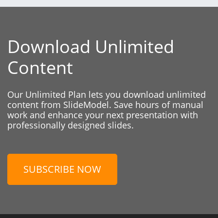
Download Unlimited
Content
Our Unlimited Plan lets you download unlimited
content from SlideModel. Save hours of manual
work and enhance your next presentation with
professionally designed slides.
SUBSCRIBE NOW