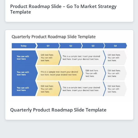
Product Roadmap Slide – Go To Market Strategy
Template
Quarterly Product Roadmap Slide Template