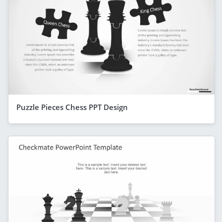
Puzzle Pieces Chess PPT Design