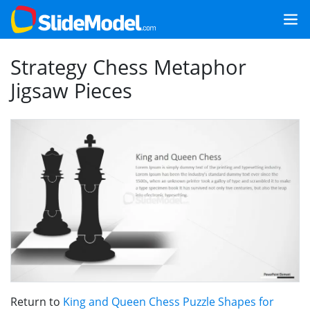
Strategy Chess Metaphor
Jigsaw Pieces
Return to
King and Queen Chess Puzzle Shapes for