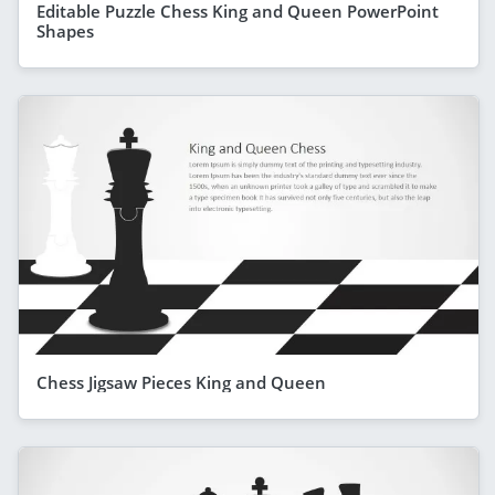
Editable Puzzle Chess King and Queen PowerPoint
Shapes
Chess Jigsaw Pieces King and Queen