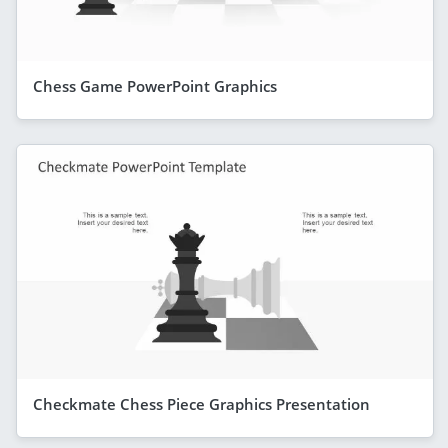
Chess Game PowerPoint Graphics
Checkmate Chess Piece Graphics Presentation