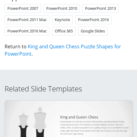
PowerPoint 2007
PowerPoint 2010
PowerPoint 2013
PowerPoint 2011 Mac
Keynote
PowerPoint 2016
PowerPoint 2016 Mac
Office 365
Google Slides
Return to
King and Queen Chess Puzzle Shapes for
PowerPoint
.
Related Slide Templates