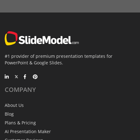
#1 provider of premium presentation templates for
PowerPoint & Google Slides.
COMPANY
About Us
Blog
Plans & Pricing
AI Presentation Maker