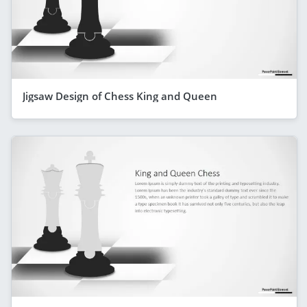
Jigsaw Design of Chess King and Queen