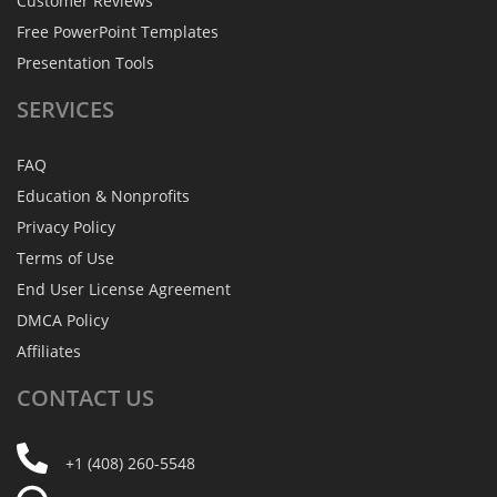
Customer Reviews
Free PowerPoint Templates
Presentation Tools
SERVICES
FAQ
Education & Nonprofits
Privacy Policy
Terms of Use
End User License Agreement
DMCA Policy
Affiliates
CONTACT
US
+1 (408) 260-5548