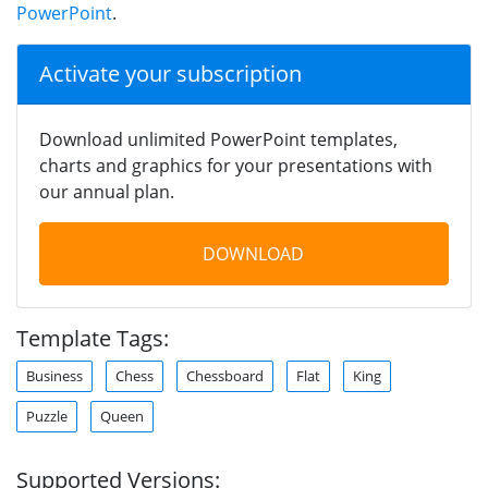
PowerPoint
.
Activate your subscription
Download unlimited PowerPoint templates,
charts and graphics for your presentations with
our annual plan.
DOWNLOAD
Template Tags:
Business
Chess
Chessboard
Flat
King
Puzzle
Queen
Supported Versions: