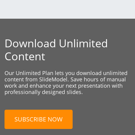
Download Unlimited
Content
Our Unlimited Plan lets you download unlimited
content from SlideModel. Save hours of manual
work and enhance your next presentation with
professionally designed slides.
SUBSCRIBE NOW