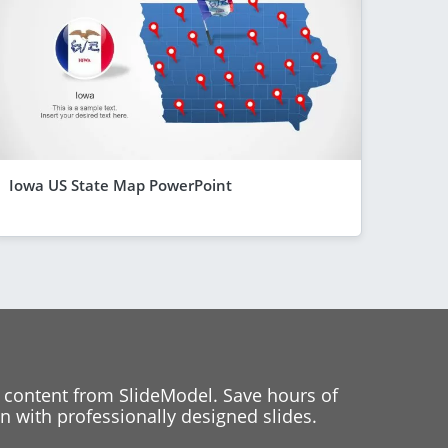
Iowa US State Map PowerPoint
 content from SlideModel. Save hours of
 with professionally designed slides.