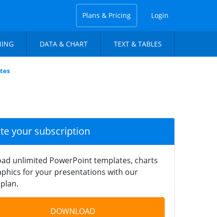
Plans & Pricing
Login
NING
DATA & CHART
TEXT & TABLES
tes
ate your subscription
ad unlimited PowerPoint templates, charts
phics for your presentations with our
plan.
DOWNLOAD