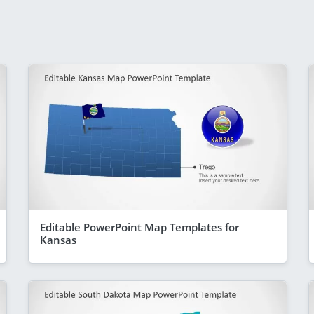
Editable PowerPoint Map Templates for
Kansas