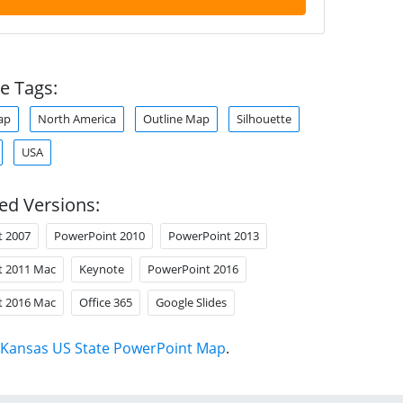
e Tags:
ap
North America
Outline Map
Silhouette
USA
ed Versions:
t 2007
PowerPoint 2010
PowerPoint 2013
t 2011 Mac
Keynote
PowerPoint 2016
t 2016 Mac
Office 365
Google Slides
Kansas US State PowerPoint Map
.