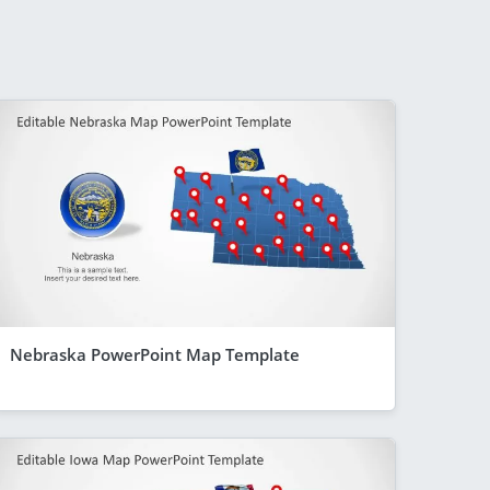
Nebraska PowerPoint Map Template