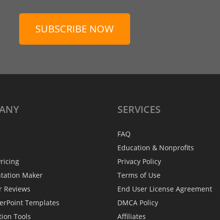
SUBSCRIBE NOW
ANY
SERVICES
FAQ
Education & Nonprofits
ricing
Privacy Policy
ntation Maker
Terms of Use
r Reviews
End User License Agreement
erPoint Templates
DMCA Policy
tion Tools
Affiliates