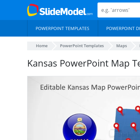
POWERPOINT TEMPLATES
POWERPOINT D
Home
PowerPoint Templates
Maps
Kansas PowerPoint Map T