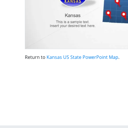
Return to
Kansas US State PowerPoint Map
.