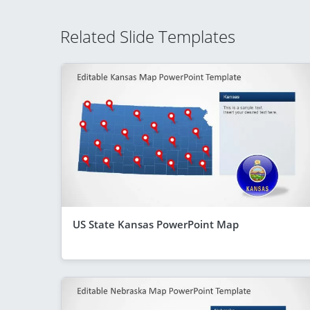
Related Slide Templates
US State Kansas PowerPoint Map