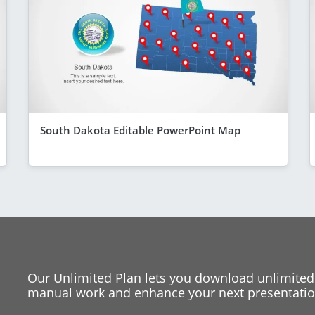
South Dakota Editable PowerPoint Map
Our Unlimited Plan lets you download unlimited
manual work and enhance your next presentation