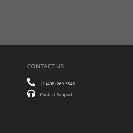
CONTACT
US
+1 (408) 260-5548
Contact Support