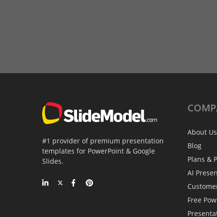
COMP
About Us
#1 provider of premium presentation
Blog
templates for PowerPoint & Google
Plans & P
Slides.
AI Prese
Custome
Free Pow
Presenta