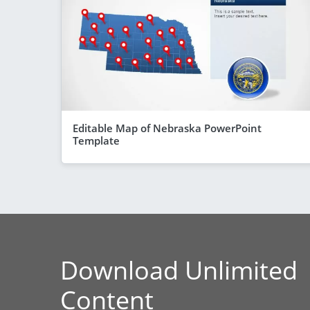
Editable Map of Nebraska PowerPoint
Template
Download Unlimited
Content