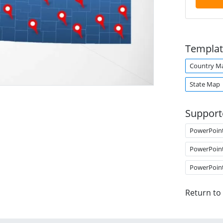
Templat
Country M
State Map
Support
PowerPoin
PowerPoin
PowerPoin
Return to