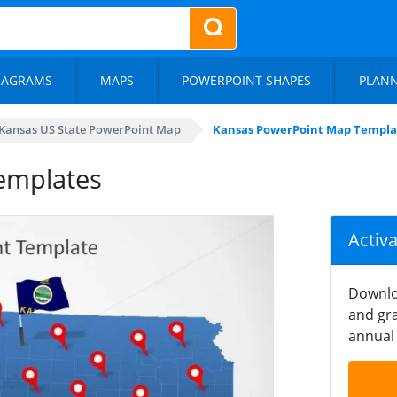
IAGRAMS
MAPS
POWERPOINT SHAPES
PLAN
Kansas US State PowerPoint Map
Kansas PowerPoint Map Templa
emplates
Activ
Downlo
and gra
annual 