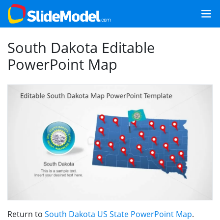
South Dakota Editable
PowerPoint Map
Return to
South Dakota US State PowerPoint Map
.