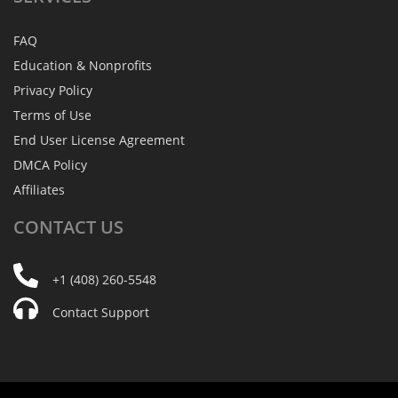
FAQ
Education & Nonprofits
Privacy Policy
Terms of Use
End User License Agreement
DMCA Policy
Affiliates
CONTACT
US
+1 (408) 260-5548
Contact Support