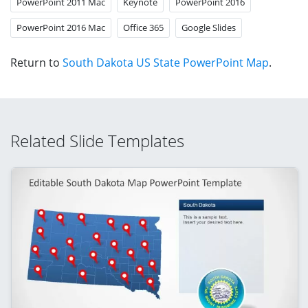
PowerPoint 2011 Mac
Keynote
PowerPoint 2016
PowerPoint 2016 Mac
Office 365
Google Slides
Return to
South Dakota US State PowerPoint Map
.
Related Slide Templates