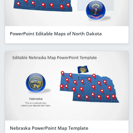
PowerPoint Editable Maps of North Dakota
Nebraska PowerPoint Map Template