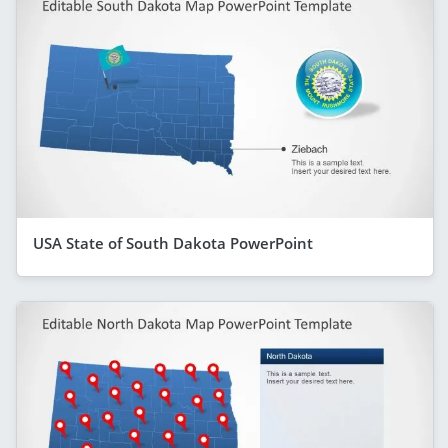
USA State of South Dakota PowerPoint