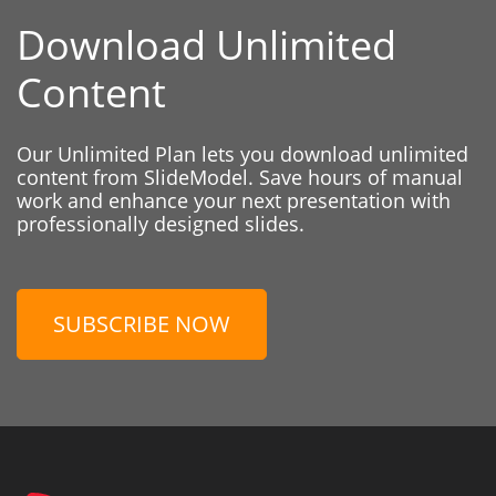
Download Unlimited
Content
Our Unlimited Plan lets you download unlimited
content from SlideModel. Save hours of manual
work and enhance your next presentation with
professionally designed slides.
SUBSCRIBE NOW