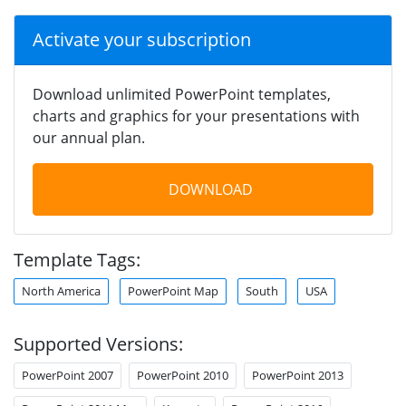
Activate your subscription
Download unlimited PowerPoint templates,
charts and graphics for your presentations with
our annual plan.
DOWNLOAD
Template Tags:
North America
PowerPoint Map
South
USA
Supported Versions:
PowerPoint 2007
PowerPoint 2010
PowerPoint 2013