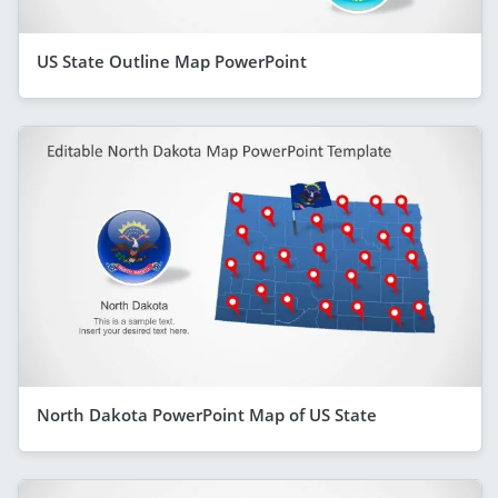
US State Outline Map PowerPoint
North Dakota PowerPoint Map of US State