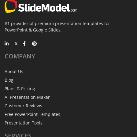
#1 provider of premium presentation templates for
PowerPoint & Google Slides.
COMPANY
About Us
Blog
Plans & Pricing
AI Presentation Maker
Customer Reviews
Free PowerPoint Templates
Presentation Tools
SERVICES