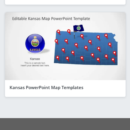
Kansas PowerPoint Map Templates