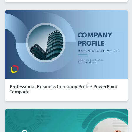
Professional Business Company Profile PowerPoint
Template