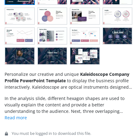
Personalize our creative and unique
Kaleidoscope Company
Profile PowerPoint Template
to display the business profile
interactively. Kaleidoscope are optical instruments designed
for kids as toys, which produce different color combinations
In the analysis slide, different hexagon shapes are used to
and colorful patterns when children look into them. This
visually explain the content and provide a better
template is named Kaleidoscope due to the slides’ colorful
understanding to the audience. Next, three overlapping
pattern that
engages the audience
and captures their
circular shapes help presenters communicate the company’s
attention. We have designed this modern, colorful slide
goals. Next, creative visuals help users convey their message
template for professionals to present their business or
to the investors effectively. Moreover, line charts and other
project proposals in the executive sessions. The template is
You must be logged in to download this file.
graphical elements are provided in the slides to display the