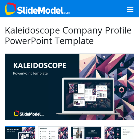
Kaleidoscope Company Profile
PowerPoint Template