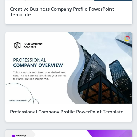
Creative Business Company Profile PowerPoint
Template
Professional Company Profile PowerPoint Template