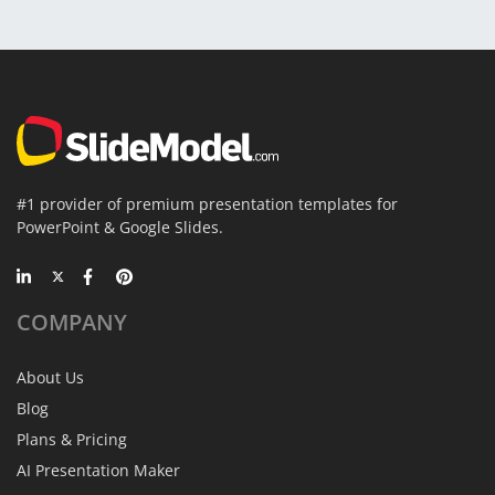
#1 provider of premium presentation templates for
PowerPoint & Google Slides.
COMPANY
About Us
Blog
Plans & Pricing
AI Presentation Maker