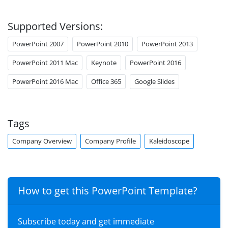
Supported Versions:
PowerPoint 2007
PowerPoint 2010
PowerPoint 2013
PowerPoint 2011 Mac
Keynote
PowerPoint 2016
PowerPoint 2016 Mac
Office 365
Google Slides
Tags
Company Overview
Company Profile
Kaleidoscope
How to get this PowerPoint Template?
Subscribe today and get immediate