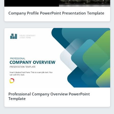
Company Profile PowerPoint Presentation Template
Professional Company Overview PowerPoint
Template