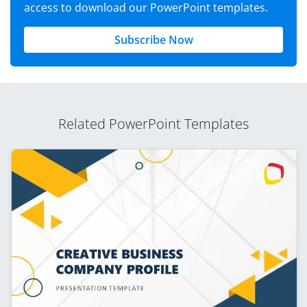
access to download our PowerPoint templates.
Subscribe Now
Related PowerPoint Templates