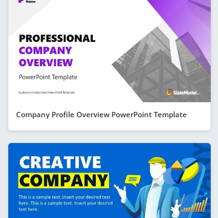
Company Profile Overview PowerPoint Template