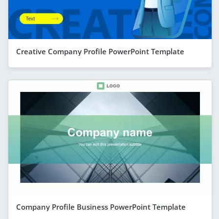
Creative Company Profile PowerPoint Template
Company Profile Business PowerPoint Template