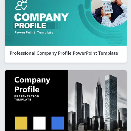
Professional Company Profile PowerPoint Template