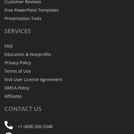
Customer Reviews
Free PowerPoint Templates
Presentation Tools
SERVICES
FAQ
Education & Nonprofits
Privacy Policy
Terms of Use
End User License Agreement
DMCA Policy
Affiliates
CONTACT
US
+1 (408) 260-5548