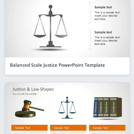
Balanced Scale Justice PowerPoint Template