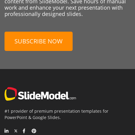
content from SlideModel. Save hours of manual
work and enhance your next presentation with
professionally designed slides.
SUBSCRIBE NOW
#1 provider of premium presentation templates for
PowerPoint & Google Slides.