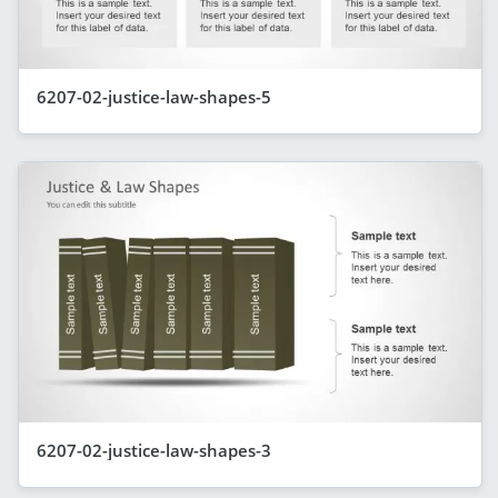
6207-02-justice-law-shapes-5
6207-02-justice-law-shapes-3