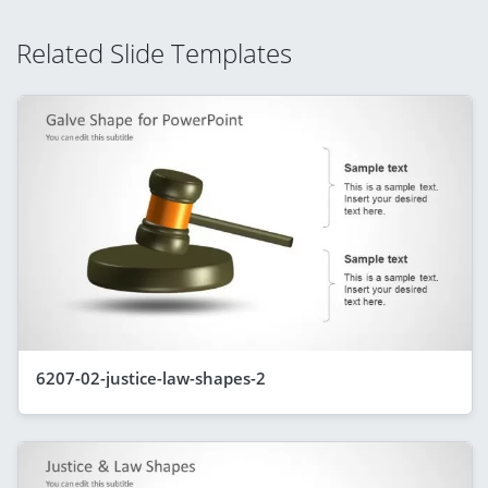
Related Slide Templates
6207-02-justice-law-shapes-2