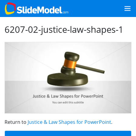
6207-02-justice-law-shapes-1
Return to
Justice & Law Shapes for PowerPoint
.