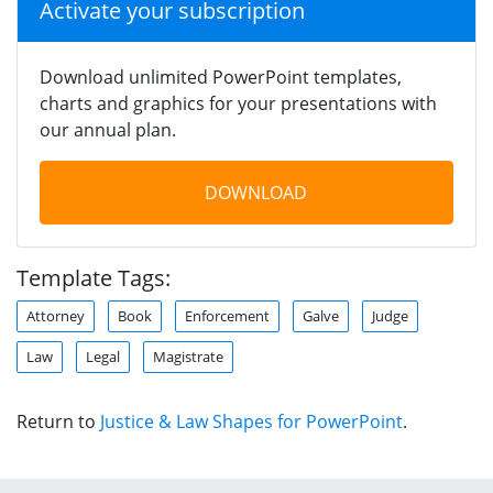
Activate your subscription
Download unlimited PowerPoint templates,
charts and graphics for your presentations with
our annual plan.
DOWNLOAD
Template Tags:
Attorney
Book
Enforcement
Galve
Judge
Law
Legal
Magistrate
Return to
Justice & Law Shapes for PowerPoint
.