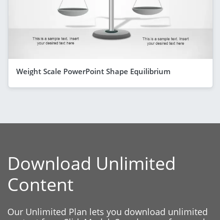
Weight Scale PowerPoint Shape Equilibrium
Download Unlimited
Content
Our Unlimited Plan lets you download unlimited