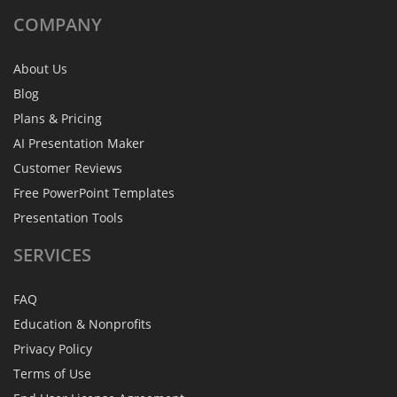
COMPANY
About Us
Blog
Plans & Pricing
AI Presentation Maker
Customer Reviews
Free PowerPoint Templates
Presentation Tools
SERVICES
FAQ
Education & Nonprofits
Privacy Policy
Terms of Use