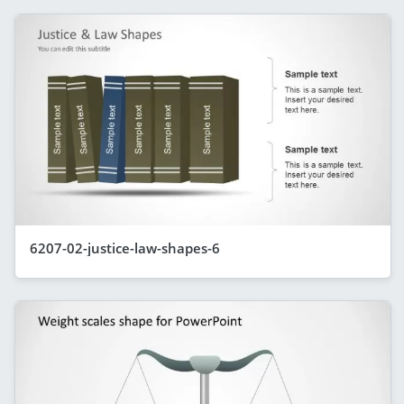
6207-02-justice-law-shapes-6