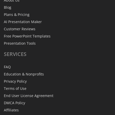
About Us
Blog
Plans & Pricing
AI Presentation Maker
Customer Reviews
Free PowerPoint Templates
Presentation Tools
SERVICES
FAQ
Education & Nonprofits
Privacy Policy
Terms of Use
End User License Agreement
DMCA Policy
Affiliates