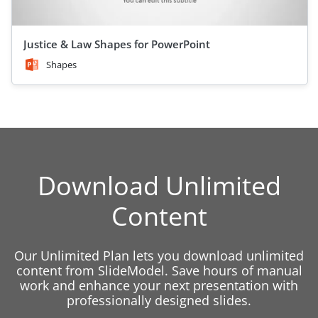
Justice & Law Shapes for PowerPoint
Shapes
Download Unlimited
Content
Our Unlimited Plan lets you download unlimited
content from SlideModel. Save hours of manual
work and enhance your next presentation with
professionally designed slides.