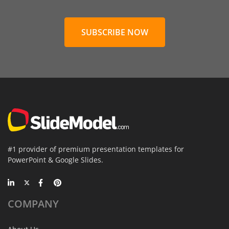
SUBSCRIBE NOW
#1 provider of premium presentation templates for
PowerPoint & Google Slides.
COMPANY