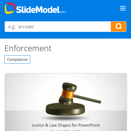
Enforcement
Compliance