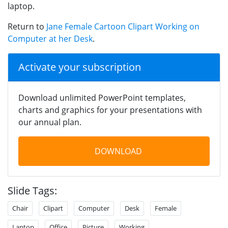
laptop.
Return to
Jane Female Cartoon Clipart Working on
Computer at her Desk
.
Activate your subscription
Download unlimited PowerPoint templates,
charts and graphics for your presentations with
our annual plan.
DOWNLOAD
Slide Tags:
Chair
Clipart
Computer
Desk
Female
Laptop
Office
Picture
Working