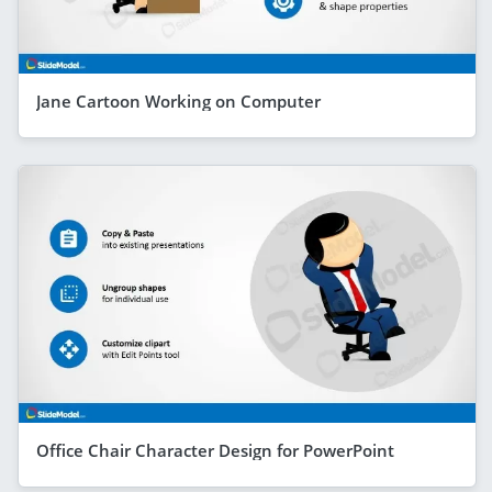
Jane Cartoon Working on Computer
Office Chair Character Design for PowerPoint