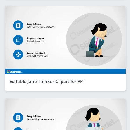
Editable Jane Thinker Clipart for PPT