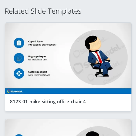
Related Slide Templates
8123-01-mike-sitting-office-chair-4