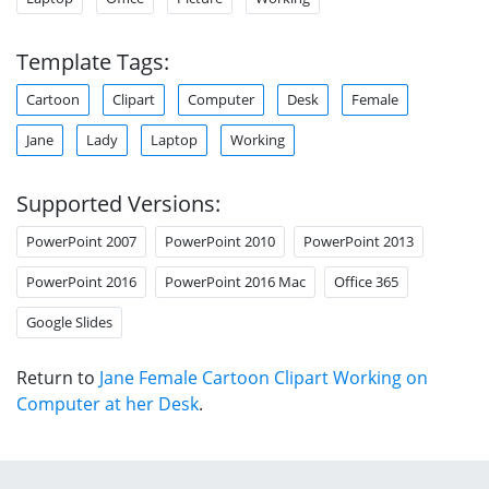
Template Tags:
Cartoon
Clipart
Computer
Desk
Female
Jane
Lady
Laptop
Working
Supported Versions:
PowerPoint 2007
PowerPoint 2010
PowerPoint 2013
PowerPoint 2016
PowerPoint 2016 Mac
Office 365
Google Slides
Return to
Jane Female Cartoon Clipart Working on
Computer at her Desk
.