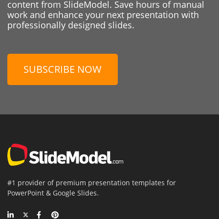
content from SlideModel. Save hours of manual
work and enhance your next presentation with
professionally designed slides.
SUBSCRIBE NOW
#1 provider of premium presentation templates for
PowerPoint & Google Slides.