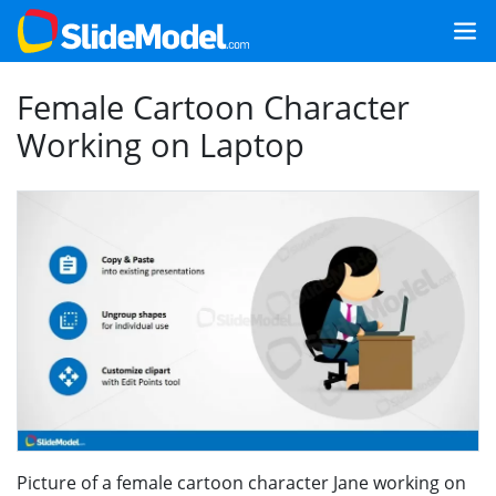
Female Cartoon Character
Working on Laptop
Picture of a female cartoon character Jane working on