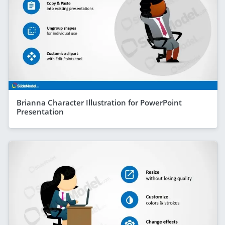
Brianna Character Illustration for PowerPoint
Presentation