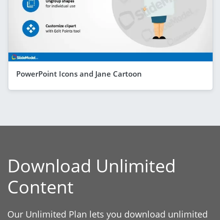
PowerPoint Icons and Jane Cartoon
Download Unlimited
Content
Our Unlimited Plan lets you download unlimited