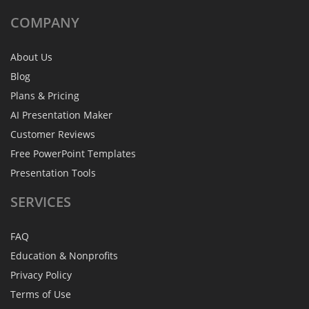
COMPANY
About Us
Blog
Plans & Pricing
AI Presentation Maker
Customer Reviews
Free PowerPoint Templates
Presentation Tools
SERVICES
FAQ
Education & Nonprofits
Privacy Policy
Terms of Use