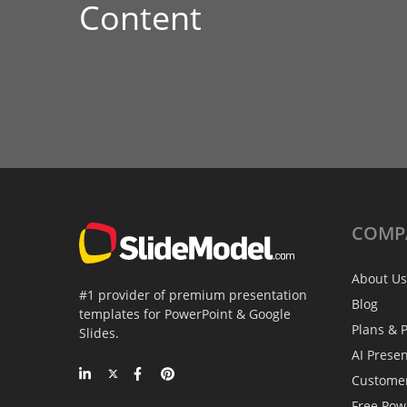
Content
COMP
About Us
#1 provider of premium presentation
Blog
templates for PowerPoint & Google
Plans & P
Slides.
AI Prese
Custome
Free Pow