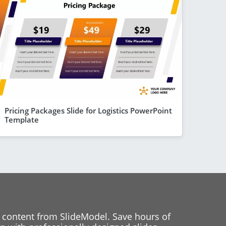
Pricing Packages Slide for Logistics PowerPoint
Template
 content from SlideModel. Save hours of