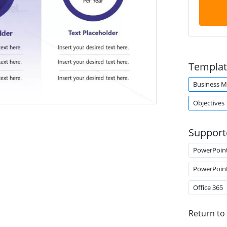
Templat
Business M
Objectives
Support
PowerPoin
PowerPoin
Office 365
Return to