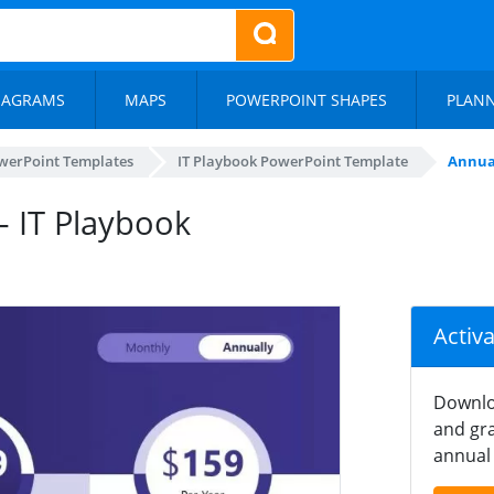
IAGRAMS
MAPS
POWERPOINT SHAPES
PLAN
werPoint Templates
IT Playbook PowerPoint Template
Annual
– IT Playbook
Activ
Downlo
and gra
annual 