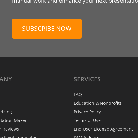
manual work and enhance your next presentation
SUBSCRIBE NOW
ANY
SERVICES
FAQ
Education & Nonprofits
ricing
Privacy Policy
ntation Maker
Terms of Use
r Reviews
End User License Agreement
erPoint Templates
DMCA Policy