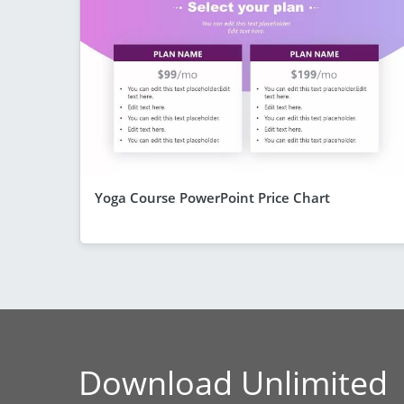
Yoga Course PowerPoint Price Chart
Download Unlimited