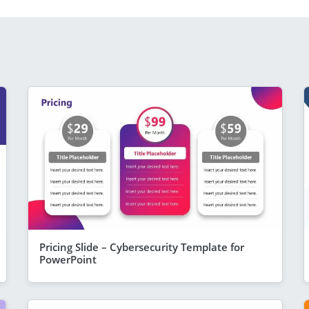
Pricing Slide – Cybersecurity Template for
PowerPoint