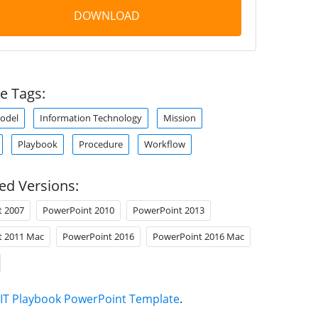
DOWNLOAD
e Tags:
odel
Information Technology
Mission
Playbook
Procedure
Workflow
ed Versions:
t 2007
PowerPoint 2010
PowerPoint 2013
t 2011 Mac
PowerPoint 2016
PowerPoint 2016 Mac
IT Playbook PowerPoint Template
.