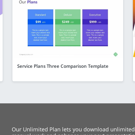
Service Plans Three Comparison Template
Our Unlimited Plan lets you download unlimited