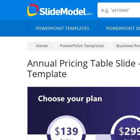
POWERPOINT TEMPLATES
POWERPOINT D
Home
PowerPoint Templates
Business Po
Annual Pricing Table Slide 
Template