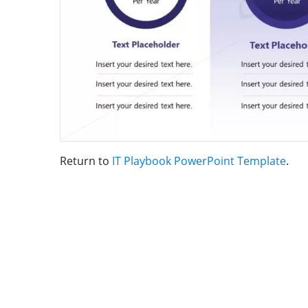
Return to
IT Playbook PowerPoint Template
.