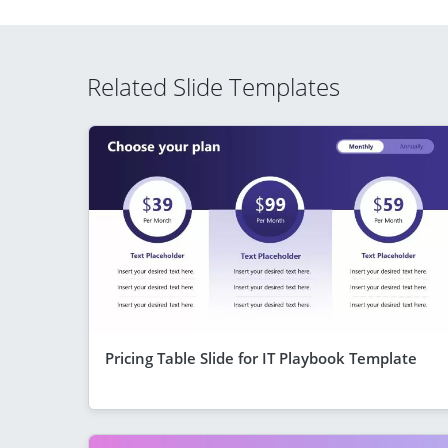
Related Slide Templates
Pricing Table Slide for IT Playbook Template