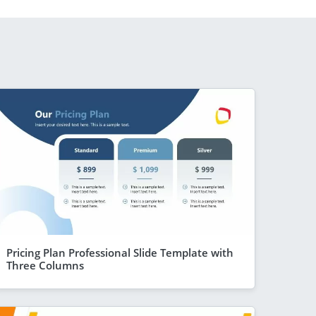
Pricing Plan Professional Slide Template with
Three Columns