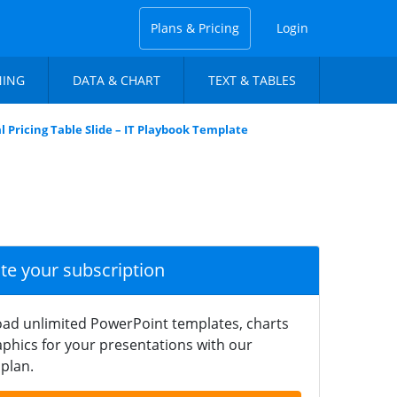
Plans & Pricing
Login
NING
DATA & CHART
TEXT & TABLES
 Pricing Table Slide – IT Playbook Template
ate your subscription
ad unlimited PowerPoint templates, charts
phics for your presentations with our
plan.