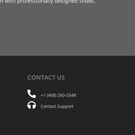
 with professionally designed slides.
CONTACT
US
+1 (408) 260-5548
Contact Support