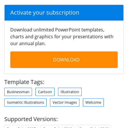
Activate your subscription
Download unlimited PowerPoint templates,
charts and graphics for your presentations with
our annual plan.
DOWNLOAD
Template Tags:
Businessman
Cartoon
Illustration
Isometric Illustrations
Vector Images
Welcome
Supported Versions: