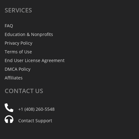
SERVICES
FAQ
Education & Nonprofits
Privacy Policy
Terms of Use
End User License Agreement
DMCA Policy
Affiliates
CONTACT
US
+1 (408) 260-5548
Contact Support