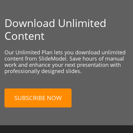
Download Unlimited
Content
Our Unlimited Plan lets you download unlimited
content from SlideModel. Save hours of manual
work and enhance your next presentation with
professionally designed slides.
SUBSCRIBE NOW