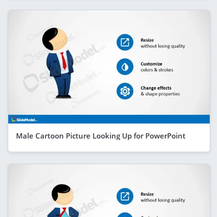
Male Cartoon Picture Looking Up for PowerPoint