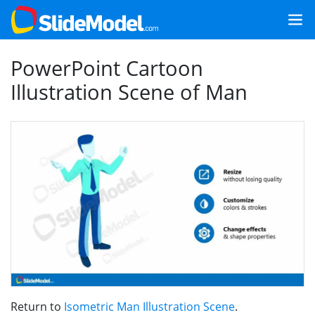
PowerPoint Cartoon
Illustration Scene of Man
Return to
Isometric Man Illustration Scene
.