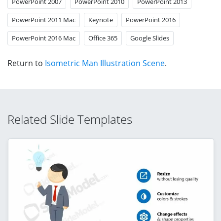
PowerPoint 2007
PowerPoint 2010
PowerPoint 2013
PowerPoint 2011 Mac
Keynote
PowerPoint 2016
PowerPoint 2016 Mac
Office 365
Google Slides
Return to
Isometric Man Illustration Scene
.
Related Slide Templates