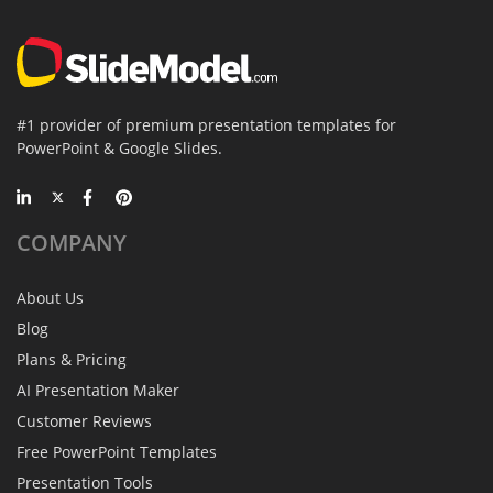
#1 provider of premium presentation templates for
PowerPoint & Google Slides.
COMPANY
About Us
Blog
Plans & Pricing
AI Presentation Maker
Customer Reviews
Free PowerPoint Templates
Presentation Tools