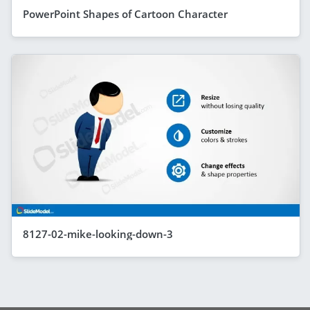
PowerPoint Shapes of Cartoon Character
8127-02-mike-looking-down-3