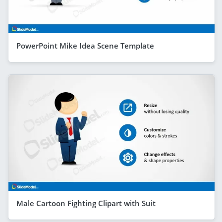
PowerPoint Mike Idea Scene Template
Male Cartoon Fighting Clipart with Suit