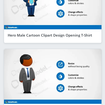
Hero Male Cartoon Clipart Design Opening T-Shirt