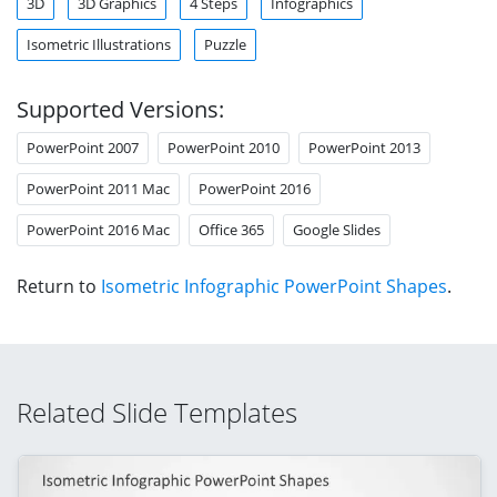
3D
3D Graphics
4 Steps
Infographics
Isometric Illustrations
Puzzle
Supported Versions:
PowerPoint 2007
PowerPoint 2010
PowerPoint 2013
PowerPoint 2011 Mac
PowerPoint 2016
PowerPoint 2016 Mac
Office 365
Google Slides
Return to
Isometric Infographic PowerPoint Shapes
.
Related Slide Templates