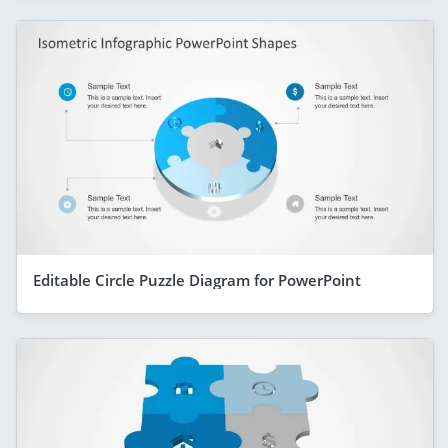
Editable Circle Puzzle Diagram for PowerPoint