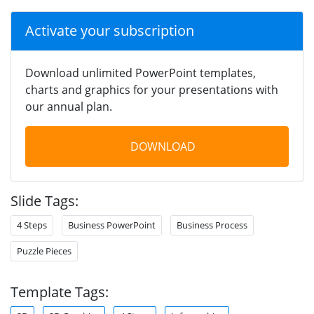
Activate your subscription
Download unlimited PowerPoint templates,
charts and graphics for your presentations with
our annual plan.
DOWNLOAD
Slide Tags:
4 Steps
Business PowerPoint
Business Process
Puzzle Pieces
Template Tags: