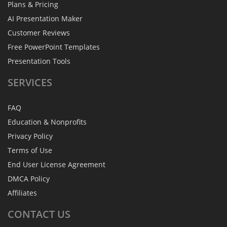
Plans & Pricing
AI Presentation Maker
Customer Reviews
Free PowerPoint Templates
Presentation Tools
SERVICES
FAQ
Education & Nonprofits
Privacy Policy
Terms of Use
End User License Agreement
DMCA Policy
Affiliates
CONTACT
US