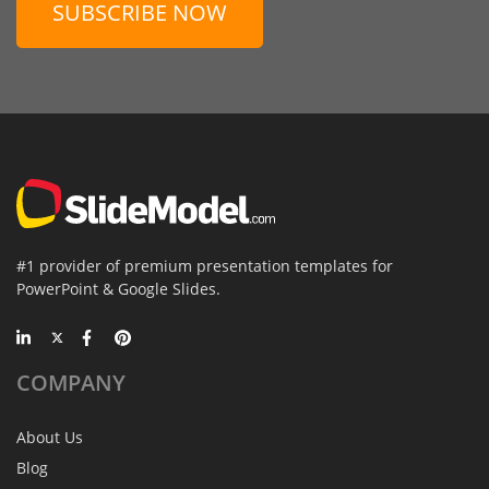
SUBSCRIBE NOW
#1 provider of premium presentation templates for
PowerPoint & Google Slides.
COMPANY
About Us
Blog