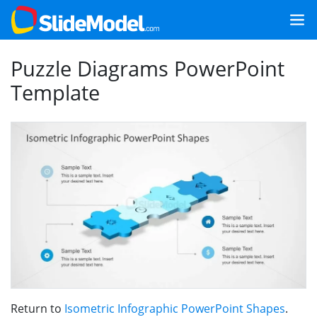
Puzzle Diagrams PowerPoint
Template
Return to
Isometric Infographic PowerPoint Shapes
.