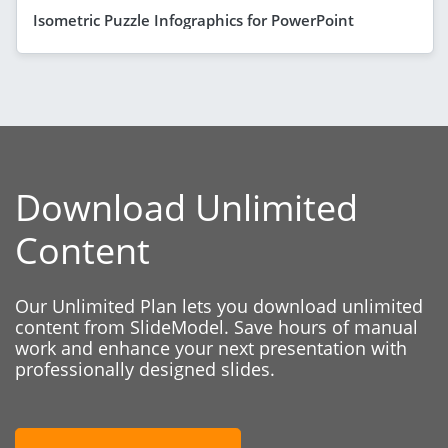
Isometric Puzzle Infographics for PowerPoint
Download Unlimited
Content
Our Unlimited Plan lets you download unlimited
content from SlideModel. Save hours of manual
work and enhance your next presentation with
professionally designed slides.