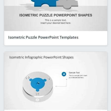
Isometric Puzzle PowerPoint Templates