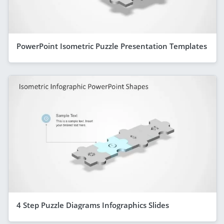
PowerPoint Isometric Puzzle Presentation Templates
4 Step Puzzle Diagrams Infographics Slides