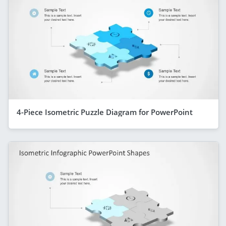
4-Piece Isometric Puzzle Diagram for PowerPoint