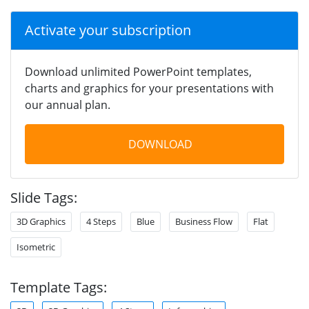
Activate your subscription
Download unlimited PowerPoint templates,
charts and graphics for your presentations with
our annual plan.
DOWNLOAD
Slide Tags:
3D Graphics
4 Steps
Blue
Business Flow
Flat
Isometric
Template Tags: