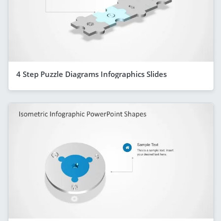
4 Step Puzzle Diagrams Infographics Slides