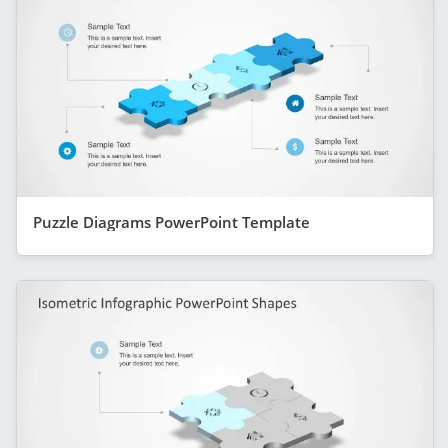
Puzzle Diagrams PowerPoint Template