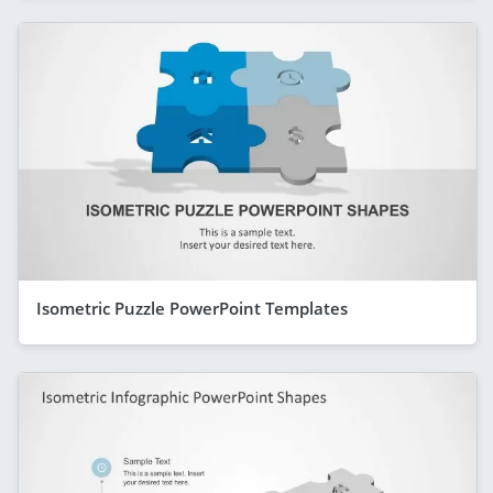
Isometric Puzzle PowerPoint Templates