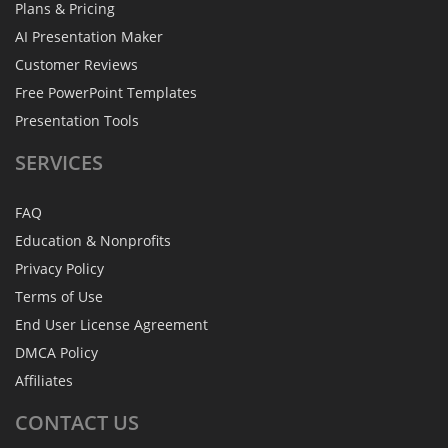
Plans & Pricing
AI Presentation Maker
Customer Reviews
Free PowerPoint Templates
Presentation Tools
SERVICES
FAQ
Education & Nonprofits
Privacy Policy
Terms of Use
End User License Agreement
DMCA Policy
Affiliates
CONTACT
US