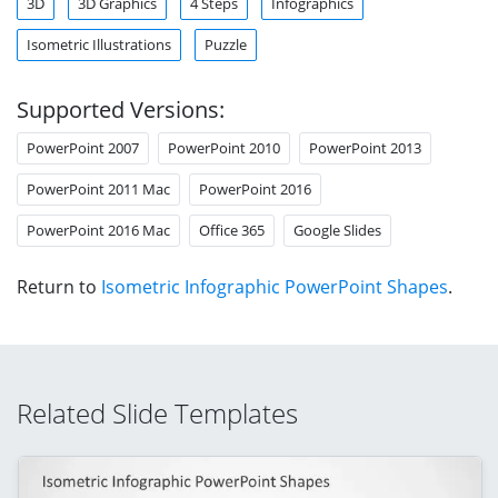
3D
3D Graphics
4 Steps
Infographics
Isometric Illustrations
Puzzle
Supported Versions:
PowerPoint 2007
PowerPoint 2010
PowerPoint 2013
PowerPoint 2011 Mac
PowerPoint 2016
PowerPoint 2016 Mac
Office 365
Google Slides
Return to
Isometric Infographic PowerPoint Shapes
.
Related Slide Templates