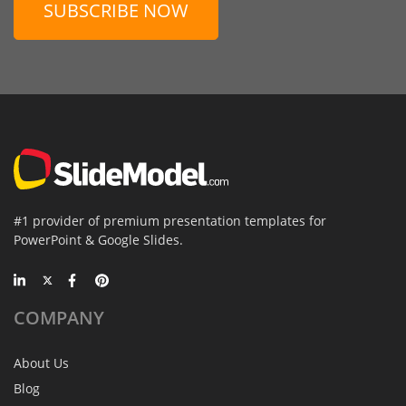
SUBSCRIBE NOW
#1 provider of premium presentation templates for
PowerPoint & Google Slides.
COMPANY
About Us
Blog