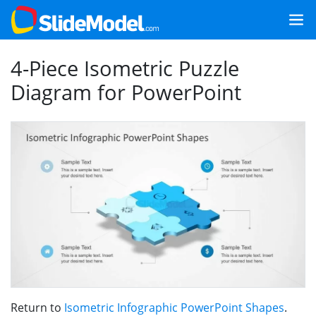
4-Piece Isometric Puzzle
Diagram for PowerPoint
Return to
Isometric Infographic PowerPoint Shapes
.