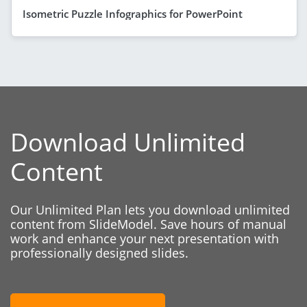
Isometric Puzzle Infographics for PowerPoint
Download Unlimited
Content
Our Unlimited Plan lets you download unlimited
content from SlideModel. Save hours of manual
work and enhance your next presentation with
professionally designed slides.