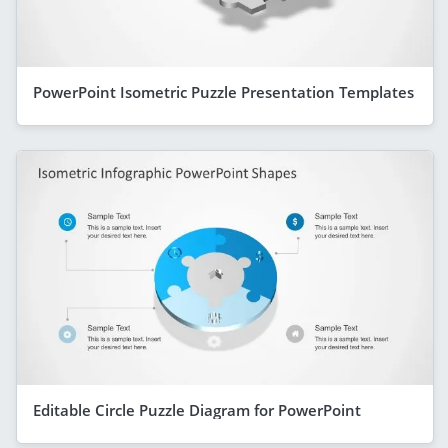
PowerPoint Isometric Puzzle Presentation Templates
Editable Circle Puzzle Diagram for PowerPoint