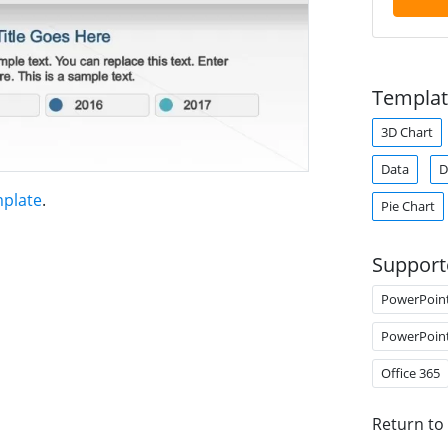
Templat
3D Chart
Data
D
mplate
.
Pie Chart
Support
PowerPoin
PowerPoin
Office 365
Return to