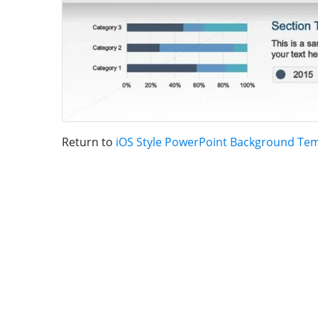
Return to
iOS Style PowerPoint Background Te