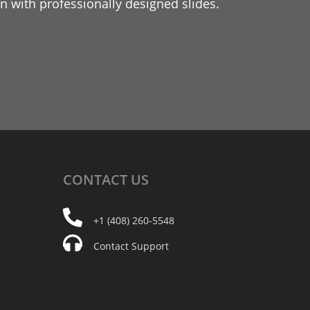
 with professionally designed slides.
CONTACT
US
+1 (408) 260-5548
Contact Support