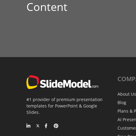
Content
COMP
About Us
#1 provider of premium presentation
Blog
templates for PowerPoint & Google
Plans & P
Slides.
AI Prese
Custome