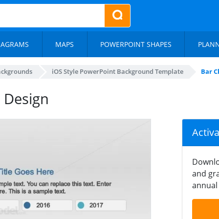
IAGRAMS
MAPS
POWERPOINT SHAPES
PLAN
ackgrounds
iOS Style PowerPoint Background Template
Bar C
 Design
Activ
Downlo
and gra
annual 