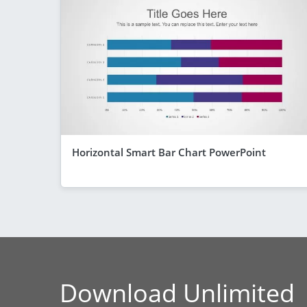
Horizontal Smart Bar Chart PowerPoint
Download Unlimited