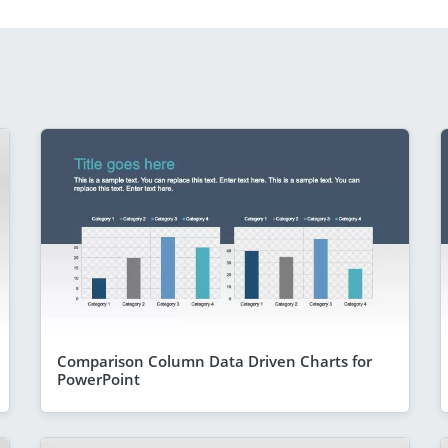
Comparison Column Data Driven Charts for
PowerPoint