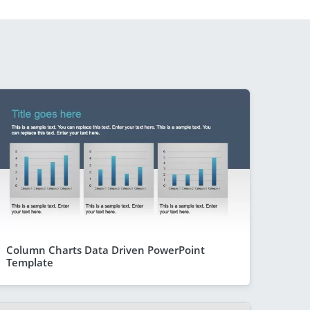
Column Charts Data Driven PowerPoint
Template