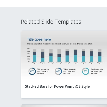
Related Slide Templates
Stacked Bars for PowerPoint iOS Style