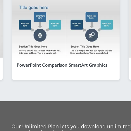
PowerPoint Comparison SmartArt Graphics
Our Unlimited Plan lets you download unlimited