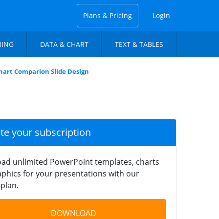
Plans & Pricing
Login
NING
DATA & CHART
TEXT & TABLES
hart Comparion Slide Design
ate your subscription
ad unlimited PowerPoint templates, charts
phics for your presentations with our
plan.
DOWNLOAD