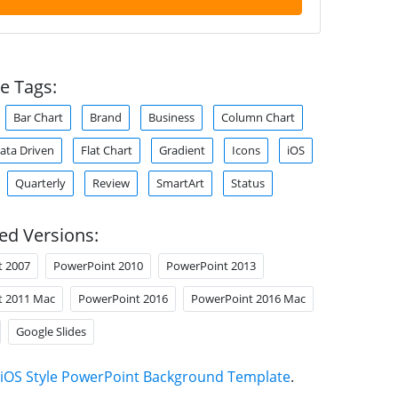
e Tags:
Bar Chart
Brand
Business
Column Chart
ata Driven
Flat Chart
Gradient
Icons
iOS
Quarterly
Review
SmartArt
Status
ed Versions:
t 2007
PowerPoint 2010
PowerPoint 2013
t 2011 Mac
PowerPoint 2016
PowerPoint 2016 Mac
Google Slides
iOS Style PowerPoint Background Template
.