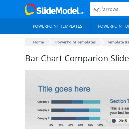
POWERPOINT TEMPLATES
POWERPOINT D
Home
PowerPoint Templates
Template B
Bar Chart Comparion Slide