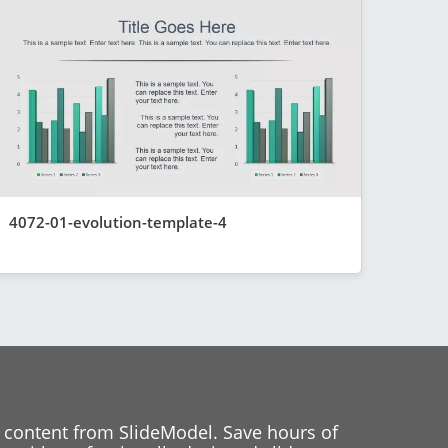
4072-01-evolution-template-4
 content from SlideModel. Save hours of