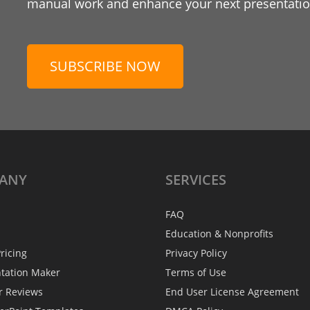
manual work and enhance your next presentation
SUBSCRIBE NOW
ANY
SERVICES
FAQ
Education & Nonprofits
ricing
Privacy Policy
ntation Maker
Terms of Use
r Reviews
End User License Agreement