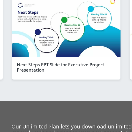
Next Steps PPT Slide for Executive Project
Presentation
Our Unlimited Plan lets you download unlimited