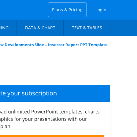
Plans & Pricing
Login
NING
DATA & CHART
TEXT & TABLES
w Developments Slide – Investor Report PPT Template
ate your subscription
ad unlimited PowerPoint templates, charts
phics for your presentations with our
plan.