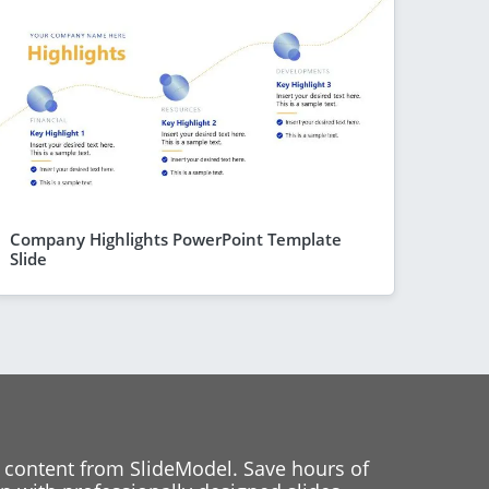
Company Highlights PowerPoint Template
Slide
 content from SlideModel. Save hours of