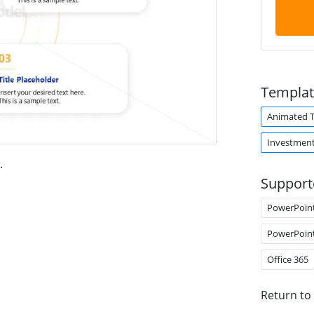
Templat
Animated 
Investmen
.
Support
PowerPoin
PowerPoin
Office 365
Return to