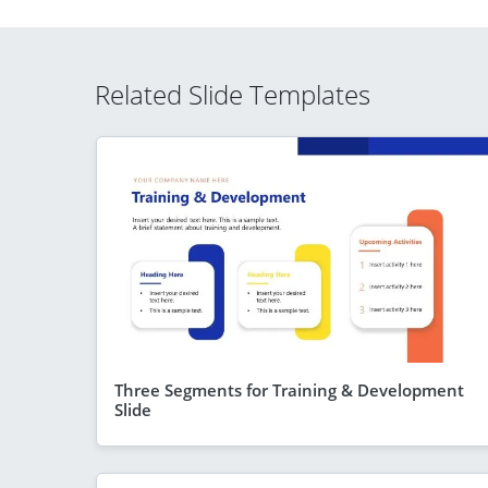
Related Slide Templates
Three Segments for Training & Development
Slide