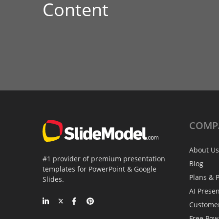
Content
COMP
About Us
#1 provider of premium presentation
Blog
templates for PowerPoint & Google
Plans & P
Slides.
AI Prese
Custome
Free Pow