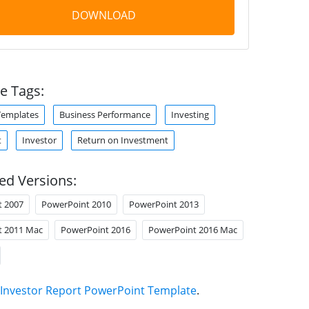
DOWNLOAD
e Tags:
Templates
Business Performance
Investing
t
Investor
Return on Investment
ed Versions:
t 2007
PowerPoint 2010
PowerPoint 2013
t 2011 Mac
PowerPoint 2016
PowerPoint 2016 Mac
Investor Report PowerPoint Template
.