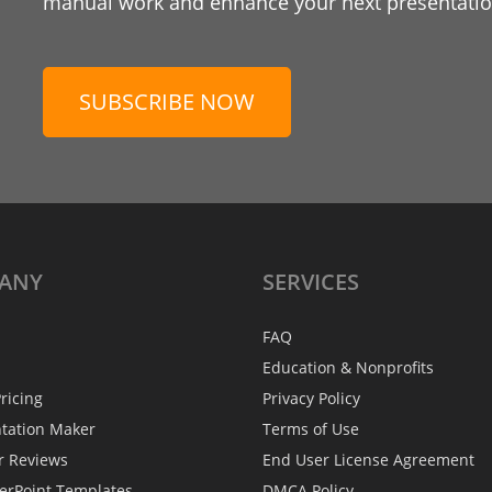
manual work and enhance your next presentation
SUBSCRIBE NOW
ANY
SERVICES
FAQ
Education & Nonprofits
ricing
Privacy Policy
ntation Maker
Terms of Use
r Reviews
End User License Agreement
erPoint Templates
DMCA Policy