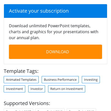
Activate your subscription
Download unlimited PowerPoint templates,
charts and graphics for your presentations with
our annual plan.
DOWNLOAD
Template Tags:
Animated Templates
Business Performance
Investing
Investment
Investor
Return on Investment
Supported Versions: