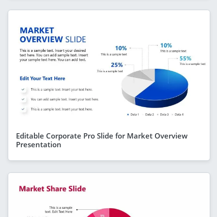
Editable Corporate Pro Slide for Market Overview
Presentation