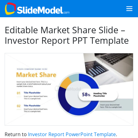
Editable Market Share Slide –
Investor Report PPT Template
Return to
Investor Report PowerPoint Template
.