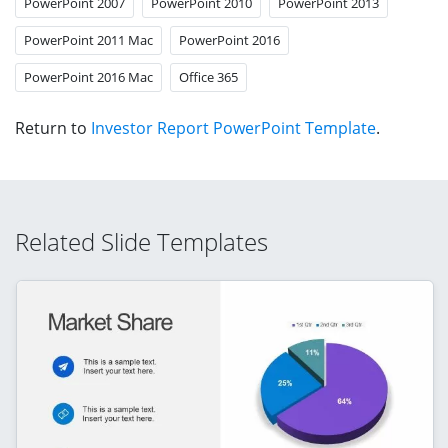
PowerPoint 2007
PowerPoint 2010
PowerPoint 2013
PowerPoint 2011 Mac
PowerPoint 2016
PowerPoint 2016 Mac
Office 365
Return to
Investor Report PowerPoint Template
.
Related Slide Templates