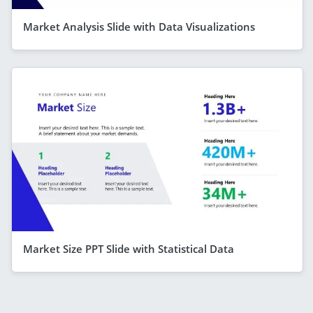
Market Analysis Slide with Data Visualizations
Market Size PPT Slide with Statistical Data