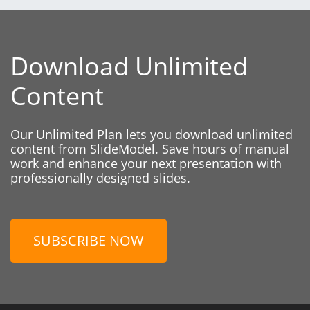
Download Unlimited
Content
Our Unlimited Plan lets you download unlimited
content from SlideModel. Save hours of manual
work and enhance your next presentation with
professionally designed slides.
SUBSCRIBE NOW