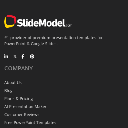
#1 provider of premium presentation templates for
PowerPoint & Google Slides.
COMPANY
About Us
Blog
Plans & Pricing
AI Presentation Maker
Customer Reviews
Free PowerPoint Templates