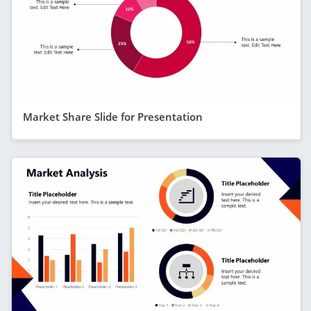
Market Share Slide for Presentation