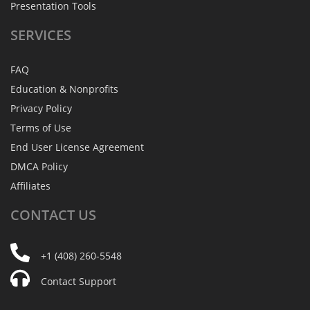
Presentation Tools
SERVICES
FAQ
Education & Nonprofits
Privacy Policy
Terms of Use
End User License Agreement
DMCA Policy
Affiliates
CONTACT
US
+1 (408) 260-5548
Contact Support