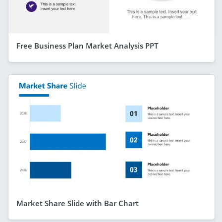
Free Business Plan Market Analysis PPT
Market Share Slide with Bar Chart