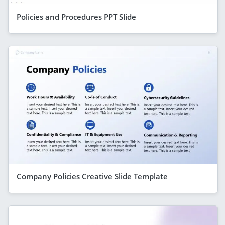
Policies and Procedures PPT Slide
Company Policies Creative Slide Template