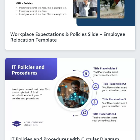
Workplace Expectations & Policies Slide – Employee
Relocation Template
IT Policies and Procedures with Circular Diagram