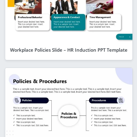
Workplace Policies Slide – HR Induction PPT Template