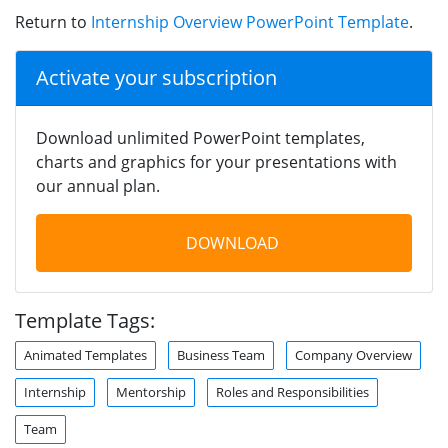
Return to
Internship Overview PowerPoint Template
.
Activate your subscription
Download unlimited PowerPoint templates,
charts and graphics for your presentations with
our annual plan.
DOWNLOAD
Template Tags:
Animated Templates
Business Team
Company Overview
Internship
Mentorship
Roles and Responsibilities
Team