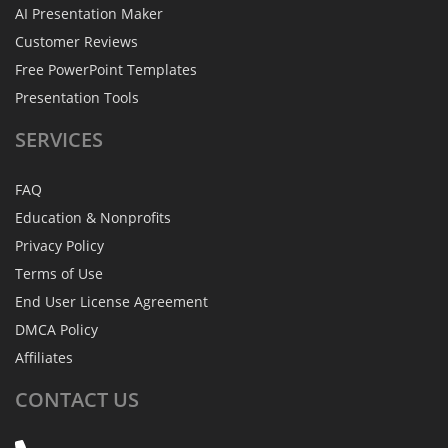
AI Presentation Maker
Customer Reviews
Free PowerPoint Templates
Presentation Tools
SERVICES
FAQ
Education & Nonprofits
Privacy Policy
Terms of Use
End User License Agreement
DMCA Policy
Affiliates
CONTACT
US