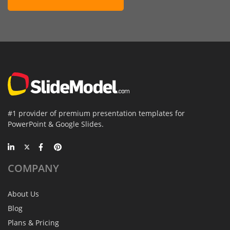
#1 provider of premium presentation templates for
PowerPoint & Google Slides.
COMPANY
About Us
Blog
Plans & Pricing