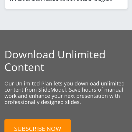
Download Unlimited
Content
Our Unlimited Plan lets you download unlimited
content from SlideModel. Save hours of manual
work and enhance your next presentation with
professionally designed slides.
SUBSCRIBE NOW