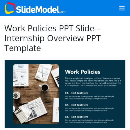
Work Policies PPT Slide –
Internship Overview PPT
Template