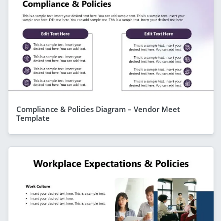
Compliance & Policies Diagram – Vendor Meet
Template