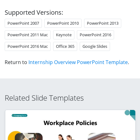
Supported Versions:
PowerPoint 2007
PowerPoint 2010
PowerPoint 2013
PowerPoint 2011 Mac
Keynote
PowerPoint 2016
PowerPoint 2016 Mac
Office 365
Google Slides
Return to
Internship Overview PowerPoint Template
.
Related Slide Templates