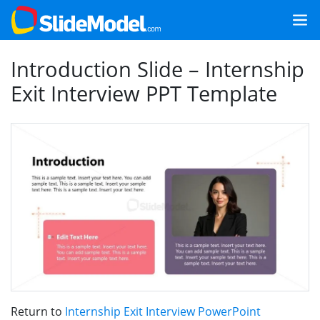
Introduction Slide – Internship
Exit Interview PPT Template
Return to
Internship Exit Interview PowerPoint