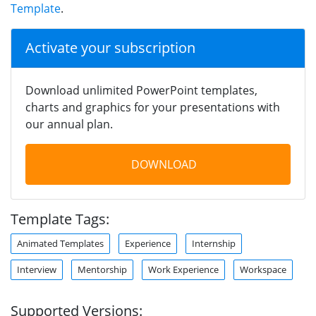
Template
.
Activate your subscription
Download unlimited PowerPoint templates,
charts and graphics for your presentations with
our annual plan.
DOWNLOAD
Template Tags:
Animated Templates
Experience
Internship
Interview
Mentorship
Work Experience
Workspace
Supported Versions: