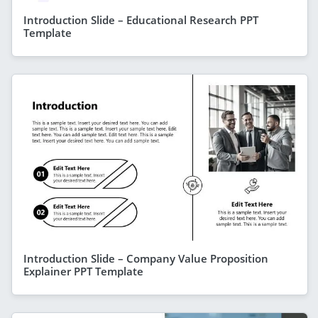
Introduction Slide – Educational Research PPT
Template
Introduction Slide – Company Value Proposition
Explainer PPT Template