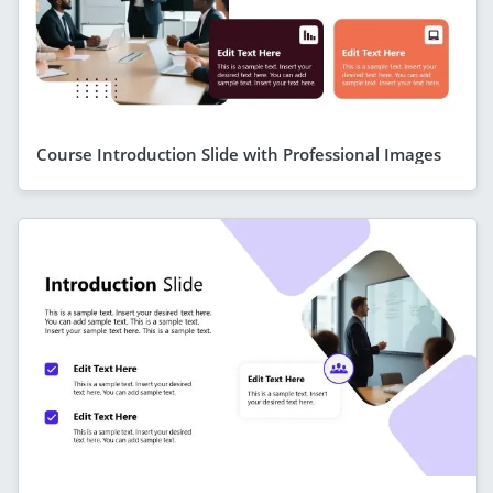
Course Introduction Slide with Professional Images