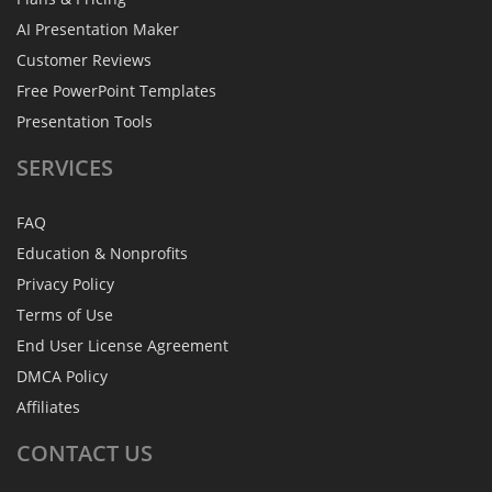
AI Presentation Maker
Customer Reviews
Free PowerPoint Templates
Presentation Tools
SERVICES
FAQ
Education & Nonprofits
Privacy Policy
Terms of Use
End User License Agreement
DMCA Policy
Affiliates
CONTACT
US