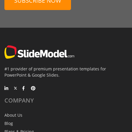
SUBSCRIBE NOW
#1 provider of premium presentation templates for
PowerPoint & Google Slides.
COMPANY
About Us
Blog
Plans & Pricing