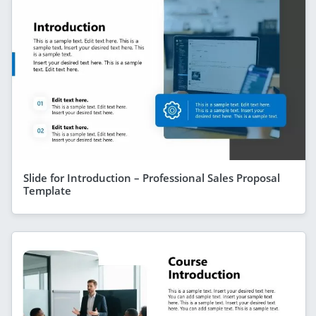
Slide for Introduction – Professional Sales Proposal
Template