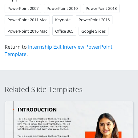
PowerPoint 2007
PowerPoint 2010
PowerPoint 2013
PowerPoint 2011 Mac
Keynote
PowerPoint 2016
PowerPoint 2016 Mac
Office 365
Google Slides
Return to
Internship Exit Interview PowerPoint
Template
.
Related Slide Templates