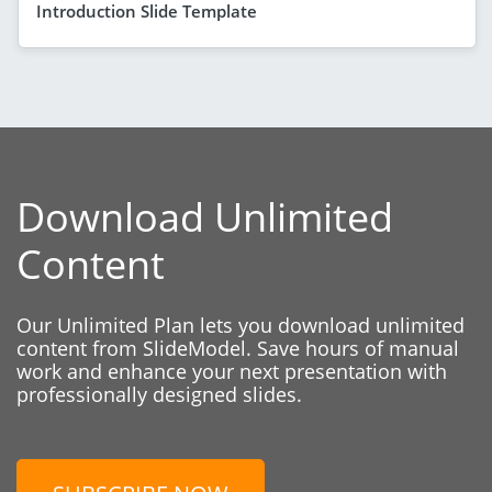
Introduction Slide Template
Download Unlimited
Content
Our Unlimited Plan lets you download unlimited
content from SlideModel. Save hours of manual
work and enhance your next presentation with
professionally designed slides.