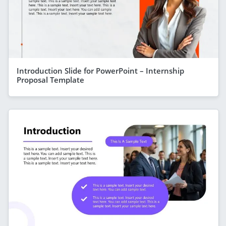
Introduction Slide for PowerPoint – Internship
Proposal Template