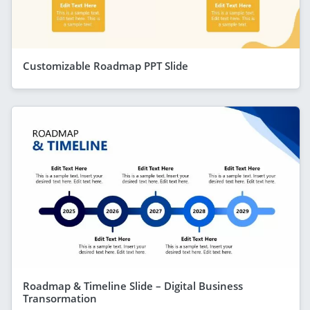
Customizable Roadmap PPT Slide
Roadmap & Timeline Slide – Digital Business
Transormation