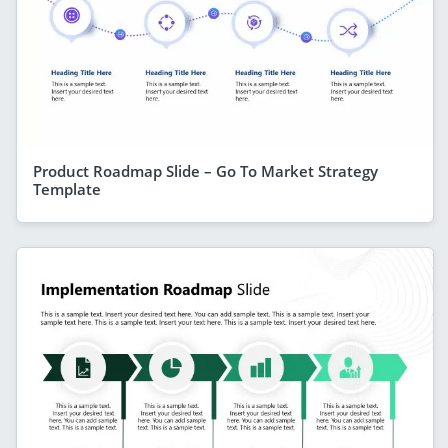
Product Roadmap Slide – Go To Market Strategy
Template