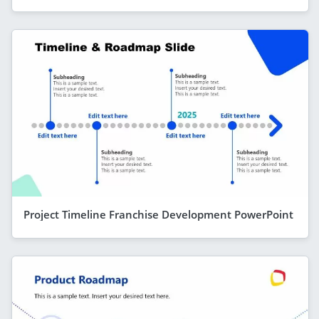
Project Timeline Franchise Development PowerPoint