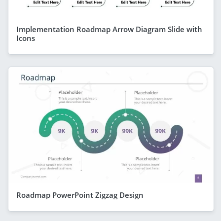
Implementation Roadmap Arrow Diagram Slide with
Icons
Roadmap PowerPoint Zigzag Design