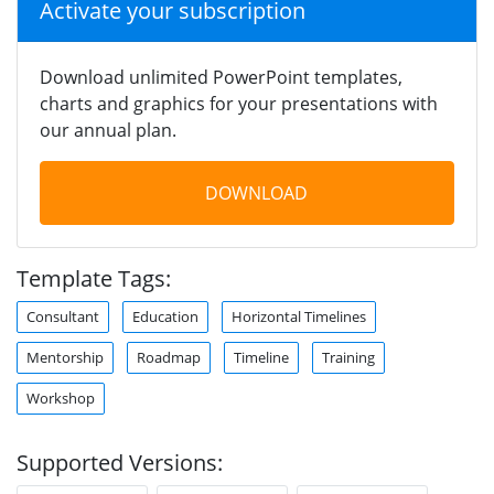
Activate your subscription
Download unlimited PowerPoint templates,
charts and graphics for your presentations with
our annual plan.
DOWNLOAD
Template Tags:
Consultant
Education
Horizontal Timelines
Mentorship
Roadmap
Timeline
Training
Workshop
Supported Versions: