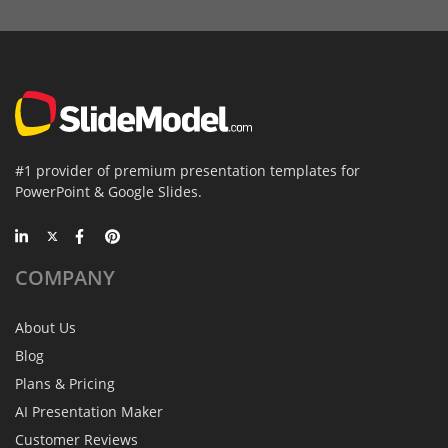
#1 provider of premium presentation templates for
PowerPoint & Google Slides.
COMPANY
About Us
Blog
Plans & Pricing
AI Presentation Maker
Customer Reviews