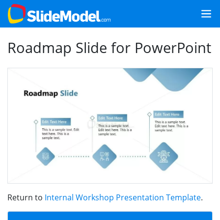
Roadmap Slide for PowerPoint
Return to
Internal Workshop Presentation Template
.