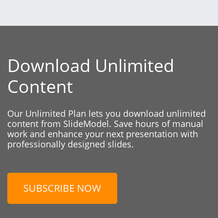
Download Unlimited
Content
Our Unlimited Plan lets you download unlimited
content from SlideModel. Save hours of manual
work and enhance your next presentation with
professionally designed slides.
SUBSCRIBE NOW