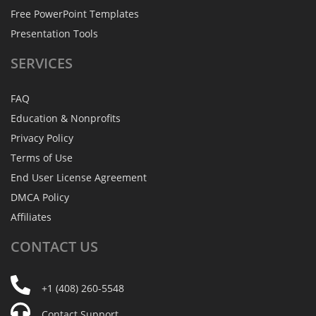
Free PowerPoint Templates
Presentation Tools
SERVICES
FAQ
Education & Nonprofits
Privacy Policy
Terms of Use
End User License Agreement
DMCA Policy
Affiliates
CONTACT
US
+1 (408) 260-5548
Contact Support