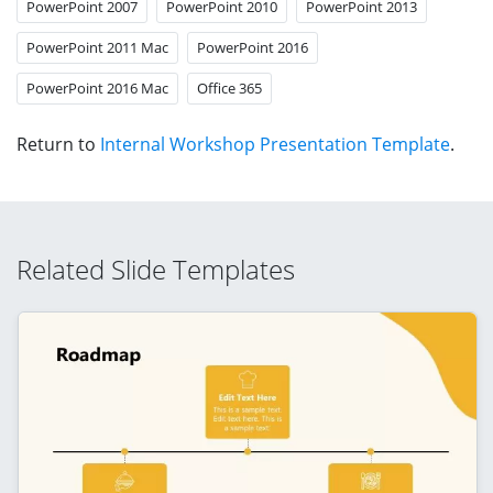
PowerPoint 2007
PowerPoint 2010
PowerPoint 2013
PowerPoint 2011 Mac
PowerPoint 2016
PowerPoint 2016 Mac
Office 365
Return to
Internal Workshop Presentation Template
.
Related Slide Templates