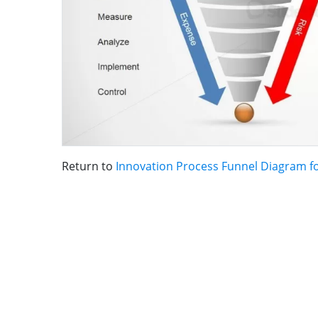
Return to
Innovation Process Funnel Diagram f