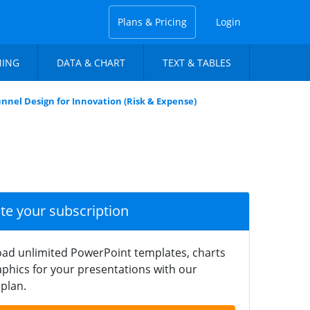
Plans & Pricing
Login
NING
DATA & CHART
TEXT & TABLES
unnel Design for Innovation (Risk & Expense)
ate your subscription
ad unlimited PowerPoint templates, charts
phics for your presentations with our
plan.