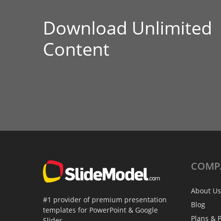
Download Unlimited
Content
COMP
About Us
#1 provider of premium presentation
Blog
templates for PowerPoint & Google
Plans & P
Slides.