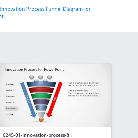
Innovation Process Funnel Diagram for
nt
.
6245-01-innovation-process-8