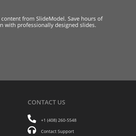
 content from SlideModel. Save hours of
 with professionally designed slides.
CONTACT
US
+1 (408) 260-5548
Contact Support