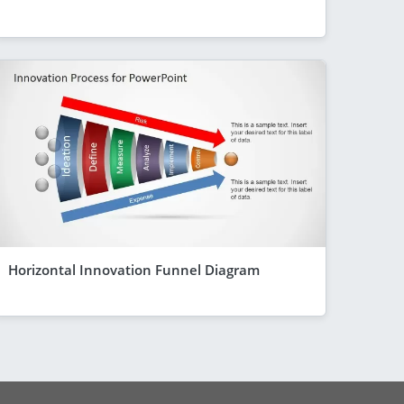
Horizontal Innovation Funnel Diagram