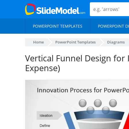
POWERPOINT TEMPLATES
POWERPOINT D
Home
PowerPoint Templates
Diagrams
Vertical Funnel Design for 
Expense)