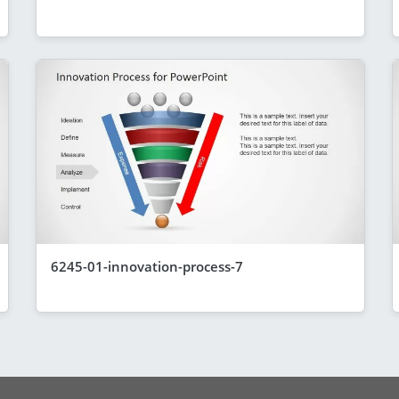
6245-01-innovation-process-7