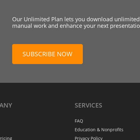
Our Unlimited Plan lets you download unlimited
manual work and enhance your next presentation
SUBSCRIBE NOW
ANY
SERVICES
FAQ
Education & Nonprofits
ricing
Privacy Policy