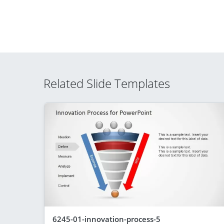
Related Slide Templates
6245-01-innovation-process-5