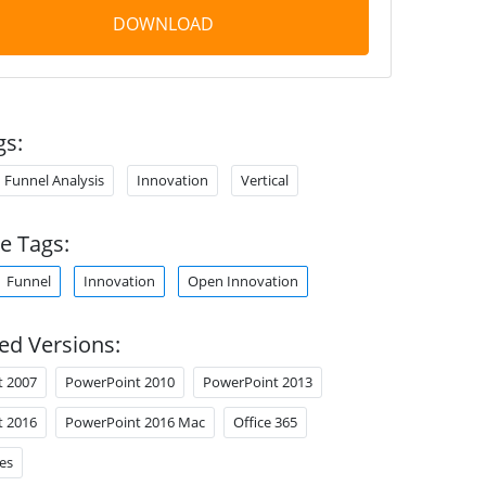
DOWNLOAD
gs:
Funnel Analysis
Innovation
Vertical
e Tags:
Funnel
Innovation
Open Innovation
ed Versions:
t 2007
PowerPoint 2010
PowerPoint 2013
t 2016
PowerPoint 2016 Mac
Office 365
es