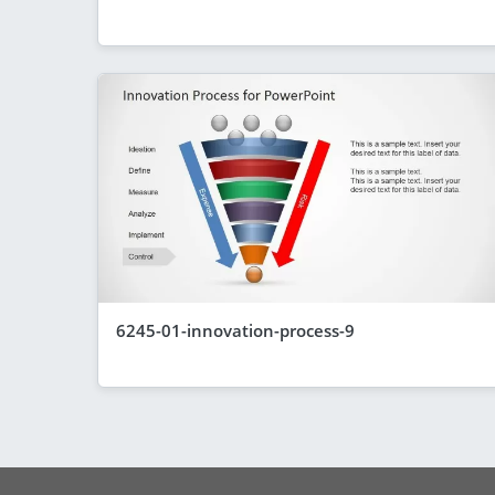
6245-01-innovation-process-9