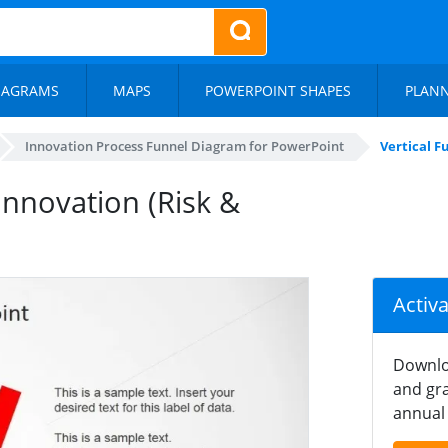
IAGRAMS
MAPS
POWERPOINT SHAPES
PLAN
Innovation Process Funnel Diagram for PowerPoint
Vertical F
Innovation (Risk &
Activ
Downlo
and gra
annual 