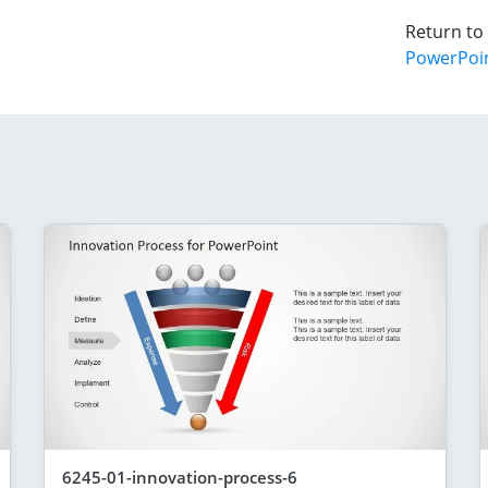
Return to
PowerPoi
6245-01-innovation-process-6