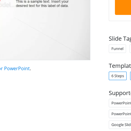
Slide Ta
Funnel
Templat
or PowerPoint
.
6 Steps
Support
PowerPoin
PowerPoin
Google Slid