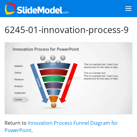
6245-01-innovation-process-9
Return to
Innovation Process Funnel Diagram for
PowerPoint
.