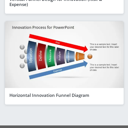
Expense)
Horizontal Innovation Funnel Diagram