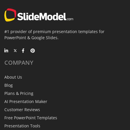
#1 provider of premium presentation templates for
PowerPoint & Google Slides.
COMPANY
About Us
Blog
Plans & Pricing
AI Presentation Maker
Customer Reviews
Free PowerPoint Templates
Presentation Tools