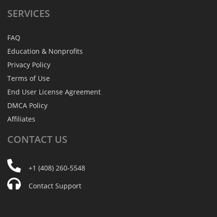
SERVICES
FAQ
Education & Nonprofits
Privacy Policy
Terms of Use
End User License Agreement
DMCA Policy
Affiliates
CONTACT
US
+1 (408) 260-5548
Contact Support