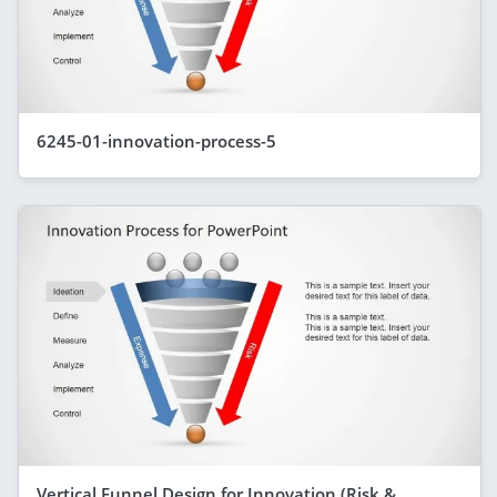
6245-01-innovation-process-5
Vertical Funnel Design for Innovation (Risk &