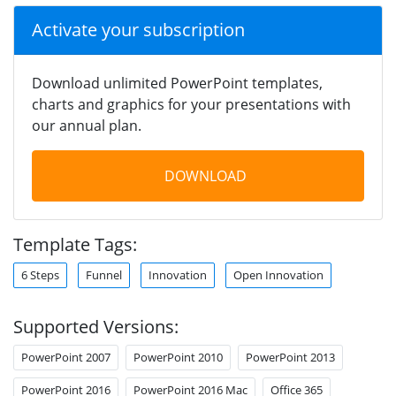
Activate your subscription
Download unlimited PowerPoint templates,
charts and graphics for your presentations with
our annual plan.
DOWNLOAD
Template Tags:
6 Steps
Funnel
Innovation
Open Innovation
Supported Versions:
PowerPoint 2007
PowerPoint 2010
PowerPoint 2013
PowerPoint 2016
PowerPoint 2016 Mac
Office 365