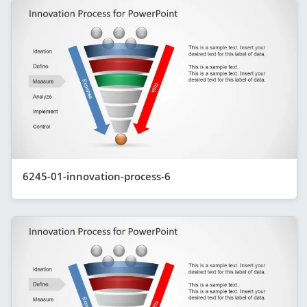
6245-01-innovation-process-6