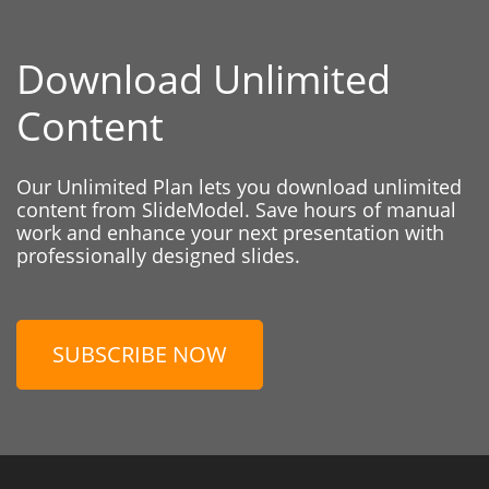
Download Unlimited
Content
Our Unlimited Plan lets you download unlimited
content from SlideModel. Save hours of manual
work and enhance your next presentation with
professionally designed slides.
SUBSCRIBE NOW