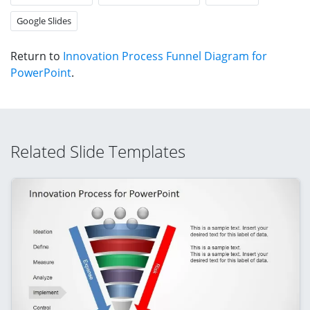
Google Slides
Return to
Innovation Process Funnel Diagram for
PowerPoint
.
Related Slide Templates