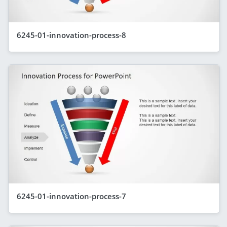
6245-01-innovation-process-8
6245-01-innovation-process-7