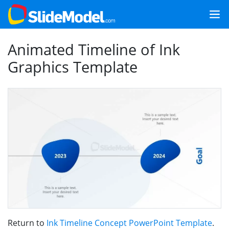
Animated Timeline of Ink
Graphics Template
Return to
Ink Timeline Concept PowerPoint Template
.