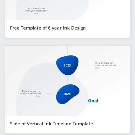
Free Template of 6 year Ink Design
Slide of Vertical Ink Timeline Template