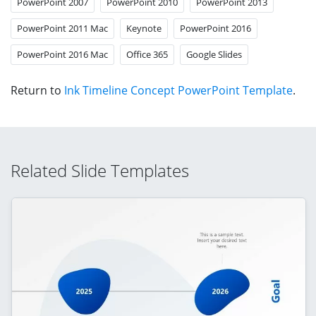
PowerPoint 2007
PowerPoint 2010
PowerPoint 2013
PowerPoint 2011 Mac
Keynote
PowerPoint 2016
PowerPoint 2016 Mac
Office 365
Google Slides
Return to
Ink Timeline Concept PowerPoint Template
.
Related Slide Templates