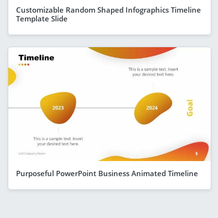
Customizable Random Shaped Infographics Timeline
Template Slide
Purposeful PowerPoint Business Animated Timeline