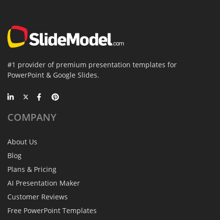
#1 provider of premium presentation templates for
PowerPoint & Google Slides.
COMPANY
About Us
Blog
Plans & Pricing
AI Presentation Maker
Customer Reviews
Free PowerPoint Templates