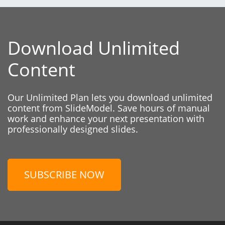
Download Unlimited
Content
Our Unlimited Plan lets you download unlimited
content from SlideModel. Save hours of manual
work and enhance your next presentation with
professionally designed slides.
SUBSCRIBE NOW