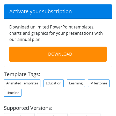
Activate your subscription
Download unlimited PowerPoint templates,
charts and graphics for your presentations with
our annual plan.
DOWNLOAD
Template Tags:
Animated Templates
Education
Learning
Milestones
Timeline
Supported Versions: