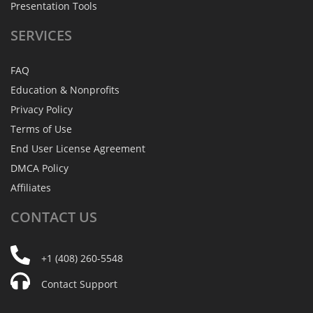
Presentation Tools
SERVICES
FAQ
Education & Nonprofits
Privacy Policy
Terms of Use
End User License Agreement
DMCA Policy
Affiliates
CONTACT
US
+1 (408) 260-5548
Contact Support