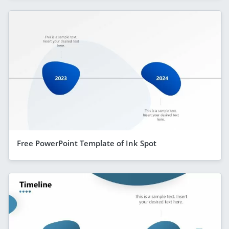
Free PowerPoint Template of Ink Spot