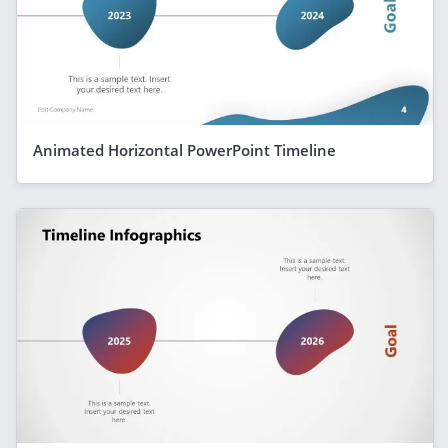
Animated Horizontal PowerPoint Timeline