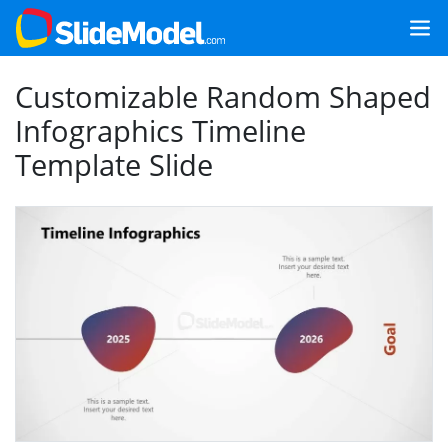
Customizable Random Shaped
Infographics Timeline
Template Slide