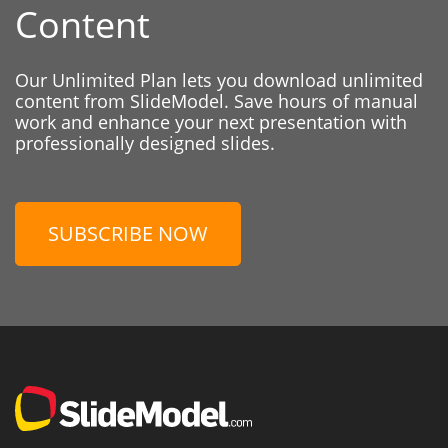
Content
Our Unlimited Plan lets you download unlimited
content from SlideModel. Save hours of manual
work and enhance your next presentation with
professionally designed slides.
SUBSCRIBE NOW