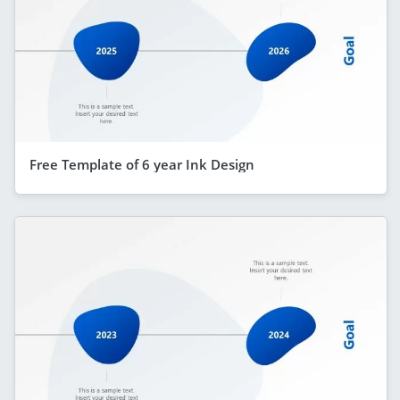
Free Template of 6 year Ink Design