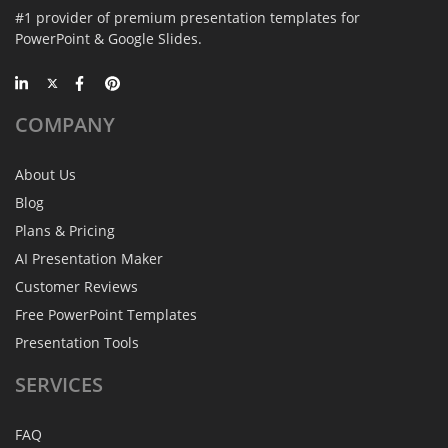
#1 provider of premium presentation templates for
PowerPoint & Google Slides.
COMPANY
About Us
Blog
Plans & Pricing
AI Presentation Maker
Customer Reviews
Free PowerPoint Templates
Presentation Tools
SERVICES
FAQ