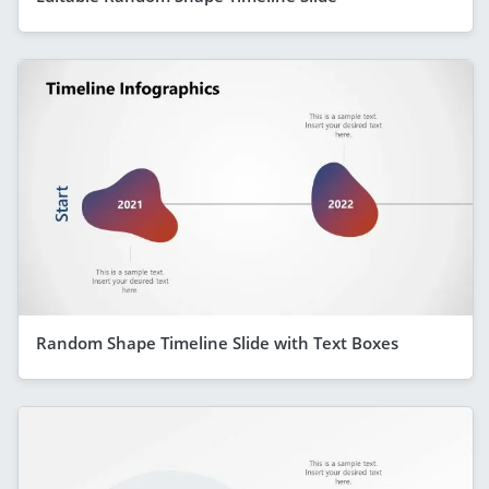
Random Shape Timeline Slide with Text Boxes