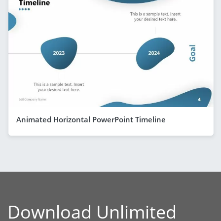
Animated Horizontal PowerPoint Timeline
Download Unlimited