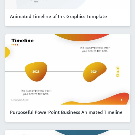
Animated Timeline of Ink Graphics Template
Purposeful PowerPoint Business Animated Timeline