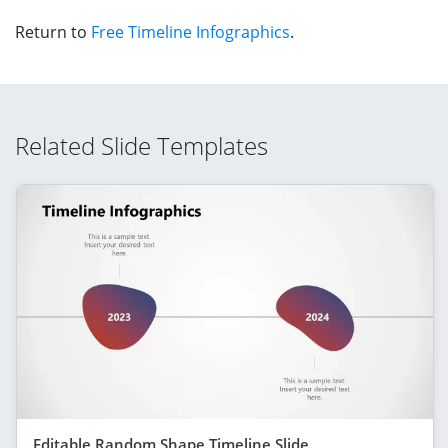
Return to
Free Timeline Infographics
.
Related Slide Templates
Editable Random Shape Timeline Slide