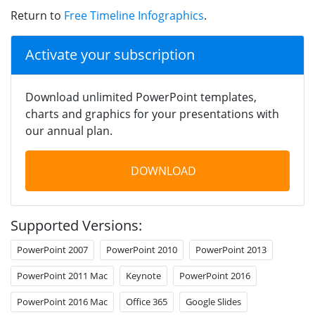
Return to
Free Timeline Infographics
.
Activate your subscription
Download unlimited PowerPoint templates,
charts and graphics for your presentations with
our annual plan.
DOWNLOAD
Supported Versions:
PowerPoint 2007
PowerPoint 2010
PowerPoint 2013
PowerPoint 2011 Mac
Keynote
PowerPoint 2016
PowerPoint 2016 Mac
Office 365
Google Slides