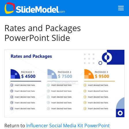
Rates and Packages
PowerPoint Slide
Return to
Influencer Social Media Kit PowerPoint