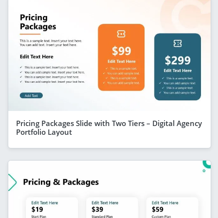
Pricing Packages Slide with Two Tiers – Digital Agency
Portfolio Layout