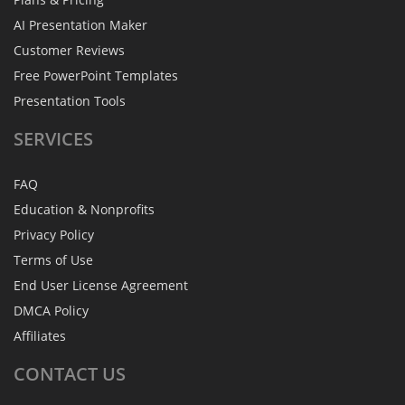
AI Presentation Maker
Customer Reviews
Free PowerPoint Templates
Presentation Tools
SERVICES
FAQ
Education & Nonprofits
Privacy Policy
Terms of Use
End User License Agreement
DMCA Policy
Affiliates
CONTACT
US