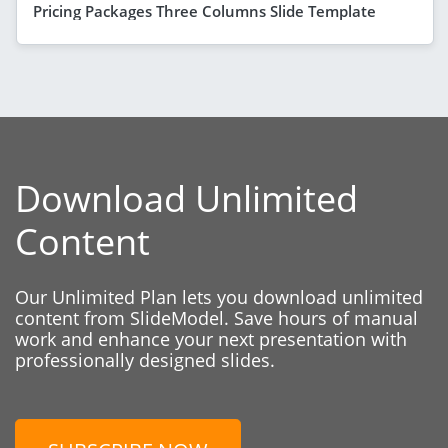
Pricing Packages Three Columns Slide Template
Download Unlimited
Content
Our Unlimited Plan lets you download unlimited
content from SlideModel. Save hours of manual
work and enhance your next presentation with
professionally designed slides.