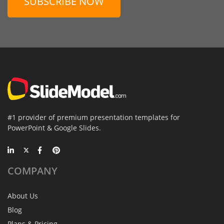
SUBSCRIBE NOW
#1 provider of premium presentation templates for
PowerPoint & Google Slides.
COMPANY
About Us
Blog
Plans & Pricing