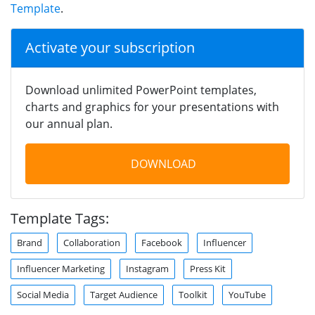
Template
.
Activate your subscription
Download unlimited PowerPoint templates,
charts and graphics for your presentations with
our annual plan.
DOWNLOAD
Template Tags:
Brand
Collaboration
Facebook
Influencer
Influencer Marketing
Instagram
Press Kit
Social Media
Target Audience
Toolkit
YouTube