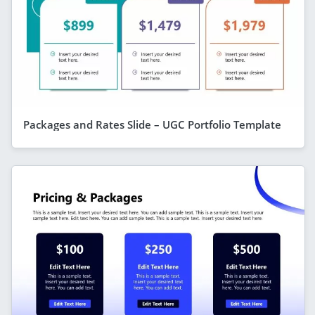
Packages and Rates Slide – UGC Portfolio Template