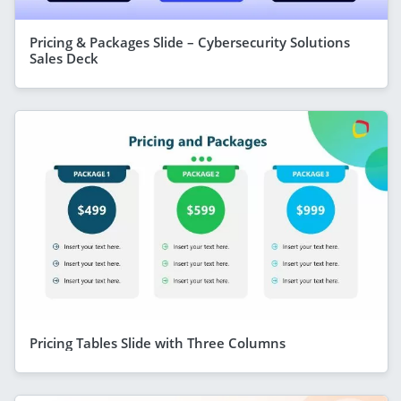
Pricing & Packages Slide – Cybersecurity Solutions
Sales Deck
Pricing Tables Slide with Three Columns