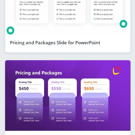
Pricing and Packages Slide for PowerPoint