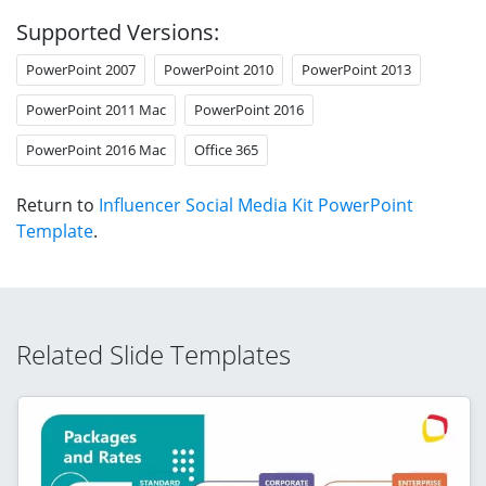
Supported Versions:
PowerPoint 2007
PowerPoint 2010
PowerPoint 2013
PowerPoint 2011 Mac
PowerPoint 2016
PowerPoint 2016 Mac
Office 365
Return to
Influencer Social Media Kit PowerPoint
Template
.
Related Slide Templates