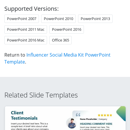
Supported Versions:
PowerPoint 2007
PowerPoint 2010
PowerPoint 2013
PowerPoint 2011 Mac
PowerPoint 2016
PowerPoint 2016 Mac
Office 365
Return to
Influencer Social Media Kit PowerPoint
Template
.
Related Slide Templates