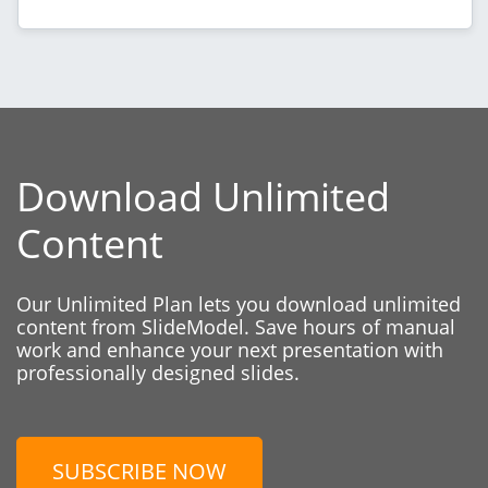
Download Unlimited
Content
Our Unlimited Plan lets you download unlimited
content from SlideModel. Save hours of manual
work and enhance your next presentation with
professionally designed slides.
SUBSCRIBE NOW