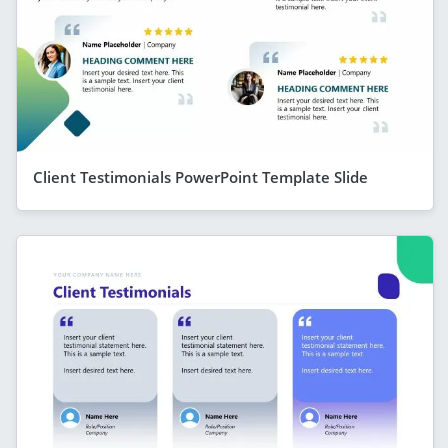
Client Testimonials PowerPoint Template Slide