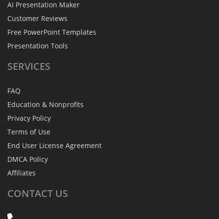
AI Presentation Maker
Customer Reviews
Free PowerPoint Templates
Presentation Tools
SERVICES
FAQ
Education & Nonprofits
Privacy Policy
Terms of Use
End User License Agreement
DMCA Policy
Affiliates
CONTACT
US