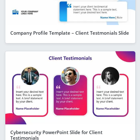
Company Profile Template – Client Testmonials Slide
Cybersecurity PowerPoint Slide for Client
Testimonials