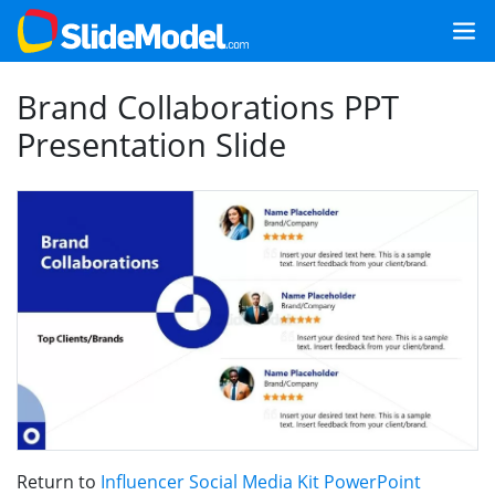
Brand Collaborations PPT
Presentation Slide
Return to
Influencer Social Media Kit PowerPoint