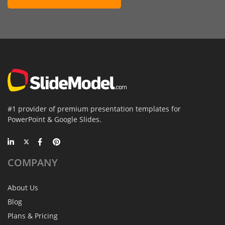
#1 provider of premium presentation templates for
PowerPoint & Google Slides.
COMPANY
About Us
Blog
Plans & Pricing