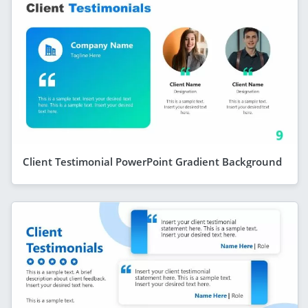
Client Testimonial PowerPoint Gradient Background