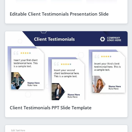
Editable Client Testimonials Presentation Slide
Client Testimonials PPT Slide Template