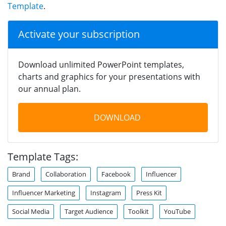
Template
.
Activate your subscription
Download unlimited PowerPoint templates,
charts and graphics for your presentations with
our annual plan.
DOWNLOAD
Template Tags:
Brand
Collaboration
Facebook
Influencer
Influencer Marketing
Instagram
Press Kit
Social Media
Target Audience
Toolkit
YouTube