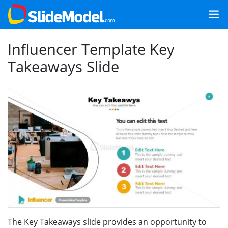
Influencer Template Key
Takeaways Slide
The Key Takeaways slide provides an opportunity to