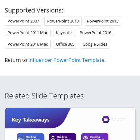
Supported Versions:
PowerPoint 2007
PowerPoint 2010
PowerPoint 2013
PowerPoint 2011 Mac
Keynote
PowerPoint 2016
PowerPoint 2016 Mac
Office 365
Google Slides
Return to
Influencer PowerPoint Template
.
Related Slide Templates