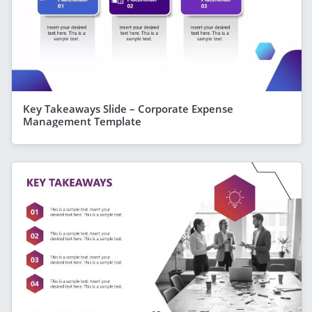
Key Takeaways Slide – Corporate Expense
Management Template