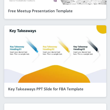
Free Meetup Presentation Template
Key Takeaways PPT Slide for FBA Template