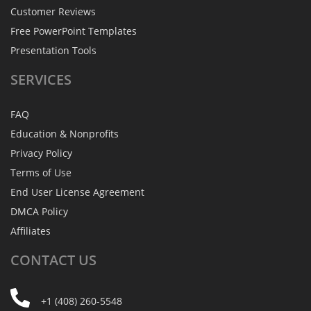
Customer Reviews
Free PowerPoint Templates
Presentation Tools
SERVICES
FAQ
Education & Nonprofits
Privacy Policy
Terms of Use
End User License Agreement
DMCA Policy
Affiliates
CONTACT
US
+1 (408) 260-5548