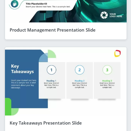
Product Management Presentation Slide
Key Takeaways Presentation Slide