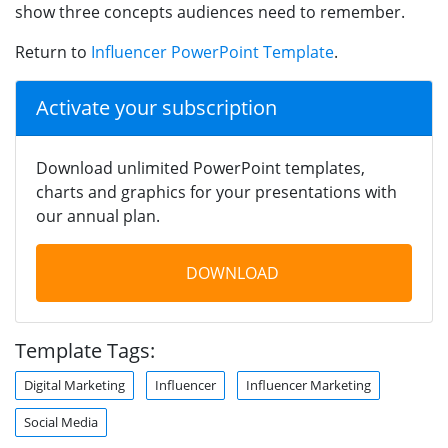
show three concepts audiences need to remember.
Return to
Influencer PowerPoint Template
.
Activate your subscription
Download unlimited PowerPoint templates,
charts and graphics for your presentations with
our annual plan.
DOWNLOAD
Template Tags:
Digital Marketing
Influencer
Influencer Marketing
Social Media