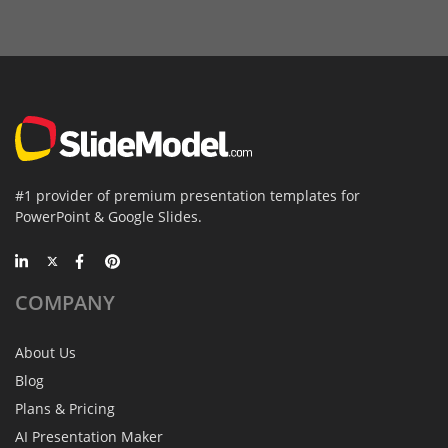
#1 provider of premium presentation templates for
PowerPoint & Google Slides.
COMPANY
About Us
Blog
Plans & Pricing
AI Presentation Maker