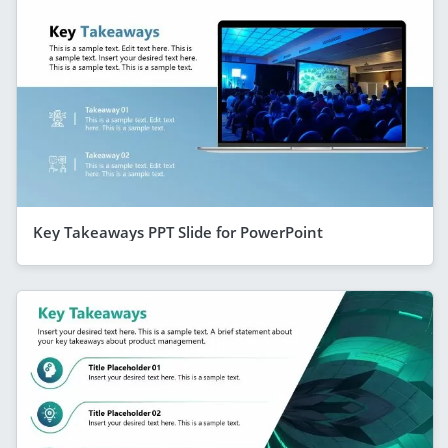
Key Takeaways PPT Slide for PowerPoint