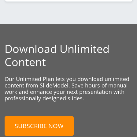
Download Unlimited
Content
Our Unlimited Plan lets you download unlimited
content from SlideModel. Save hours of manual
work and enhance your next presentation with
professionally designed slides.
SUBSCRIBE NOW