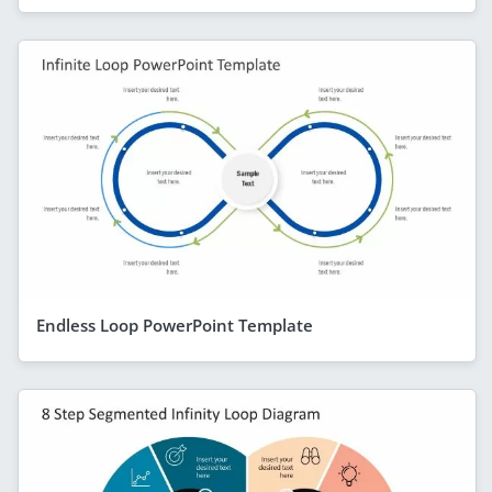
Endless Loop PowerPoint Template