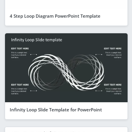
4 Step Loop Diagram PowerPoint Template
Infinity Loop Slide Template for PowerPoint