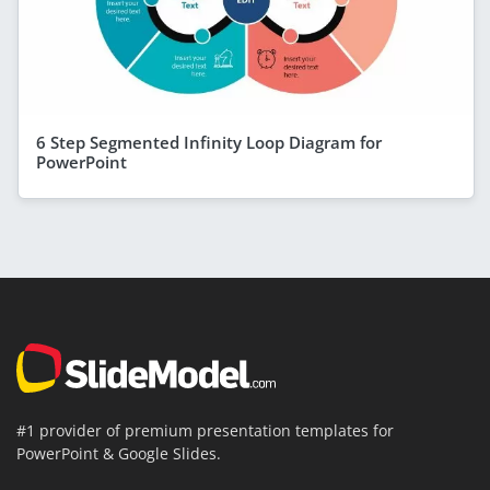
6 Step Segmented Infinity Loop Diagram for
PowerPoint
#1 provider of premium presentation templates for
PowerPoint & Google Slides.