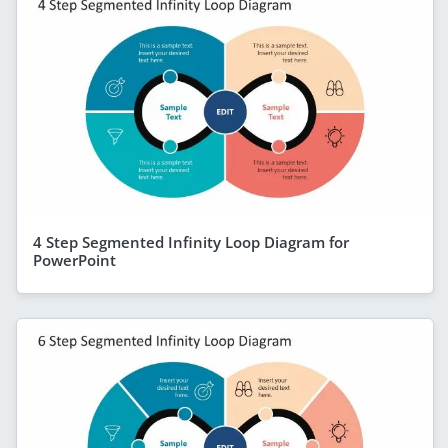
4 Step Segmented Infinity Loop Diagram for
PowerPoint