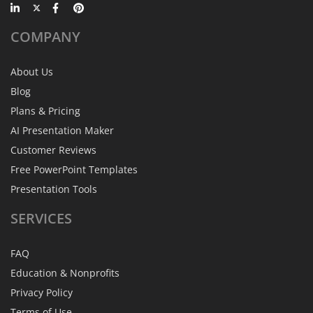
COMPANY
About Us
Blog
Plans & Pricing
AI Presentation Maker
Customer Reviews
Free PowerPoint Templates
Presentation Tools
SERVICES
FAQ
Education & Nonprofits
Privacy Policy
Terms of Use