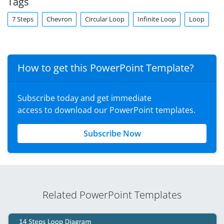
Tags
7 Steps
Chevron
Circular Loop
Infinite Loop
Loop
How to get this PowerPoint Template?
Subscribe today and get immediate
access to download our PowerPoint templates.
Subscribe Now
Related PowerPoint Templates