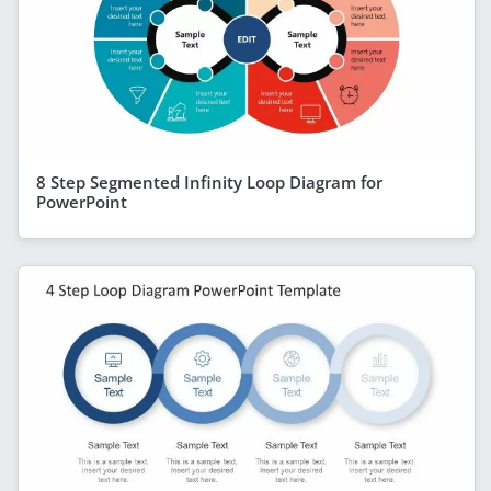
8 Step Segmented Infinity Loop Diagram for
PowerPoint