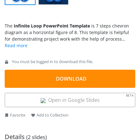
The
Infinite Loop PowerPoint Template
is 7 steps chevron
diagram as a horizontal figure of 8. This template is helpful
for demonstrating project work with the help of process
stages. This template contains two slides of 7-steps infinite
loop in two background color options. These two backgrounds
enable users to select slide according to color scheme of
You must be logged in to download this file.
existing presentation. For example, white background for
light-color schemes and dark blue background for dark
themes. However, users can customize background and loop
DOWNLOAD
colors from PowerPoint editing options. This diagram
illustrates a simple and generic infinite loop in blue gradient
BETA
shades. Therefore, it could be used to discuss business
Open in Google Slides
strategies, plans, and model of any business or academic
research presentation.
Favorite
Add to Collection
Details
(2 slides)