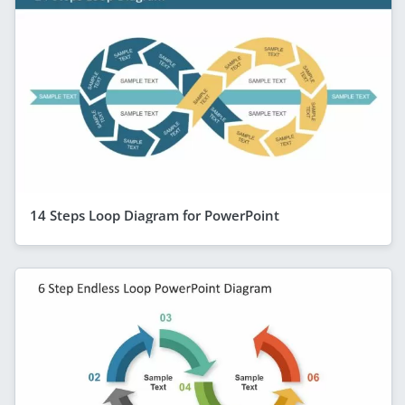
14 Steps Loop Diagram for PowerPoint