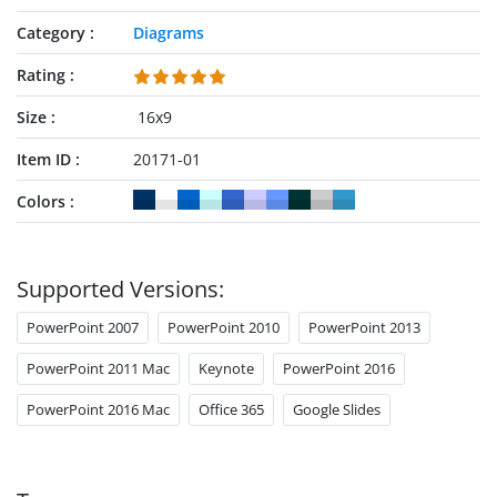
Category
Diagrams
Rating
Size
16x9
Item ID
20171-01
Colors
Supported Versions:
PowerPoint 2007
PowerPoint 2010
PowerPoint 2013
PowerPoint 2011 Mac
Keynote
PowerPoint 2016
PowerPoint 2016 Mac
Office 365
Google Slides