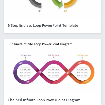
6 Step Endless Loop PowerPoint Template
Chained Infinite Loop PowerPoint Diagram