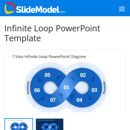
Infinite Loop PowerPoint
Template