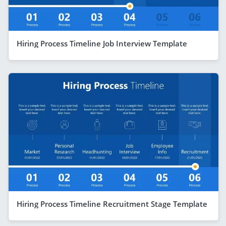
Hiring Process Timeline Job Interview Template
Hiring Process Timeline Recruitment Stage Template