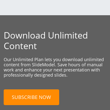
Download Unlimited
Content
Our Unlimited Plan lets you download unlimited
content from SlideModel. Save hours of manual
work and enhance your next presentation with
professionally designed slides.
SUBSCRIBE NOW