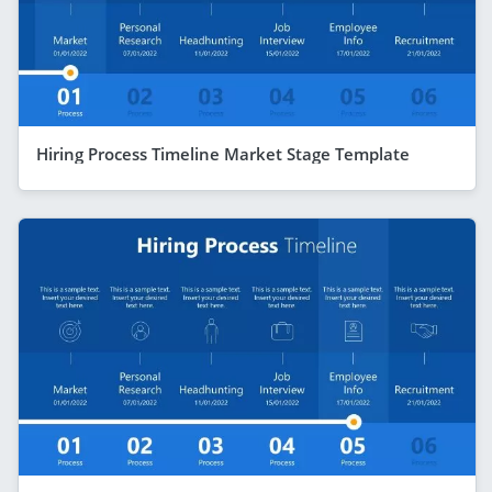
Hiring Process Timeline Market Stage Template