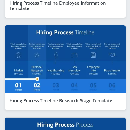
Hiring Process Timeline Employee Information
Template
Hiring Process Timeline Research Stage Template