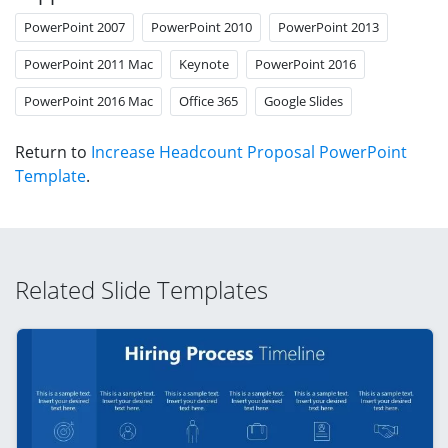
PowerPoint 2007
PowerPoint 2010
PowerPoint 2013
PowerPoint 2011 Mac
Keynote
PowerPoint 2016
PowerPoint 2016 Mac
Office 365
Google Slides
Return to
Increase Headcount Proposal PowerPoint
Template
.
Related Slide Templates