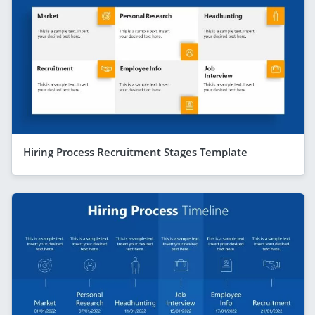
Hiring Process Recruitment Stages Template