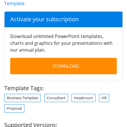
Template
.
Activate your subscription
Download unlimited PowerPoint templates,
charts and graphics for your presentations with
our annual plan.
DOWNLOAD
Template Tags:
Business Template
Consultant
Headcount
HR
Proposal
Supported Versions: