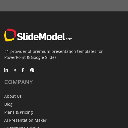
#1 provider of premium presentation templates for
PowerPoint & Google Slides.
COMPANY
About Us
Blog
Plans & Pricing
AI Presentation Maker