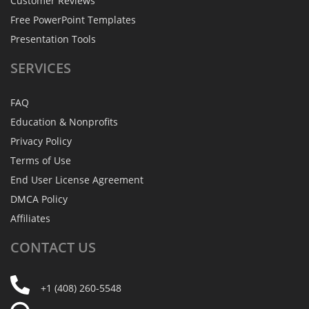
Customer Reviews
Free PowerPoint Templates
Presentation Tools
SERVICES
FAQ
Education & Nonprofits
Privacy Policy
Terms of Use
End User License Agreement
DMCA Policy
Affiliates
CONTACT
US
+1 (408) 260-5548