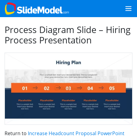
Process Diagram Slide – Hiring
Process Presentation
Return to
Increase Headcount Proposal PowerPoint