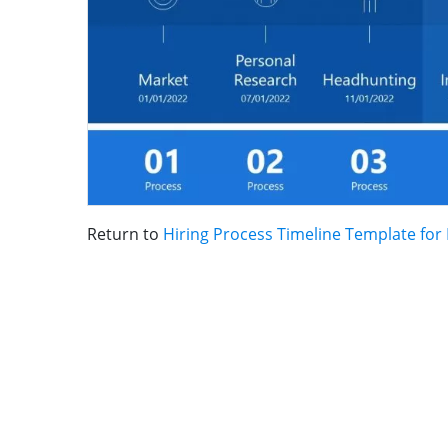
Return to
Hiring Process Timeline Template for