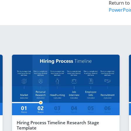
Return to
PowerPoi
Hiring Process Timeline Research Stage
Template