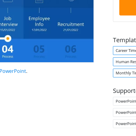
Templat
Career Tim
Human Res
 PowerPoint
.
Monthly Ti
Support
PowerPoin
PowerPoin
PowerPoin