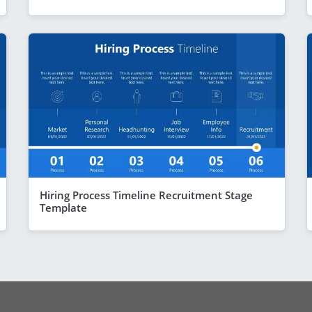
Hiring Process Timeline Recruitment Stage
Template