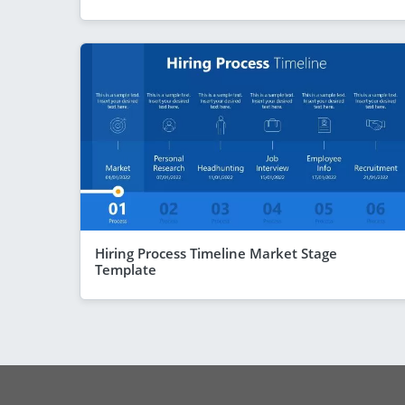
Hiring Process Timeline Market Stage
Template