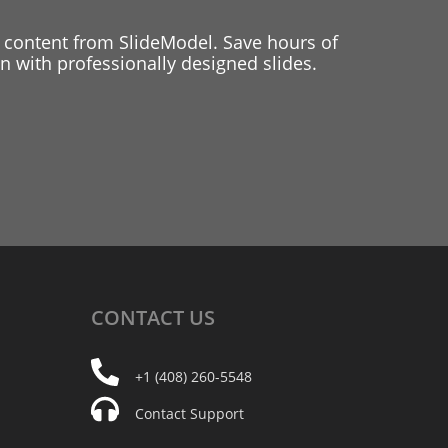
 content from SlideModel. Save hours of
 with professionally designed slides.
CONTACT
US
+1 (408) 260-5548
Contact Support