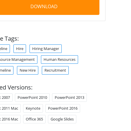
DOWNLOAD
e Tags:
eline
Hire
Hiring Manager
ource Management
Human Resources
meline
New Hire
Recruitment
ed Versions:
t 2007
PowerPoint 2010
PowerPoint 2013
t 2011 Mac
Keynote
PowerPoint 2016
t 2016 Mac
Office 365
Google Slides