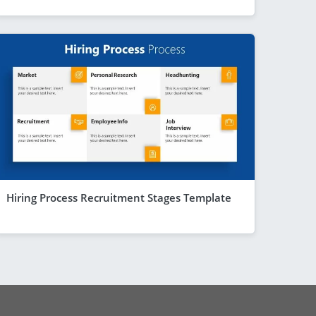
Hiring Process Recruitment Stages Template