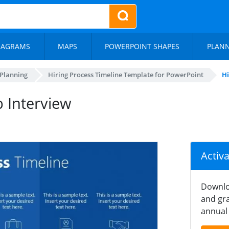
IAGRAMS
MAPS
POWERPOINT SHAPES
PLAN
 Planning
Hiring Process Timeline Template for PowerPoint
Hi
b Interview
Activ
Downlo
and gra
annual 