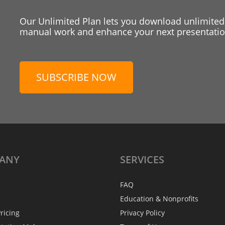
Our Unlimited Plan lets you download unlimited
manual work and enhance your next presentation
SUBSCRIBE NOW
ANY
SERVICES
FAQ
Education & Nonprofits
ricing
Privacy Policy