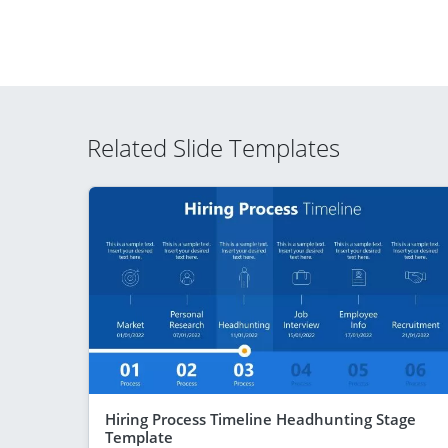
Related Slide Templates
Hiring Process Timeline Headhunting Stage
Template