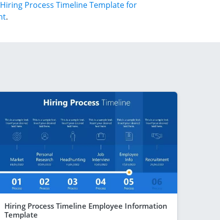
Hiring Process Timeline Template for
nt
.
Hiring Process Timeline Employee Information
Template