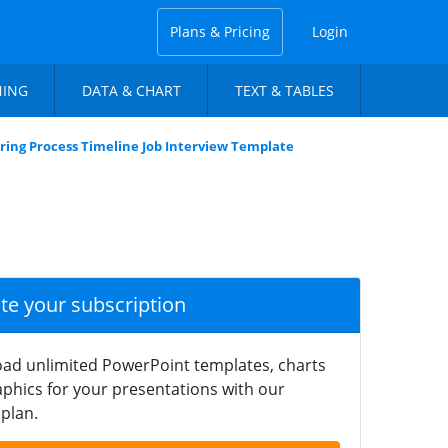
Plans & Pricing
Login
NING
DATA & CHART
TEXT & TABLES
ring Process Timeline Job Interview Template
ate your subscription
ad unlimited PowerPoint templates, charts
phics for your presentations with our
plan.