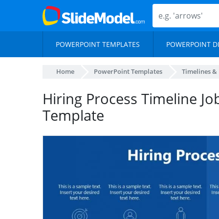
POWERPOINT TEMPLATES
POWERPOINT D
Home
PowerPoint Templates
Timelines &
Hiring Process Timeline Jo
Template