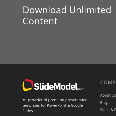
Download Unlimited
Content
COMP
About Us
#1 provider of premium presentation
Blog
templates for PowerPoint & Google
Plans & P
Slides.