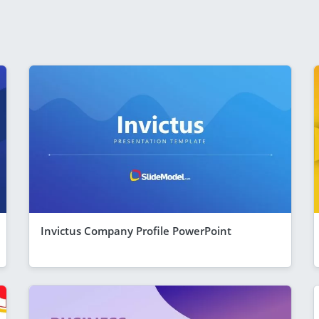
Invictus Company Profile PowerPoint