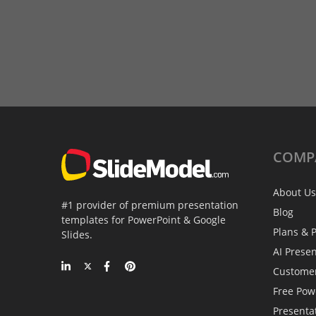
COMP
About Us
#1 provider of premium presentation
Blog
templates for PowerPoint & Google
Plans & P
Slides.
AI Prese
Custome
Free Pow
Presenta