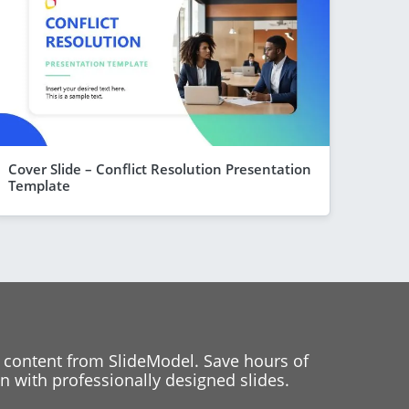
Cover Slide – Conflict Resolution Presentation
Template
 content from SlideModel. Save hours of
 with professionally designed slides.