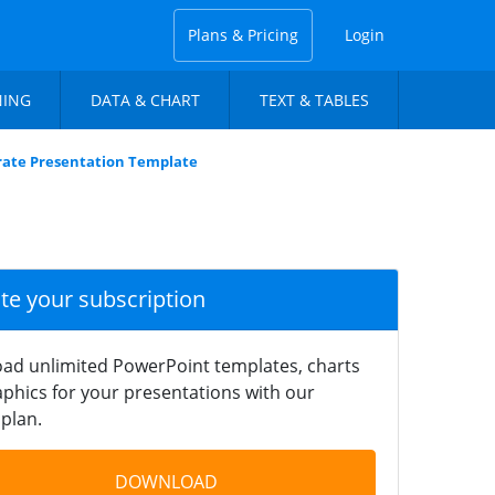
Plans & Pricing
Login
NING
DATA & CHART
TEXT & TABLES
rate Presentation Template
ate your subscription
ad unlimited PowerPoint templates, charts
phics for your presentations with our
plan.
DOWNLOAD