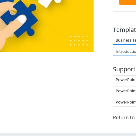
Templat
Business T
Introducti
Support
PowerPoin
PowerPoin
PowerPoin
Return to