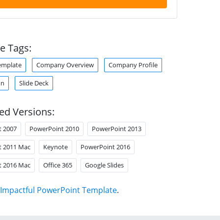
e Tags:
emplate
Company Overview
Company Profile
on
Slide Deck
ed Versions:
t 2007
PowerPoint 2010
PowerPoint 2013
t 2011 Mac
Keynote
PowerPoint 2016
t 2016 Mac
Office 365
Google Slides
Impactful PowerPoint Template
.