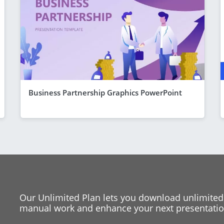
Business Partnership Graphics PowerPoint
Our Unlimited Plan lets you download unlimited
manual work and enhance your next presentation