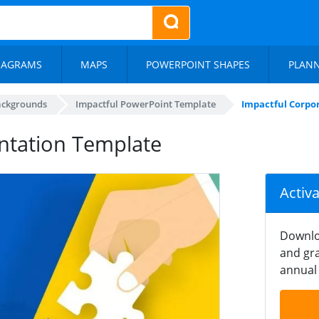
IAGRAMS
MAPS
POWERPOINT SHAPES
PLAN
ackgrounds
Impactful PowerPoint Template
Impactful Corpo
ntation Template
Activ
Downlo
and gra
annual 