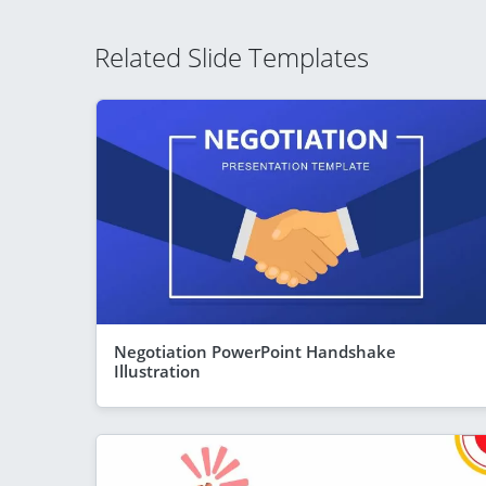
Related Slide Templates
Negotiation PowerPoint Handshake
Illustration