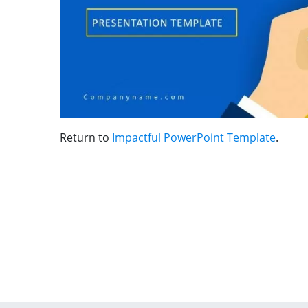
Return to
Impactful PowerPoint Template
.