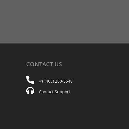
CONTACT
US
+1 (408) 260-5548
Contact Support