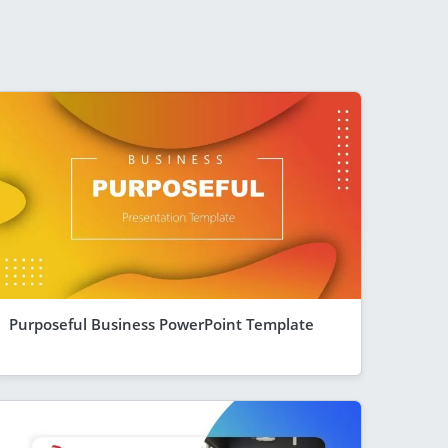
Purposeful Business PowerPoint Template