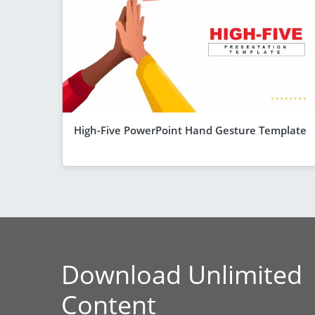
High-Five PowerPoint Hand Gesture Template
Download Unlimited
Content