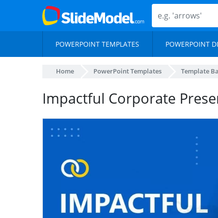
POWERPOINT TEMPLATES
POWERPOINT D
Home
PowerPoint Templates
Template B
Impactful Corporate Prese