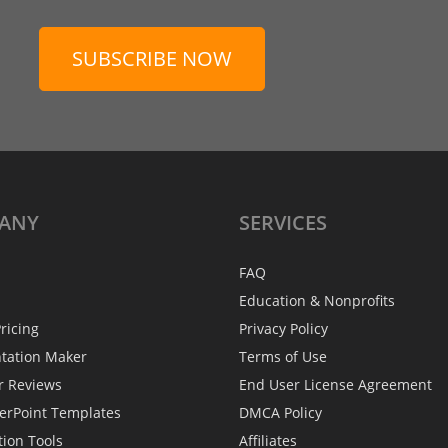
SUBSCRIBE NOW
ANY
SERVICES
FAQ
Education & Nonprofits
ricing
Privacy Policy
ntation Maker
Terms of Use
r Reviews
End User License Agreement
erPoint Templates
DMCA Policy
tion Tools
Affiliates