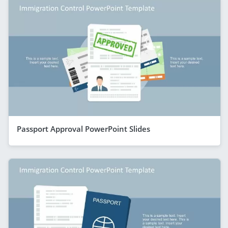
Passport Approval PowerPoint Slides