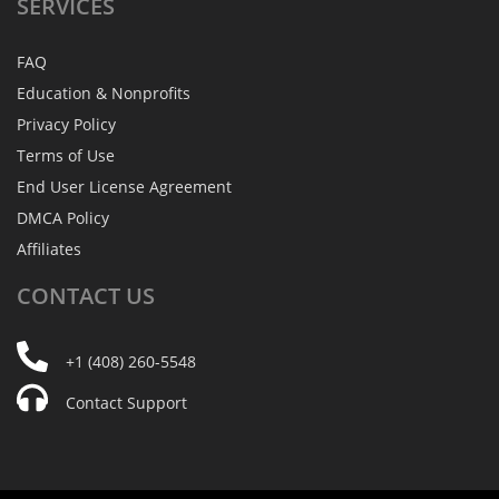
SERVICES
FAQ
Education & Nonprofits
Privacy Policy
Terms of Use
End User License Agreement
DMCA Policy
Affiliates
CONTACT
US
+1 (408) 260-5548
Contact Support