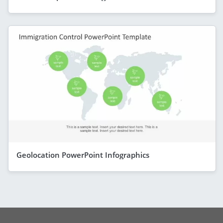
Geolocation PowerPoint Infographics