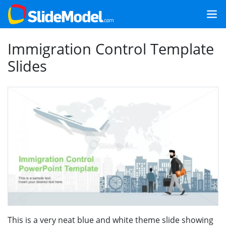
Immigration Control Template
Slides
This is a very neat blue and white theme slide showing