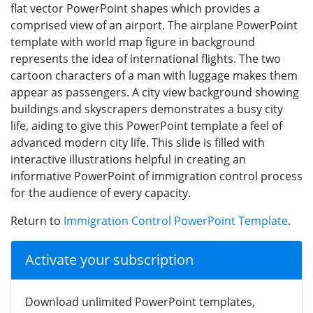
flat vector PowerPoint shapes which provides a
comprised view of an airport. The airplane PowerPoint
template with world map figure in background
represents the idea of international flights. The two
cartoon characters of a man with luggage makes them
appear as passengers. A city view background showing
buildings and skyscrapers demonstrates a busy city
life, aiding to give this PowerPoint template a feel of
advanced modern city life. This slide is filled with
interactive illustrations helpful in creating an
informative PowerPoint of immigration control process
for the audience of every capacity.
Return to
Immigration Control PowerPoint Template
.
Activate your subscription
Download unlimited PowerPoint templates,