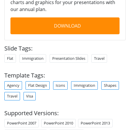
charts and graphics for your presentations with
our annual plan.
DOWNLOAD
Slide Tags:
Flat
Immigration
Presentation Slides
Travel
Template Tags:
Agency
Flat Design
Icons
Immigration
Shapes
Travel
Visa
Supported Versions:
PowerPoint 2007
PowerPoint 2010
PowerPoint 2013