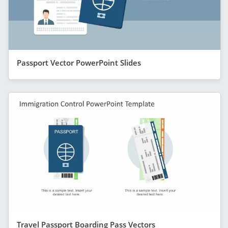
Passport Vector PowerPoint Slides
Travel Passport Boarding Pass Vectors