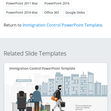
PowerPoint 2011 Mac
PowerPoint 2016
PowerPoint 2016 Mac
Office 365
Google Slides
Return to
Immigration Control PowerPoint Template
.
Related Slide Templates