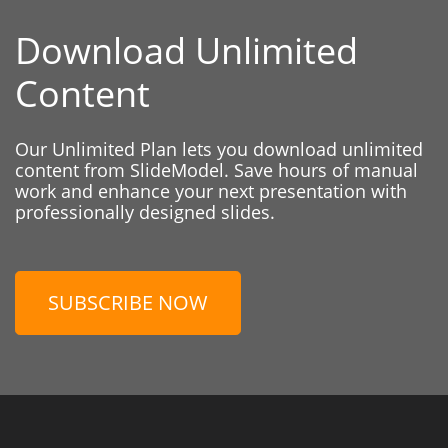
Download Unlimited
Content
Our Unlimited Plan lets you download unlimited
content from SlideModel. Save hours of manual
work and enhance your next presentation with
professionally designed slides.
SUBSCRIBE NOW