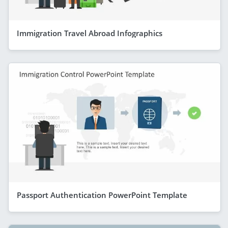
Immigration Travel Abroad Infographics
Passport Authentication PowerPoint Template