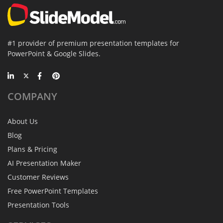
#1 provider of premium presentation templates for
PowerPoint & Google Slides.
COMPANY
About Us
Blog
Plans & Pricing
AI Presentation Maker
Customer Reviews
Free PowerPoint Templates
Presentation Tools