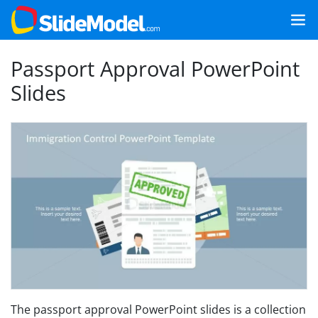
Passport Approval PowerPoint
Slides
The passport approval PowerPoint slides is a collection