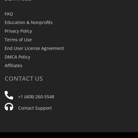
FAQ
Education & Nonprofits
Privacy Policy
Terms of Use
End User License Agreement
DMCA Policy
Affiliates
CONTACT
US
+1 (408) 260-5548
Contact Support