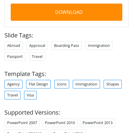
DOWNLOAD
Slide Tags:
Abroad
Approval
Boarding Pass
Immigration
Passport
Travel
Template Tags:
Agency
Flat Design
Icons
Immigration
Shapes
Travel
Visa
Supported Versions:
PowerPoint 2007
PowerPoint 2010
PowerPoint 2013