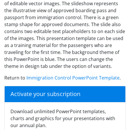
of editable vector images. The slideshow represents
the illustrative view of approved boarding pass and
passport from immigration control. There is a green
stamp shape for approved documents. The slide also
contains two editable text placeholders to on each side
of the images. This presentation template can be used
as a training material for the passengers who are
traveling for the first time. The background theme of
this PowerPoint is blue. The users can change the
theme in design tab under the option of variants.
Return to
Immigration Control PowerPoint Template
.
Activate your subscription
Download unlimited PowerPoint templates,
charts and graphics for your presentations with
our annual plan.