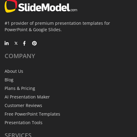
#1 provider of premium presentation templates for
PowerPoint & Google Slides.
COMPANY
About Us
Blog
Plans & Pricing
AI Presentation Maker
Customer Reviews
Free PowerPoint Templates
Presentation Tools
SERVICES