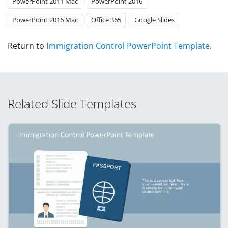
PowerPoint 2011 Mac
PowerPoint 2016
PowerPoint 2016 Mac
Office 365
Google Slides
Return to
Immigration Control PowerPoint Template
.
Related Slide Templates