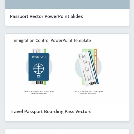
Passport Vector PowerPoint Slides
Travel Passport Boarding Pass Vectors