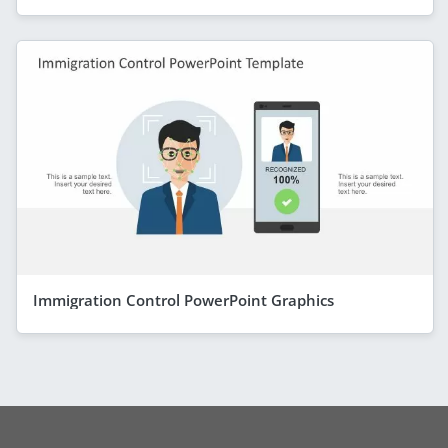
Immigration Control PowerPoint Graphics