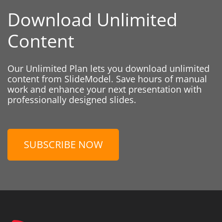
Download Unlimited
Content
Our Unlimited Plan lets you download unlimited
content from SlideModel. Save hours of manual
work and enhance your next presentation with
professionally designed slides.
SUBSCRIBE NOW