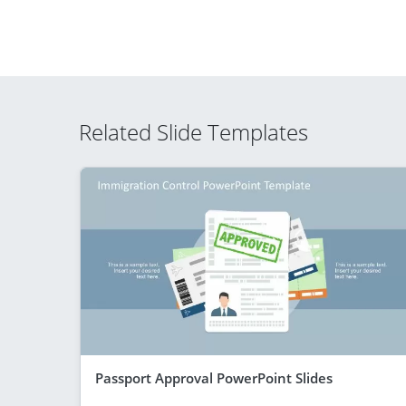
Related Slide Templates
Passport Approval PowerPoint Slides