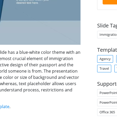
Slide Ta
Immigratio
Templat
ide has a blue-white color theme with an
remost crucial element of immigration
Agency
ctive design of their passport and the
Travel
 world someone is from. The presentation
ze color or size of background and vector
Support
 whereas, text placeholder allows users
understand process, restrictions and
PowerPoin
PowerPoin
plate
.
Office 365