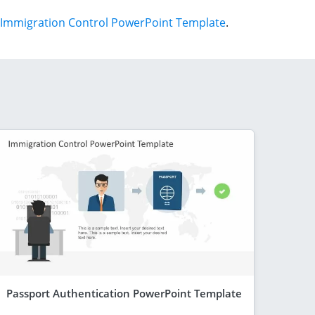
Immigration Control PowerPoint Template
.
Passport Authentication PowerPoint Template