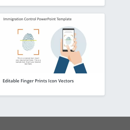
Editable Finger Prints Icon Vectors