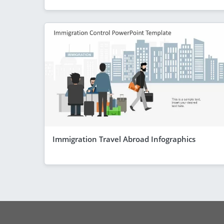
Immigration Travel Abroad Infographics