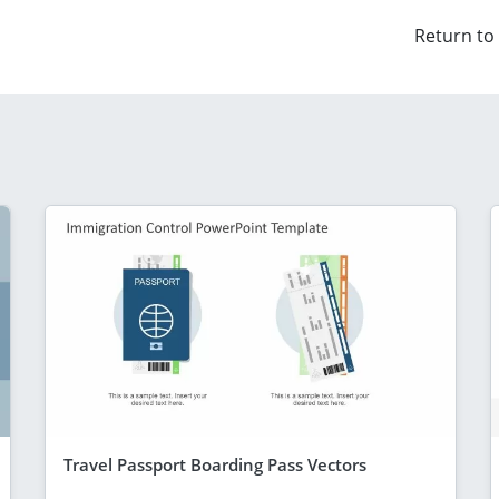
Return to
Travel Passport Boarding Pass Vectors