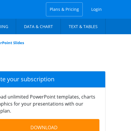
Plans & Pricing
Login
NING
DATA & CHART
TEXT & TABLES
rPoint Slides
ate your subscription
ad unlimited PowerPoint templates, charts
phics for your presentations with our
plan.
DOWNLOAD