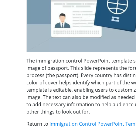
The immigration control PowerPoint template sl
image of passport. This slide represents the fo
process (the passport). Every country has distin
color of cover helps identify which part of the
template is editable, enabling users to customi
image. The text can also be modified as needed
to add necessary information to help audience 
other things to look out for.
Return to
Immigration Control PowerPoint Tem