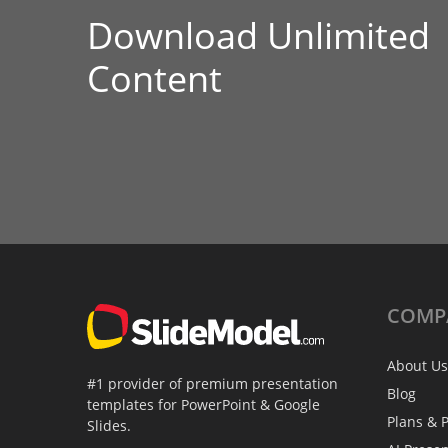
Download Unlimited
Content
COMP
About Us
#1 provider of premium presentation
Blog
templates for PowerPoint & Google
Plans & P
Slides.