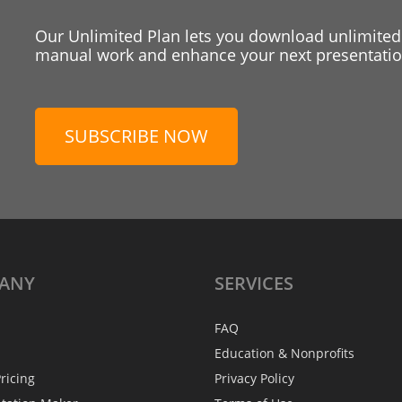
Our Unlimited Plan lets you download unlimited
manual work and enhance your next presentation
SUBSCRIBE NOW
ANY
SERVICES
FAQ
Education & Nonprofits
ricing
Privacy Policy