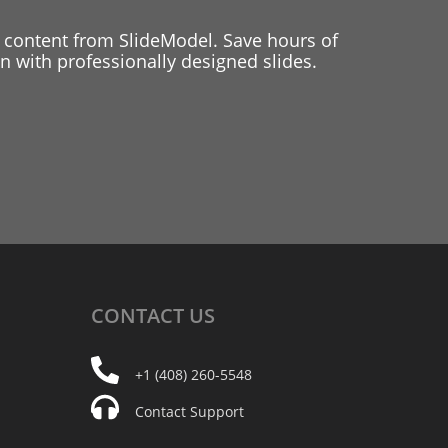
 content from SlideModel. Save hours of
 with professionally designed slides.
CONTACT
US
+1 (408) 260-5548
Contact Support