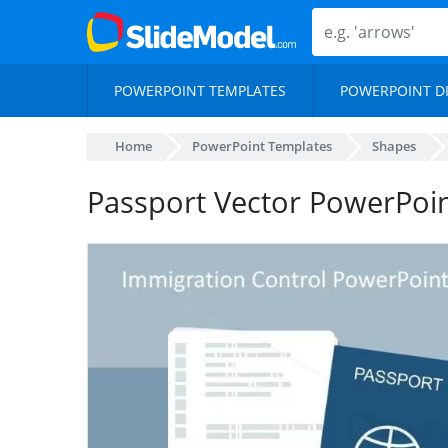
POWERPOINT TEMPLATES
POWERPOINT D
Home
PowerPoint Templates
Shapes
Passport Vector PowerPoin