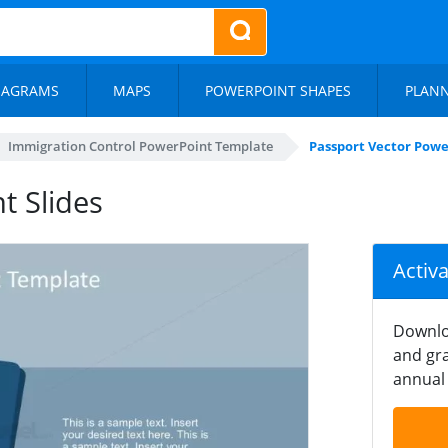
IAGRAMS
MAPS
POWERPOINT SHAPES
PLAN
Immigration Control PowerPoint Template
Passport Vector Powe
t Slides
Activ
Downlo
and gra
annual 