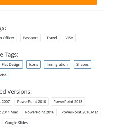
gs:
n Officer
Passport
Travel
VISA
e Tags:
Flat Design
Icons
Immigration
Shapes
Visa
ed Versions:
t 2007
PowerPoint 2010
PowerPoint 2013
t 2011 Mac
PowerPoint 2016
PowerPoint 2016 Mac
Google Slides