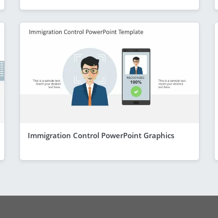
Immigration Control PowerPoint Graphics