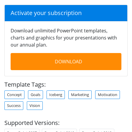
Activate your subscription
Download unlimited PowerPoint templates,
charts and graphics for your presentations with
our annual plan.
DOWNLOAD
Template Tags:
Concept
Goals
Iceberg
Marketing
Motivation
Success
Vision
Supported Versions: