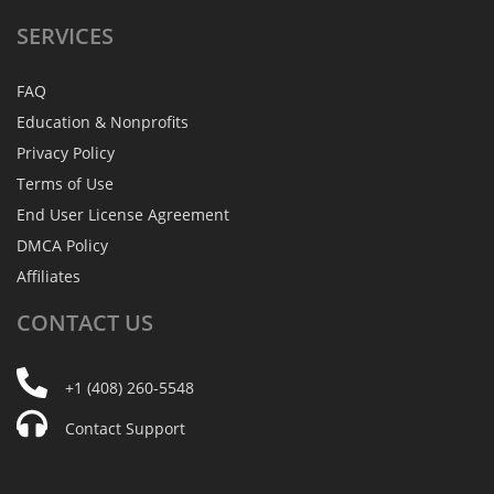
SERVICES
FAQ
Education & Nonprofits
Privacy Policy
Terms of Use
End User License Agreement
DMCA Policy
Affiliates
CONTACT
US
+1 (408) 260-5548
Contact Support