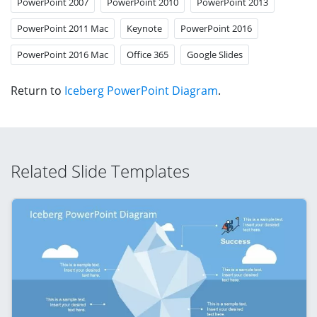
PowerPoint 2007
PowerPoint 2010
PowerPoint 2013
PowerPoint 2011 Mac
Keynote
PowerPoint 2016
PowerPoint 2016 Mac
Office 365
Google Slides
Return to
Iceberg PowerPoint Diagram
.
Related Slide Templates