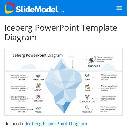
Iceberg PowerPoint Template
Diagram
Return to
Iceberg PowerPoint Diagram
.