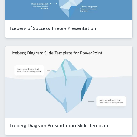
Iceberg of Success Theory Presentation
Iceberg Diagram Presentation Slide Template