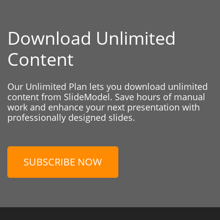
Download Unlimited
Content
Our Unlimited Plan lets you download unlimited
content from SlideModel. Save hours of manual
work and enhance your next presentation with
professionally designed slides.
SUBSCRIBE NOW