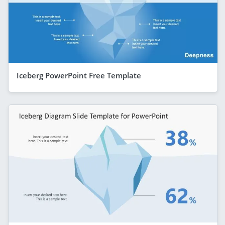
Iceberg PowerPoint Free Template