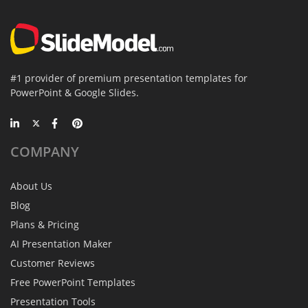
#1 provider of premium presentation templates for
PowerPoint & Google Slides.
COMPANY
About Us
Blog
Plans & Pricing
AI Presentation Maker
Customer Reviews
Free PowerPoint Templates
Presentation Tools