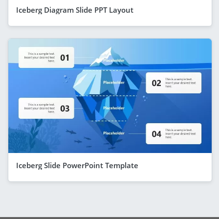
Iceberg Diagram Slide PPT Layout
Iceberg Slide PowerPoint Template