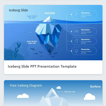
Iceberg Slide PPT Presentation Template