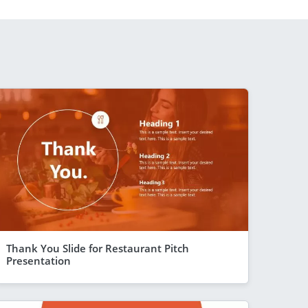
Thank You Slide for Restaurant Pitch
Presentation