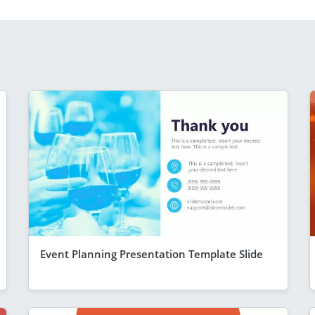
Event Planning Presentation Template Slide