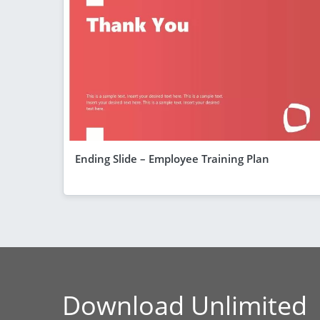
Ending Slide – Employee Training Plan
Download Unlimited