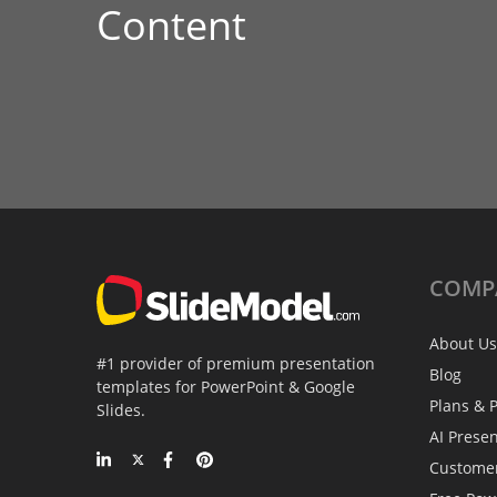
Content
COMP
About Us
#1 provider of premium presentation
Blog
templates for PowerPoint & Google
Plans & P
Slides.
AI Prese
Custome