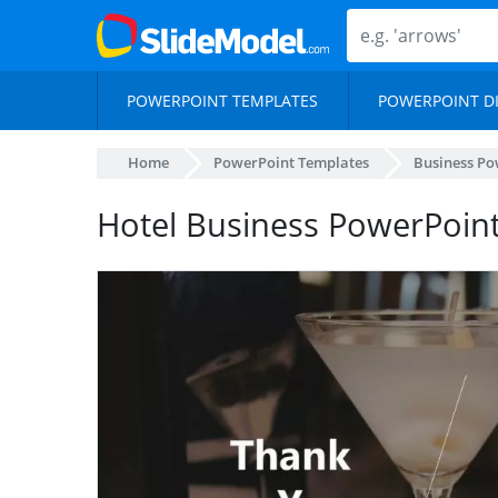
POWERPOINT TEMPLATES
POWERPOINT D
Home
PowerPoint Templates
Business Po
Hotel Business PowerPoin