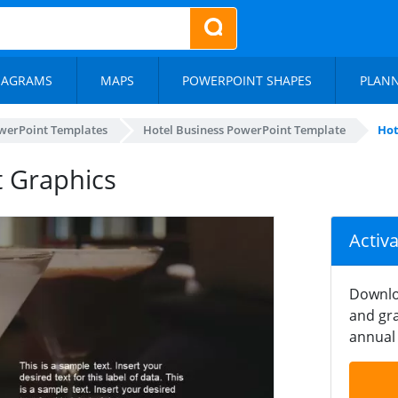
IAGRAMS
MAPS
POWERPOINT SHAPES
PLAN
werPoint Templates
Hotel Business PowerPoint Template
Hot
t Graphics
Activ
Downlo
and gra
annual 