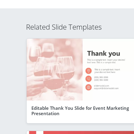
Related Slide Templates
Editable Thank You Slide for Event Marketing
Presentation