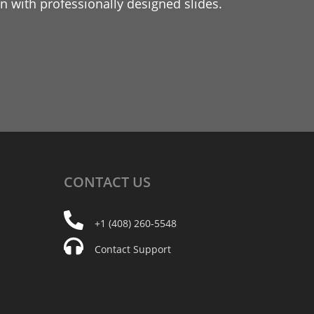
 with professionally designed slides.
CONTACT
US
+1 (408) 260-5548
Contact Support