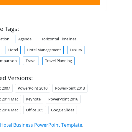
e Tags:
ation
Agenda
Horizontal Timelines
Hotel
Hotel Management
Luxury
omparison
Travel
Travel Planning
ed Versions:
t 2007
PowerPoint 2010
PowerPoint 2013
t 2011 Mac
Keynote
PowerPoint 2016
t 2016 Mac
Office 365
Google Slides
Hotel Business PowerPoint Template
.