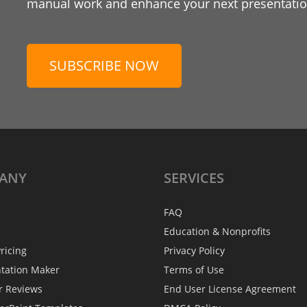
manual work and enhance your next presentation
SUBSCRIBE NOW
ANY
SERVICES
FAQ
Education & Nonprofits
ricing
Privacy Policy
ntation Maker
Terms of Use
r Reviews
End User License Agreement