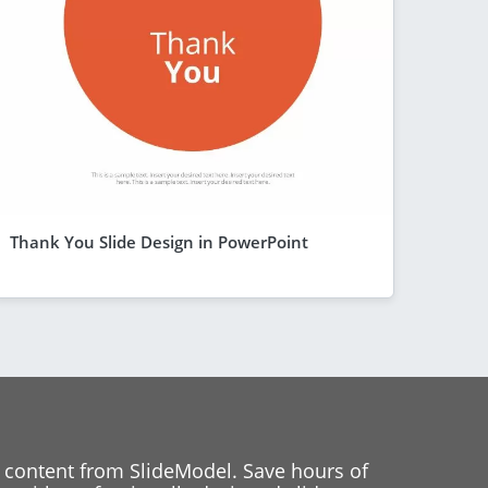
Thank You Slide Design in PowerPoint
 content from SlideModel. Save hours of