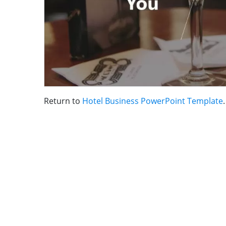
Return to
Hotel Business PowerPoint Template
.