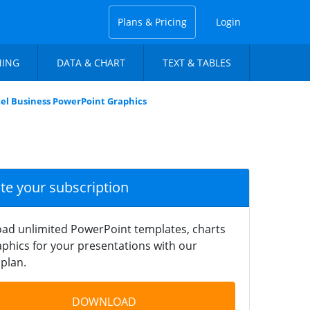
Plans & Pricing
Login
NING
DATA & CHART
TEXT & TABLES
el Business PowerPoint Graphics
ate your subscription
ad unlimited PowerPoint templates, charts
phics for your presentations with our
plan.
DOWNLOAD