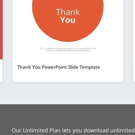
Thank You PowerPoint Slide Template
Our Unlimited Plan lets you download unlimited