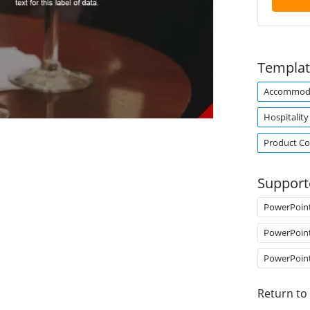
Templat
Accommod
Hospitality
Product C
Support
PowerPoin
PowerPoin
PowerPoin
Return to