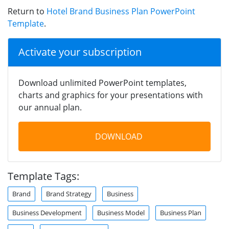
Return to
Hotel Brand Business Plan PowerPoint
Template
.
Activate your subscription
Download unlimited PowerPoint templates,
charts and graphics for your presentations with
our annual plan.
DOWNLOAD
Template Tags:
Brand
Brand Strategy
Business
Business Development
Business Model
Business Plan