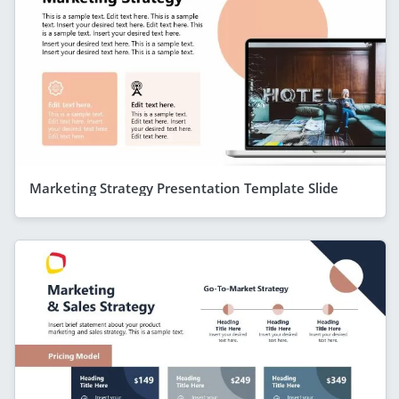
Marketing Strategy Presentation Template Slide