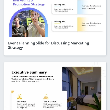
Event Planning Slide for Discussing Marketing
Strategy