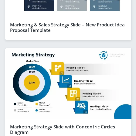
Marketing & Sales Strategy Slide – New Product Idea
Proposal Template
Marketing Strategy Slide with Concentric Circles
Diagram