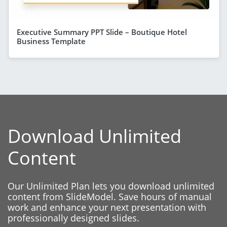
Executive Summary PPT Slide – Boutique Hotel
Business Template
Download Unlimited
Content
Our Unlimited Plan lets you download unlimited
content from SlideModel. Save hours of manual
work and enhance your next presentation with
professionally designed slides.