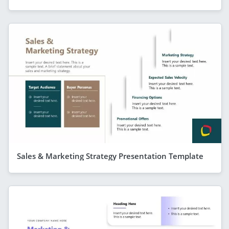
Sales & Marketing Strategy Presentation Template