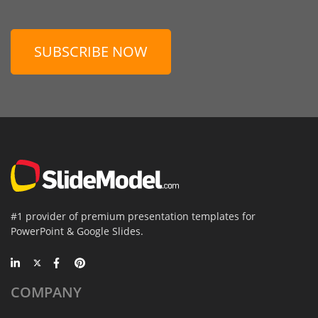
SUBSCRIBE NOW
#1 provider of premium presentation templates for
PowerPoint & Google Slides.
COMPANY