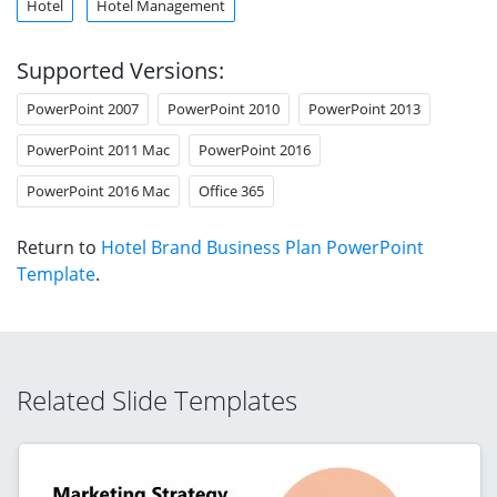
Hotel
Hotel Management
Supported Versions:
PowerPoint 2007
PowerPoint 2010
PowerPoint 2013
PowerPoint 2011 Mac
PowerPoint 2016
PowerPoint 2016 Mac
Office 365
Return to
Hotel Brand Business Plan PowerPoint
Template
.
Related Slide Templates