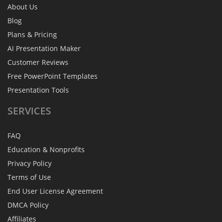
About Us
Blog
Plans & Pricing
AI Presentation Maker
Customer Reviews
Free PowerPoint Templates
Presentation Tools
SERVICES
FAQ
Education & Nonprofits
Privacy Policy
Terms of Use
End User License Agreement
DMCA Policy
Affiliates