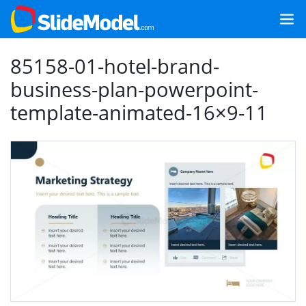
85158-01-hotel-brand-
business-plan-powerpoint-
template-animated-16×9-11