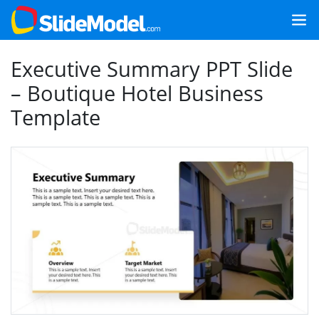
Executive Summary PPT Slide
– Boutique Hotel Business
Template