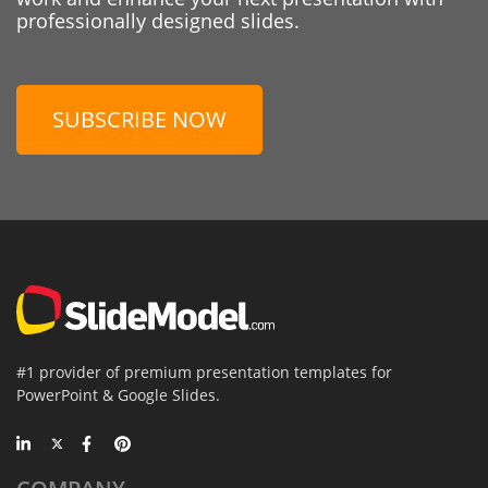
professionally designed slides.
SUBSCRIBE NOW
#1 provider of premium presentation templates for
PowerPoint & Google Slides.