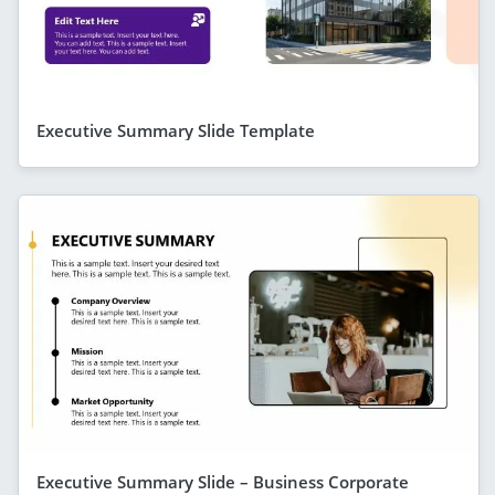
Executive Summary Slide Template
Executive Summary Slide – Business Corporate