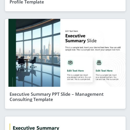
Profile Template
Executive Summary PPT Slide – Management
Consulting Template