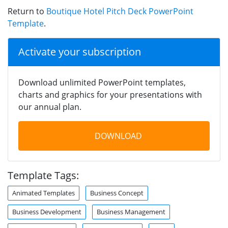
Return to
Boutique Hotel Pitch Deck PowerPoint
Template
.
Activate your subscription
Download unlimited PowerPoint templates,
charts and graphics for your presentations with
our annual plan.
DOWNLOAD
Template Tags:
Animated Templates
Business Concept
Business Development
Business Management