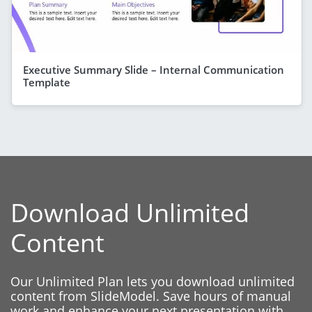
Executive Summary Slide – Internal Communication
Template
Download Unlimited
Content
Our Unlimited Plan lets you download unlimited
content from SlideModel. Save hours of manual
work and enhance your next presentation with