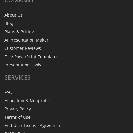
COMPANY
About Us
Blog
Plans & Pricing
AI Presentation Maker
Customer Reviews
Free PowerPoint Templates
Presentation Tools
SERVICES
FAQ
Education & Nonprofits
Privacy Policy
Terms of Use
End User License Agreement