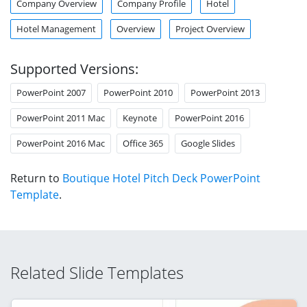
Company Overview
Company Profile
Hotel
Hotel Management
Overview
Project Overview
Supported Versions:
PowerPoint 2007
PowerPoint 2010
PowerPoint 2013
PowerPoint 2011 Mac
Keynote
PowerPoint 2016
PowerPoint 2016 Mac
Office 365
Google Slides
Return to
Boutique Hotel Pitch Deck PowerPoint
Template
.
Related Slide Templates