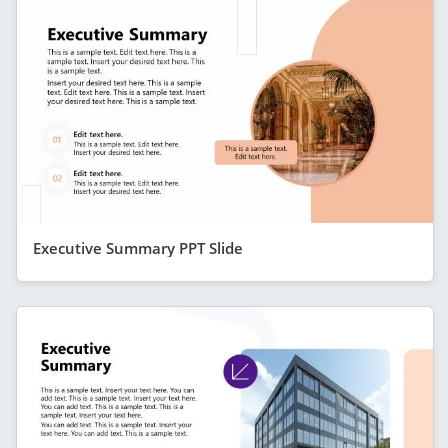
Executive Summary PPT Slide