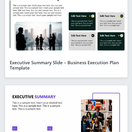
Executive Summary Slide – Business Execution Plan
Template